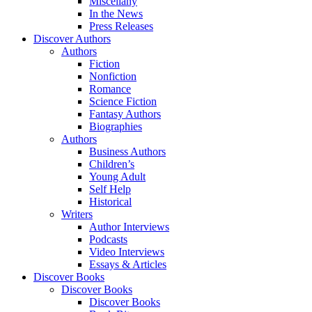
Miscellany
In the News
Press Releases
Discover Authors
Authors
Fiction
Nonfiction
Romance
Science Fiction
Fantasy Authors
Biographies
Authors
Business Authors
Children’s
Young Adult
Self Help
Historical
Writers
Author Interviews
Podcasts
Video Interviews
Essays & Articles
Discover Books
Discover Books
Discover Books