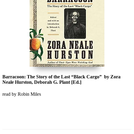
Barracoon: The Story of the Last “Black Cargo” by Zora
Neale Hurston, Deborah G. Plant [Ed.]
read by Robin Miles