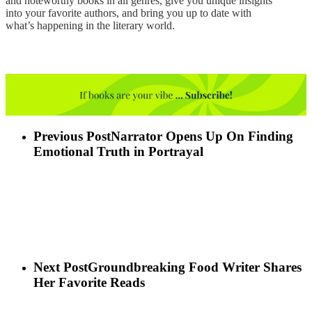
and noteworthy books in all genres, give you unique insights
into your favorite authors, and bring you up to date with
what’s happening in the literary world.
Previous Post
Narrator Opens Up On Finding
Emotional Truth in Portrayal
Next Post
Groundbreaking Food Writer Shares
Her Favorite Reads