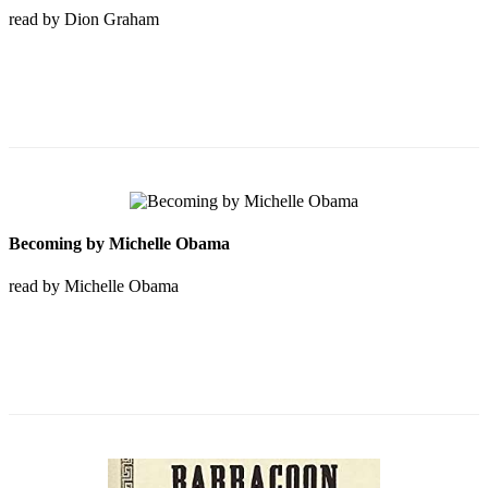
read by Dion Graham
Becoming by Michelle Obama
read by Michelle Obama