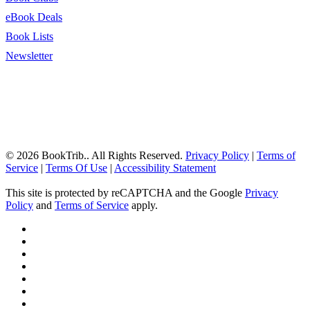
eBook Deals
Book Lists
Newsletter
© 2026 BookTrib.. All Rights Reserved.
Privacy Policy
|
Terms of
Service
|
Terms Of Use
|
Accessibility Statement
This site is protected by reCAPTCHA and the Google
Privacy
Policy
and
Terms of Service
apply.
twitter
facebook
pinterest
linkedin
youtube
instagram
tiktok