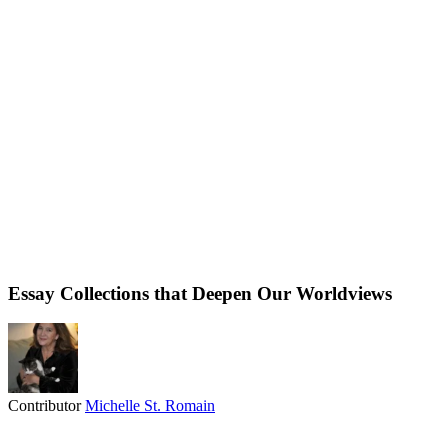
Essay Collections that Deepen Our Worldviews
Contributor
Michelle St. Romain