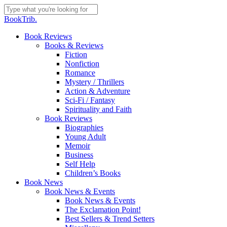
Skip
to
Close
BookTrib.
main
Search
content
search
Menu
Book Reviews
Books & Reviews
Fiction
Nonfiction
Romance
Mystery / Thrillers
Action & Adventure
Sci-Fi / Fantasy
Spirituality and Faith
Book Reviews
Biographies
Young Adult
Memoir
Business
Self Help
Children’s Books
Book News
Book News & Events
Book News & Events
The Exclamation Point!
Best Sellers & Trend Setters