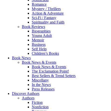
Romance
Mystery / Thrillers
Action & Adventure
Sci-Fi / Fantasy
Spirituality and Faith
Book Reviews
Biographies
Young Adult
Memoir
Business
Self Help
Children’s Books
Book News
Book News & Events
Book News & Events
The Exclamation Point!
Best Sellers & Trend Setters
Miscellany
In the News
Press Releases
Discover Authors
Authors
Fiction
Nonfiction