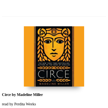
Circe by Madeline Miller
read by Perdita Weeks