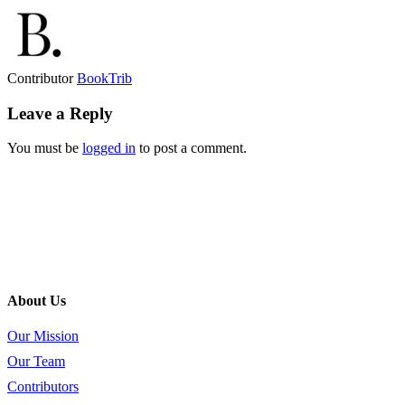
Contributor
BookTrib
Leave a Reply
You must be
logged in
to post a comment.
About Us
Our Mission
Our Team
Contributors