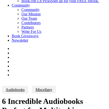
BookTrib Lit Picks
Sign up for your FREE eBook.
Community
Community
Our Mission
Our Team
Contributors
Partners
Write For Us
Book Giveaways
Newsletter
Audiobooks
Miscellany
6 Incredible Audiobooks