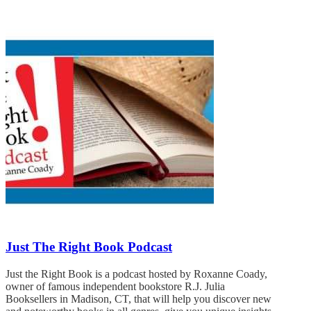
Just The Right Book Podcast
Just the Right Book is a podcast hosted by Roxanne Coady,
owner of famous independent bookstore R.J. Julia
Booksellers in Madison, CT, that will help you discover new