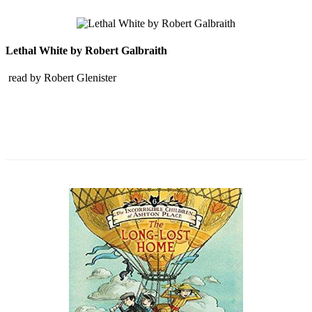
Lethal White by Robert Galbraith
read by Robert Glenister