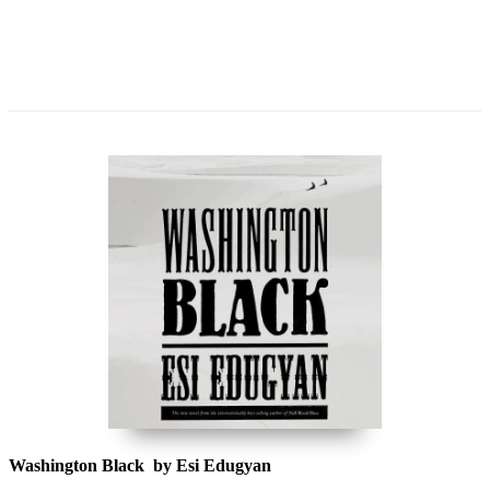
Washington Black by Esi Edugyan