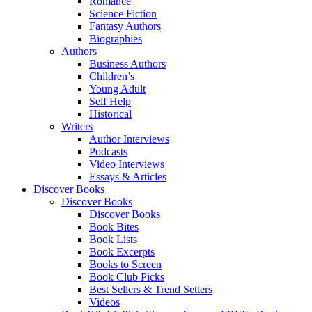
Romance
Science Fiction
Fantasy Authors
Biographies
Authors
Business Authors
Children’s
Young Adult
Self Help
Historical
Writers
Author Interviews
Podcasts
Video Interviews
Essays & Articles
Discover Books
Discover Books
Discover Books
Book Bites
Book Lists
Book Excerpts
Books to Screen
Book Club Picks
Best Sellers & Trend Setters
Videos