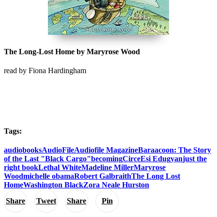
The Long-Lost Home by Maryrose Wood
read by Fiona Hardingham
Tags:
audiobooks
AudioFile
Audiofile Magazine
Baraacoon: The Story
of the Last "Black Cargo"
becoming
Circe
Esi Edugyan
just the
right book
Lethal White
Madeline Miller
Maryrose
Wood
michelle obama
Robert Galbraith
The Long Lost
Home
Washington Black
Zora Neale Hurston
Share
Tweet
Share
Pin