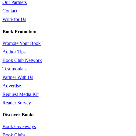
Our Partners
Contact
Write for Us
Book Promotion
Promote Your Book
Author Tips
Book Club Network
Testimonials
Partner With Us
Advertise
Request Media Kit
Reader Survey
Discover Books
Book Giveaways
Book Clubs