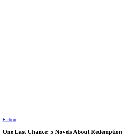
Fiction
One Last Chance: 5 Novels About Redemption