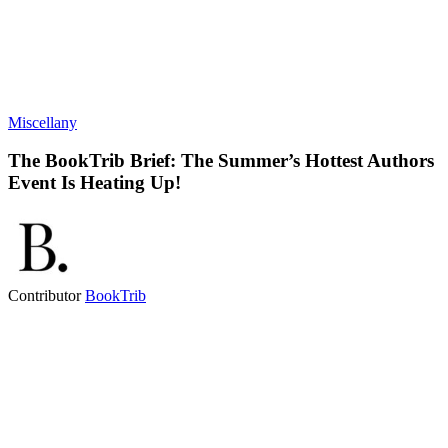
Miscellany
The BookTrib Brief: The Summer’s Hottest Authors
Event Is Heating Up!
Contributor
BookTrib