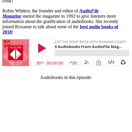
cook!
Robin Whitten, the founder and editor of
AudioFile
Magazine
started the magazine in 1992 to give listeners more
information about the gratification of audiobooks. She recently
joined Roxanne to talk about some of the
best audio books of
2018
!
Audiobooks in this episode: