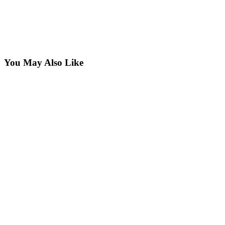
You May Also Like