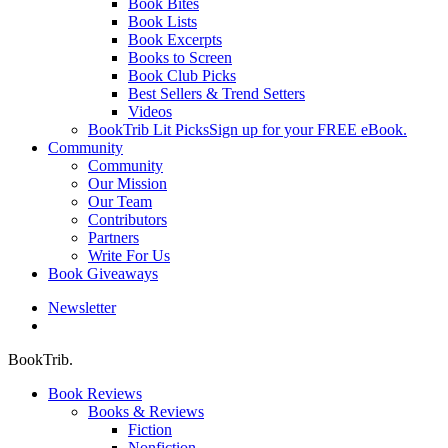
Book Bites
Book Lists
Book Excerpts
Books to Screen
Book Club Picks
Best Sellers & Trend Setters
Videos
BookTrib Lit Picks
Sign up for your FREE eBook.
Community
Community
Our Mission
Our Team
Contributors
Partners
Write For Us
Book Giveaways
Newsletter
search
BookTrib.
Book Reviews
Books & Reviews
Fiction
Nonfiction