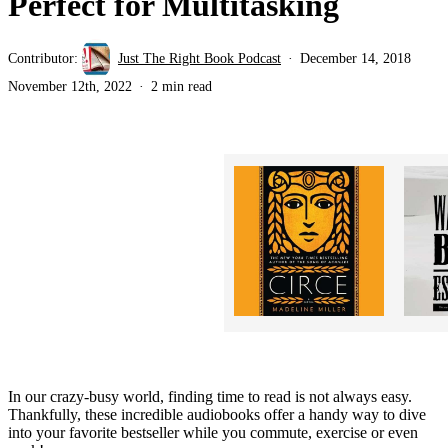
Perfect for Multitasking
Contributor:
Just The Right Book Podcast
December 14, 2018
November 12th, 2022
2 min read
In our crazy-busy world, finding time to read is not always easy.
Thankfully, these incredible audiobooks offer a handy way to dive
into your favorite bestseller while you commute, exercise or even