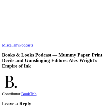
Miscellany
Podcasts
Books & Looks Podcast — Mummy Paper, Print
Devils and Gunslinging Editors: Alex Wright’s
Empire of Ink
Contributor
BookTrib
Leave a Reply