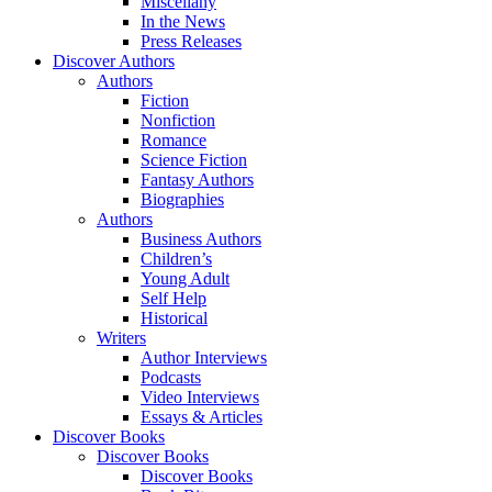
Miscellany
In the News
Press Releases
Discover Authors
Authors
Fiction
Nonfiction
Romance
Science Fiction
Fantasy Authors
Biographies
Authors
Business Authors
Children’s
Young Adult
Self Help
Historical
Writers
Author Interviews
Podcasts
Video Interviews
Essays & Articles
Discover Books
Discover Books
Discover Books