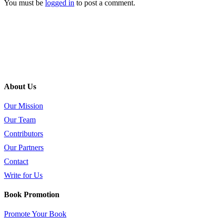
You must be
logged in
to post a comment.
About Us
Our Mission
Our Team
Contributors
Our Partners
Contact
Write for Us
Book Promotion
Promote Your Book