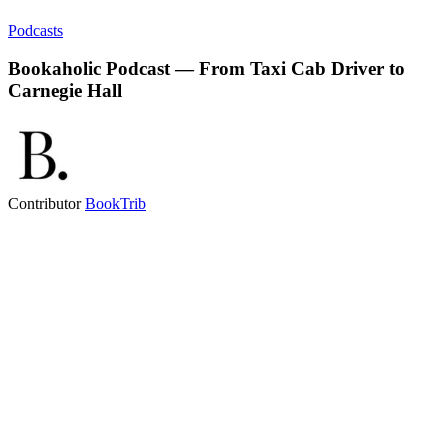
Podcasts
Bookaholic Podcast — From Taxi Cab Driver to
Carnegie Hall
Contributor
BookTrib