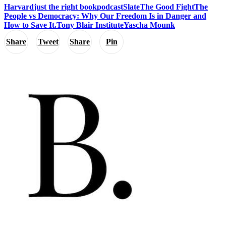
Harvard
just the right book
podcast
Slate
The Good Fight
The
People vs Democracy: Why Our Freedom Is in Danger and
How to Save It.
Tony Blair Institute
Yascha Mounk
Share
Tweet
Share
Pin