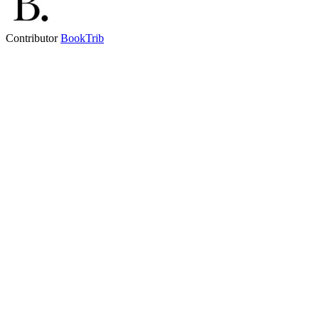
Contributor
BookTrib