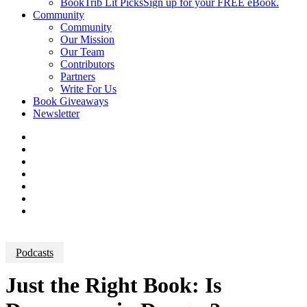
BookTrib Lit Picks
Sign up for your FREE eBook.
Community
Community
Our Mission
Our Team
Contributors
Partners
Write For Us
Book Giveaways
Newsletter
Podcasts
Just the Right Book: Is