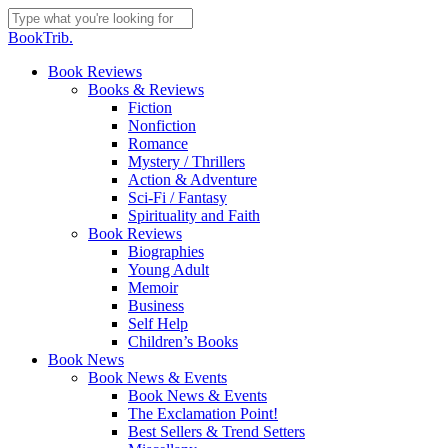
Skip
to
Close
BookTrib.
main
Search
content
search
Menu
Book Reviews
Books & Reviews
Fiction
Nonfiction
Romance
Mystery / Thrillers
Action & Adventure
Sci-Fi / Fantasy
Spirituality and Faith
Book Reviews
Biographies
Young Adult
Memoir
Business
Self Help
Children’s Books
Book News
Book News & Events
Book News & Events
The Exclamation Point!
Best Sellers & Trend Setters