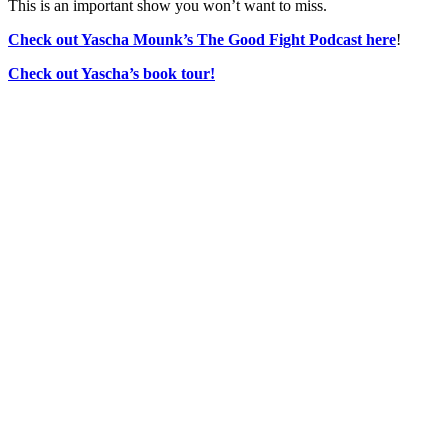
This is an important show you won’t want to miss.
Check out Yascha Mounk’s The Good Fight Podcast here
!
Check out Yascha’s book tour!