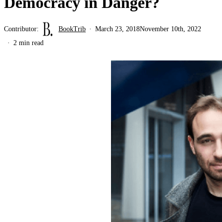
Democracy in Danger?
Contributor:
BookTrib
March 23, 2018
November 10th, 2022
2 min read