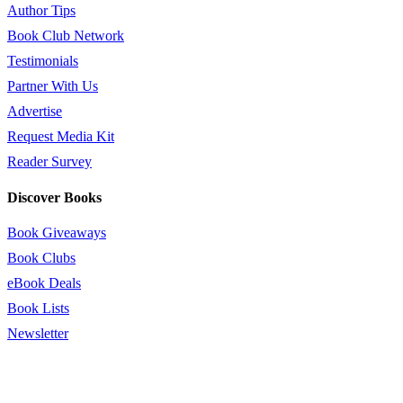
Author Tips
Book Club Network
Testimonials
Partner With Us
Advertise
Request Media Kit
Reader Survey
Discover Books
Book Giveaways
Book Clubs
eBook Deals
Book Lists
Newsletter