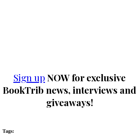
Sign up
NOW for exclusive
BookTrib news, interviews and
giveaways!
Tags: