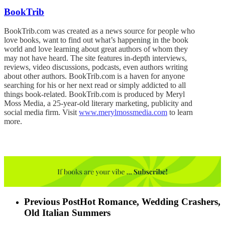
BookTrib
BookTrib.com was created as a news source for people who
love books, want to find out what’s happening in the book
world and love learning about great authors of whom they
may not have heard. The site features in-depth interviews,
reviews, video discussions, podcasts, even authors writing
about other authors. BookTrib.com is a haven for anyone
searching for his or her next read or simply addicted to all
things book-related. BookTrib.com is produced by Meryl
Moss Media, a 25-year-old literary marketing, publicity and
social media firm. Visit
www.merylmossmedia.com
to learn
more.
Previous Post
Hot Romance, Wedding Crashers,
Old Italian Summers