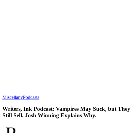
Miscellany
Podcasts
Writers, Ink Podcast: Vampires May Suck, but They
Still Sell. Josh Winning Explains Why.