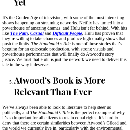
Yet
It’s the Golden Age of television, with some of the most interesting
shows happening on streaming networks. Netflix has turned into a
powerhouse of amazing dramas, and Hulu isn’t far behind. With hits
like
The Path
,
Casual
and
Difficult People
, Hulu has proven that
they’re willing to take chances and produce high quality shows that
push the limits.
The Handmaid’s Tale
is one of those stories that’s
begging for an epic-scale production, with strong visuals and
powerhouse performances that will finally do Atwood’s story
justice. We trust that Hulu is just the network we need to deliver this
tale in the way it deserves.
Atwood’s Book is More
Relevant Than Ever
We’ve always been able to look to literature to help steer us
politically, and
The Handmaid’s Tale
is the perfect example of why
it’s so important for all citizens to retain equal rights. It’s hard to
deny that there are certain similarities between Atwood’s Gilead and
the world we currently live in, particularly with the environmental