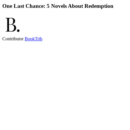
One Last Chance: 5 Novels About Redemption
Contributor
BookTrib