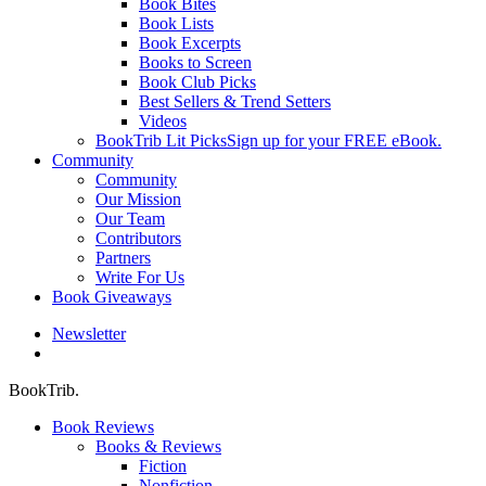
Book Bites
Book Lists
Book Excerpts
Books to Screen
Book Club Picks
Best Sellers & Trend Setters
Videos
BookTrib Lit Picks
Sign up for your FREE eBook.
Community
Community
Our Mission
Our Team
Contributors
Partners
Write For Us
Book Giveaways
Newsletter
search
BookTrib.
Book Reviews
Books & Reviews
Fiction
Nonfiction