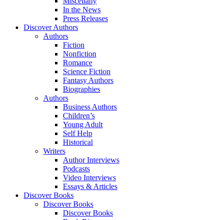
Miscellany
In the News
Press Releases
Discover Authors
Authors
Fiction
Nonfiction
Romance
Science Fiction
Fantasy Authors
Biographies
Authors
Business Authors
Children’s
Young Adult
Self Help
Historical
Writers
Author Interviews
Podcasts
Video Interviews
Essays & Articles
Discover Books
Discover Books
Discover Books