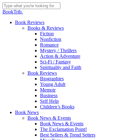
Skip
to
Close
BookTrib.
main
Search
content
search
Menu
Book Reviews
Books & Reviews
Fiction
Nonfiction
Romance
Mystery / Thrillers
Action & Adventure
Sci-Fi / Fantasy
Spirituality and Faith
Book Reviews
Biographies
Young Adult
Memoir
Business
Self Help
Children’s Books
Book News
Book News & Events
Book News & Events
The Exclamation Point!
Best Sellers & Trend Setters