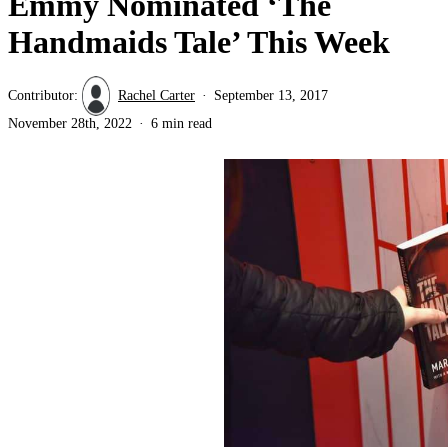
Emmy Nominated ‘The
Handmaids Tale’ This Week
Contributor:
Rachel Carter
September 13, 2017
November 28th, 2022
6 min read