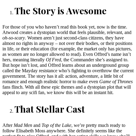
The Story is Awesome
For those of you who haven’t read this book yet, now is the time.
Atwood creates a dystopian world that feels plausible, relevant, and
oh-so-scary
. Women aren’t just second-class citizens, they have
almost no rights in anyway – not over their bodies, or their positions
in life, or their education (for example, the market only has pictures,
as women are no longer allowed to read). Even Offred’s name isn’t
hers, meaning literally
Of Fred
, the Commander she’s assigned to.
But hope isn’t lost, and Offred learns about an underground group
called the Mayday resistance who’s fighting to overthrow the current
government. The story has it all: action, adventure, a little bit of
romance and enough realistic horror to make even
Game of Thrones
fans flinch. With all these epic themes and a dystopian plot that will
appeal to any scifi fan, we know this will be an instant hit.
That Stellar Cast
After
Mad Men
and
Top of the Lake
, we’re pretty much ready to
follow Elisabeth Moss anywhere. She definitely seems like the