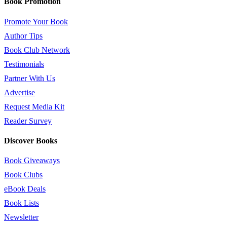
Book Promotion
Promote Your Book
Author Tips
Book Club Network
Testimonials
Partner With Us
Advertise
Request Media Kit
Reader Survey
Discover Books
Book Giveaways
Book Clubs
eBook Deals
Book Lists
Newsletter