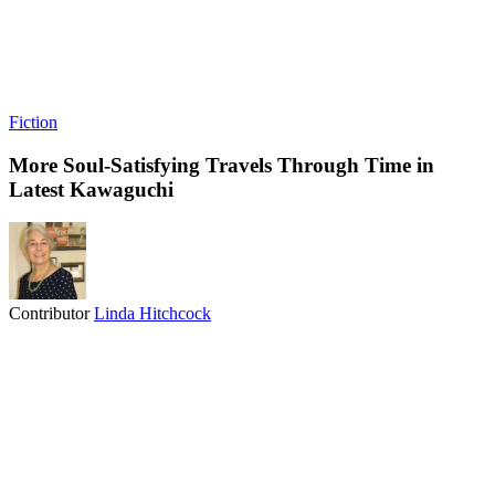
Fiction
More Soul-Satisfying Travels Through Time in
Latest Kawaguchi
Contributor
Linda Hitchcock