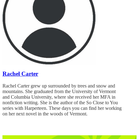
Rachel Carter
Rachel Carter grew up surrounded by trees and snow and
mountains. She graduated from the University of Vermont
and Columbia University, where she received her MFA in
nonfiction writing. She is the author of the So Close to You
series with Harperteen. These days you can find her working
on her next novel in the woods of Vermont.