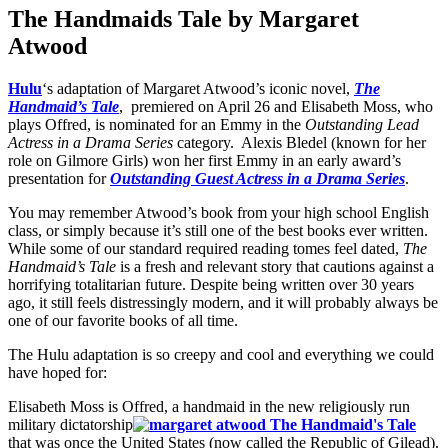
The Handmaids Tale by Margaret
Atwood
Hulu
‘s adaptation of Margaret Atwood’s iconic novel,
The
Handmaid’s Tale
, premiered on April 26 and Elisabeth Moss, who
plays Offred, is nominated for an Emmy in the
Outstanding Lead
Actress in a Drama Series
category. Alexis Bledel (known for her
role on Gilmore Girls) won her first Emmy in an early award’s
presentation for
Outstanding Guest Actress in a Drama Series
.
You may remember Atwood’s book from your high school English
class, or simply because it’s still one of the best books ever written.
While some of our standard required reading tomes feel dated,
The
Handmaid’s Tale
is a fresh and relevant story that cautions against a
horrifying totalitarian future. Despite being written over 30 years
ago, it still feels distressingly modern, and it will probably always be
one of our favorite books of all time.
The Hulu adaptation is so creepy and cool and everything we could
have hoped for:
Elisabeth Moss is Offred, a handmaid in the new religiously run
military dictatorship
that was once the United States (now called the Republic of Gilead).