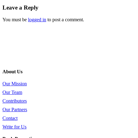
Leave a Reply
You must be
logged in
to post a comment.
About Us
Our Mission
Our Team
Contributors
Our Partners
Contact
Write for Us