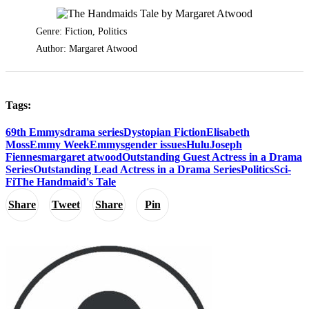
Genre: Fiction, Politics
Author: Margaret Atwood
Tags:
69th Emmys
drama series
Dystopian Fiction
Elisabeth
Moss
Emmy Week
Emmys
gender issues
Hulu
Joseph
Fiennes
margaret atwood
Outstanding Guest Actress in a Drama
Series
Outstanding Lead Actress in a Drama Series
Politics
Sci-
Fi
The Handmaid's Tale
Share
Tweet
Share
Pin