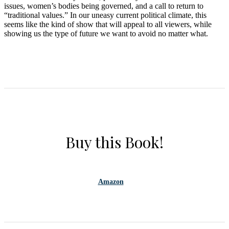
issues, women’s bodies being governed, and a call to return to
“traditional values.” In our uneasy current political climate, this
seems like the kind of show that will appeal to all viewers, while
showing us the type of future we want to avoid no matter what.
Buy this Book!
Amazon