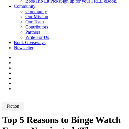
BookTrib Lit Picks
Sign up for your FREE eBook.
Community
Community
Our Mission
Our Team
Contributors
Partners
Write For Us
Book Giveaways
Newsletter
Fiction
Top 5 Reasons to Binge Watch