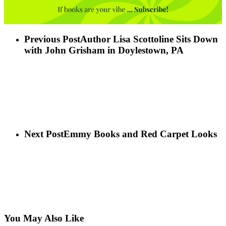
Previous Post
Author Lisa Scottoline Sits Down
with John Grisham in Doylestown, PA
Next Post
Emmy Books and Red Carpet Looks
You May Also Like