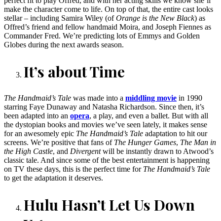
perfect fit to play Offred, and with her acting skills we know she’ll
make the character come to life. On top of that, the entire cast looks
stellar – including Samira Wiley (of
Orange is the New Black
) as
Offred’s friend and fellow handmaid Moira, and Joseph Fiennes as
Commander Fred. We’re predicting lots of Emmys and Golden
Globes during the next awards season.
It’s about Time
The Handmaid’s Tale
was made into a
middling movie
in 1990
starring Faye Dunaway and Natasha Richardson. Since then, it’s
been adapted into an
opera
, a play, and even a ballet. But with all
the dystopian books and movies we’ve seen lately, it makes sense
for an awesomely epic
The Handmaid’s Tale
adaptation to hit our
screens. We’re positive that fans of
The Hunger Games
,
The Man in
the High Castle
, and
Divergent
will be instantly drawn to Atwood’s
classic tale. And since some of the best entertainment is happening
on TV these days, this is the perfect time for
The Handmaid’s Tale
to get the adaptation it deserves.
Hulu Hasn’t Let Us Down