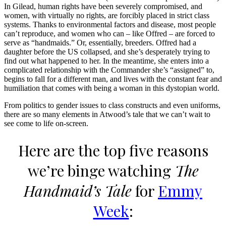
In Gilead, human rights have been severely compromised, and
women, with virtually no rights, are forcibly placed in strict class
systems. Thanks to environmental factors and disease, most people
can’t reproduce, and women who can – like Offred – are forced to
serve as “handmaids.” Or, essentially, breeders. Offred had a
daughter before the US collapsed, and she’s desperately trying to
find out what happened to her. In the meantime, she enters into a
complicated relationship with the Commander she’s “assigned” to,
begins to fall for a different man, and lives with the constant fear and
humiliation that comes with being a woman in this dystopian world.
From politics to gender issues to class constructs and even uniforms,
there are so many elements in Atwood’s tale that we can’t wait to
see come to life on-screen.
Here are the top five reasons
we’re binge watching
The
Handmaid’s Tale
for
Emmy
Week
: