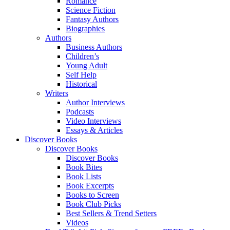
Romance
Science Fiction
Fantasy Authors
Biographies
Authors
Business Authors
Children’s
Young Adult
Self Help
Historical
Writers
Author Interviews
Podcasts
Video Interviews
Essays & Articles
Discover Books
Discover Books
Discover Books
Book Bites
Book Lists
Book Excerpts
Books to Screen
Book Club Picks
Best Sellers & Trend Setters
Videos