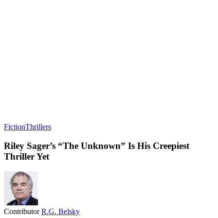
Fiction
Thrillers
Riley Sager’s “The Unknown” Is His Creepiest
Thriller Yet
Contributor
R.G. Belsky