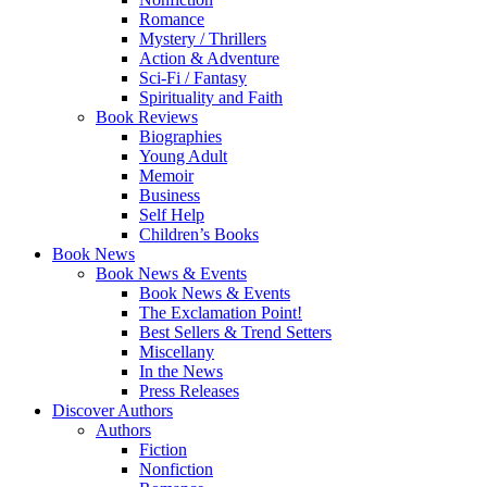
Romance
Mystery / Thrillers
Action & Adventure
Sci-Fi / Fantasy
Spirituality and Faith
Book Reviews
Biographies
Young Adult
Memoir
Business
Self Help
Children’s Books
Book News
Book News & Events
Book News & Events
The Exclamation Point!
Best Sellers & Trend Setters
Miscellany
In the News
Press Releases
Discover Authors
Authors
Fiction
Nonfiction