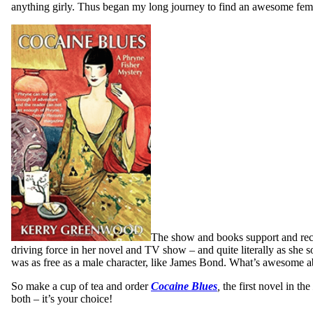
anything girly. Thus began my long journey to find an awesome female
The show and books support and recog
driving force in her novel and TV show – and quite literally as she
was as free as a male character, like James Bond. What’s awesome abo
So make a cup of tea and order
Cocaine Blues
,
the first novel in the
both – it’s your choice!