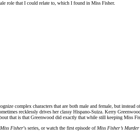
 role that I could relate to, which I found in Miss Fisher.
nize complex characters that are both male and female, but instead of t
 sometimes recklessly drives her classy Hispano-Suiza. Kerry Greenwood
ut that is that Greenwood did exactly that while still keeping Miss Fis
Miss Fisher
’s series, or watch the first episode of
Miss Fisher’s Murder