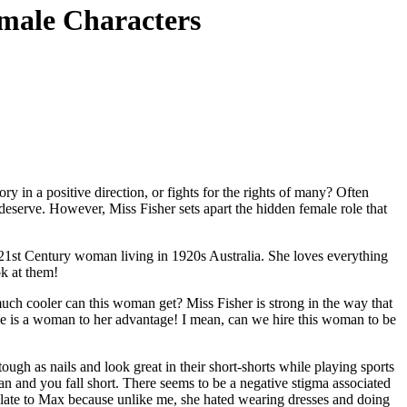
emale Characters
y in a positive direction, or fights for the rights of many? Often
deserve. However, Miss Fisher sets apart the hidden female role that
 21st Century woman living in 1920s Australia. She loves everything
ok at them!
uch cooler can this woman get? Miss Fisher is strong in the way that
she is a woman to her advantage! I mean, can we hire this woman to be
ough as nails and look great in their short-shorts while playing sports
oman and you fall short. There seems to be a negative stigma associated
elate to Max because unlike me, she hated wearing dresses and doing