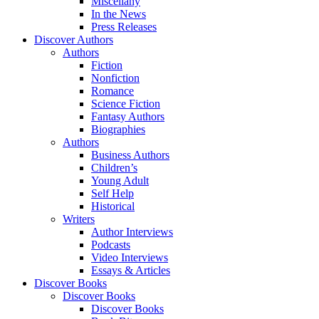
Miscellany
In the News
Press Releases
Discover Authors
Authors
Fiction
Nonfiction
Romance
Science Fiction
Fantasy Authors
Biographies
Authors
Business Authors
Children’s
Young Adult
Self Help
Historical
Writers
Author Interviews
Podcasts
Video Interviews
Essays & Articles
Discover Books
Discover Books
Discover Books