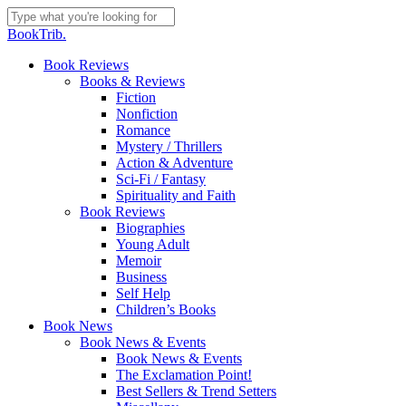
Skip
to
Close
BookTrib.
main
Search
content
search
Menu
Book Reviews
Books & Reviews
Fiction
Nonfiction
Romance
Mystery / Thrillers
Action & Adventure
Sci-Fi / Fantasy
Spirituality and Faith
Book Reviews
Biographies
Young Adult
Memoir
Business
Self Help
Children’s Books
Book News
Book News & Events
Book News & Events
The Exclamation Point!
Best Sellers & Trend Setters