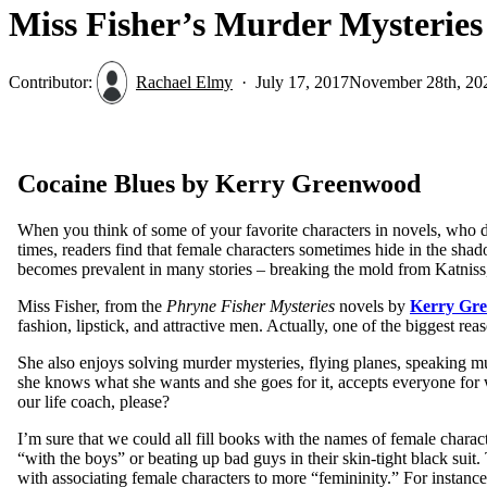
Miss Fisher’s Murder Mysteries
Contributor:
Rachael Elmy
July 17, 2017
November 28th, 20
Cocaine Blues by Kerry Greenwood
When you think of some of your favorite characters in novels, who do 
times, readers find that female characters sometimes hide in the sha
becomes prevalent in many stories – breaking the mold from Katniss
Miss Fisher, from the
Phryne Fisher Mysteries
novels by
Kerry Gr
fashion, lipstick, and attractive men. Actually, one of the biggest re
She also enjoys solving murder mysteries, flying planes, speaking m
she knows what she wants and she goes for it, accepts everyone for 
our life coach, please?
I’m sure that we could all fill books with the names of female charact
“with the boys” or beating up bad guys in their skin-tight black suit.
with associating female characters to more “femininity.” For instance