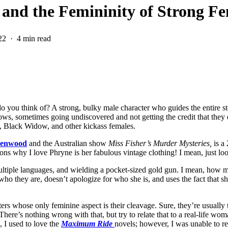
 and the Femininity of Strong F
22
4 min read
you think of? A strong, bulky male character who guides the entire stor
dows, sometimes going undiscovered and not getting the credit that they 
, Black Widow, and other kickass females.
eenwood
and the Australian show
Miss Fisher’s Murder Mysteries,
is a
asons why I love Phryne is her fabulous vintage clothing! I mean, just lo
ultiple languages, and wielding a pocket-sized gold gun. I mean, how m
who they are, doesn’t apologize for who she is, and uses the fact that 
ers whose only feminine aspect is their cleavage. Sure, they’re usually t
 There’s nothing wrong with that, but try to relate that to a real-life w
, I used to love the
Maximum Ride
novels; however, I was unable to r