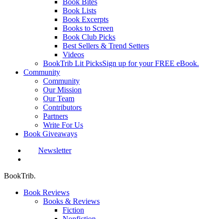
Book Bites
Book Lists
Book Excerpts
Books to Screen
Book Club Picks
Best Sellers & Trend Setters
Videos
BookTrib Lit Picks
Sign up for your FREE eBook.
Community
Community
Our Mission
Our Team
Contributors
Partners
Write For Us
Book Giveaways
Newsletter
search
BookTrib.
Book Reviews
Books & Reviews
Fiction
Nonfiction