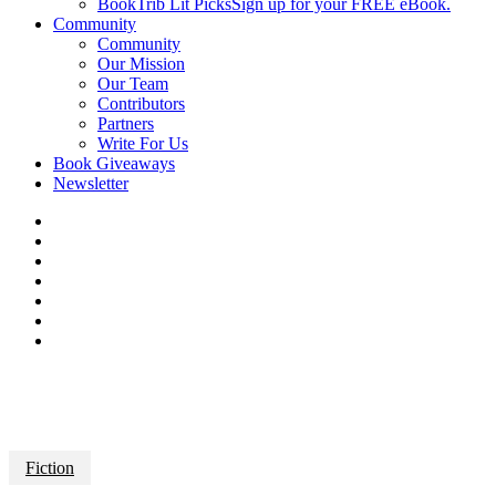
BookTrib Lit Picks
Sign up for your FREE eBook.
Community
Community
Our Mission
Our Team
Contributors
Partners
Write For Us
Book Giveaways
Newsletter
Fiction