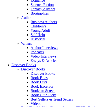
Romance
Science Fiction
Fantasy Authors
Biographies
Authors
Business Authors
Children’s
Young Adult
Self Help
Historical
Writers
Author Interviews
Podcasts
Video Interviews
Essays & Articles
Discover Books
Discover Books
Discover Books
Book Bites
Book Lists
Book Excerpts
Books to Screen
Book Club Picks
Best Sellers & Trend Setters
Videos