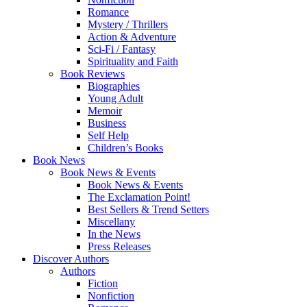
Romance
Mystery / Thrillers
Action & Adventure
Sci-Fi / Fantasy
Spirituality and Faith
Book Reviews
Biographies
Young Adult
Memoir
Business
Self Help
Children’s Books
Book News
Book News & Events
Book News & Events
The Exclamation Point!
Best Sellers & Trend Setters
Miscellany
In the News
Press Releases
Discover Authors
Authors
Fiction
Nonfiction