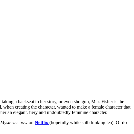
aking a backseat to her story, or even shotgun, Miss Fisher is the
, when creating the character, wanted to make a female character that
her an elegant, fiery and undoubtedly feminine character.
 Mysteries now
on
Netflix
(hopefully while still drinking tea). Or do