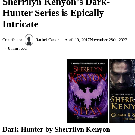
Sherrilyn Kenyon’s Dark-
Hunter Series is Epically
Intricate
Contributor:
Rachel Carter
April 19, 2017
November 28th, 2022
8 min read
Dark-Hunter by Sherrilyn Kenyon