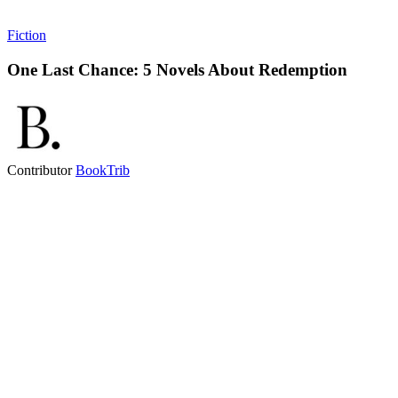
Fiction
One Last Chance: 5 Novels About Redemption
Contributor
BookTrib