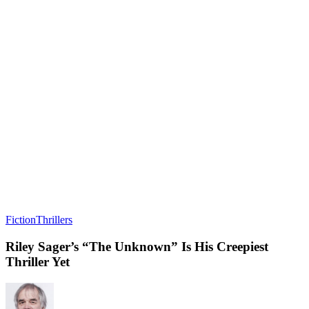
Fiction
Thrillers
Riley Sager’s “The Unknown” Is His Creepiest
Thriller Yet