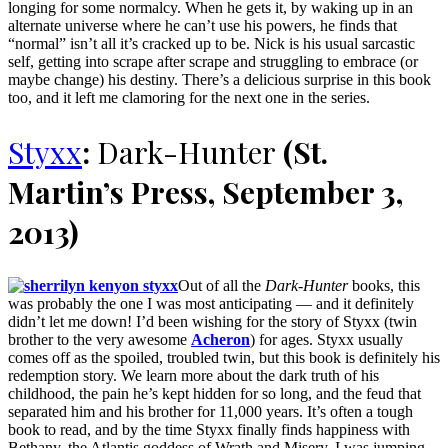
longing for some normalcy. When he gets it, by waking up in an
alternate universe where he can’t use his powers, he finds that
“normal” isn’t all it’s cracked up to be. Nick is his usual sarcastic
self, getting into scrape after scrape and struggling to embrace (or
maybe change) his destiny. There’s a delicious surprise in this book
too, and it left me clamoring for the next one in the series.
Styxx
:
Dark-Hunter
(St.
Martin’s Press, September 3,
2013)
Out of all the
Dark-Hunter
books, this
was probably the one I was most anticipating — and it definitely
didn’t let me down! I’d been wishing for the story of Styxx (twin
brother to the very awesome
Acheron
) for ages. Styxx usually
comes off as the spoiled, troubled twin, but this book is definitely his
redemption story. We learn more about the dark truth of his
childhood, the pain he’s kept hidden for so long, and the feud that
separated him and his brother for 11,000 years. It’s often a tough
book to read, and by the time Styxx finally finds happiness with
Bethany, the Atlantis goddess of Wrath and Misery, I was jumping