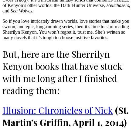
of Kenyon’s other worlds: the Dark-Hunter Universe,
Hellchasers
,
and
Sea Wolves
.
So if you love intricately drawn worlds, love stories that make you
swoon, and epic, long-running series, then it’s time to start reading
Sherrilyn Kenyon. You won’t regret it, trust me. She’s written so
many novels that it’s tough to choose just five favorites.
But, here are the Sherrilyn
Kenyon books that have stuck
with me long after I finished
reading them:
Illusion: Chronicles of Nick
(St.
Martin’s Griffin, April 1, 2014)