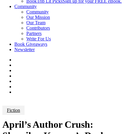
BookTrib Lit Picks
Sign up for your FREE eBook.
Community
Community
Our Mission
Our Team
Contributors
Partners
Write For Us
Book Giveaways
Newsletter
Fiction
April’s Author Crush: