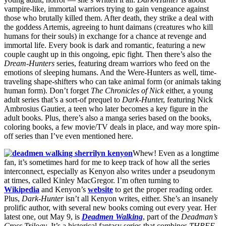
vampire-like, immortal warriors trying to gain vengeance against
those who brutally killed them. After death, they strike a deal with
the goddess Artemis, agreeing to hunt daimans (creatures who kill
humans for their souls) in exchange for a chance at revenge and
immortal life. Every book is dark and romantic, featuring a new
couple caught up in this ongoing, epic fight. Then there’s also the
Dream-Hunters
series, featuring dream warriors who feed on the
emotions of sleeping humans. And the Were-Hunters as well, time-
traveling shape-shifters who can take animal form (or animals taking
human form). Don’t forget
The Chronicles of Nick
either, a young
adult series that’s a sort-of prequel to
Dark-Hunte
r, featuring Nick
Ambrosius Gautier, a teen who later becomes a key figure in the
adult books. Plus, there’s also a manga series based on the books,
coloring books, a few movie/TV deals in place, and way more spin-
off series than I’ve even mentioned here.
Whew! Even as a longtime
fan, it’s sometimes hard for me to keep track of how all the series
interconnect, especially as Kenyon also writes under a pseudonym
at times, called Kinley MacGregor. I’m often turning to
Wikipedia
and Kenyon’s
website
to get the proper reading order.
Plus,
Dark-Hunter
isn’t all Kenyon writes, either. She’s an insanely
prolific author, with several new books coming out every year. Her
latest one, out May 9, is
Deadmen Walking
, part of the
Deadman’s
Cross Trilogy
. It’s a historical fantasy series that combines
THREE