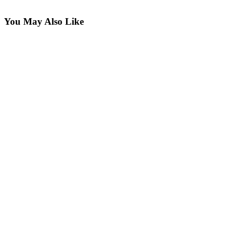
You May Also Like