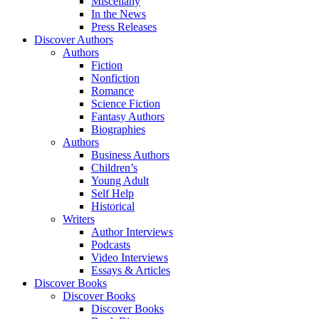
Miscellany
In the News
Press Releases
Discover Authors
Authors
Fiction
Nonfiction
Romance
Science Fiction
Fantasy Authors
Biographies
Authors
Business Authors
Children’s
Young Adult
Self Help
Historical
Writers
Author Interviews
Podcasts
Video Interviews
Essays & Articles
Discover Books
Discover Books
Discover Books