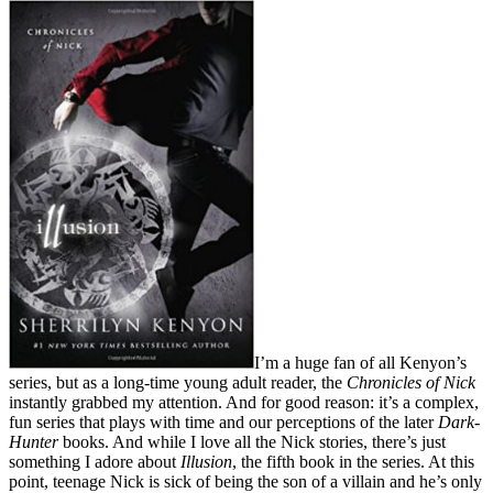
I’m a huge fan of all Kenyon’s
series, but as a long-time young adult reader, the
Chronicles of Nick
instantly grabbed my attention. And for good reason: it’s a complex,
fun series that plays with time and our perceptions of the later
Dark-
Hunter
books. And while I love all the Nick stories, there’s just
something I adore about
Illusion
, the fifth book in the series. At this
point, teenage Nick is sick of being the son of a villain and he’s only