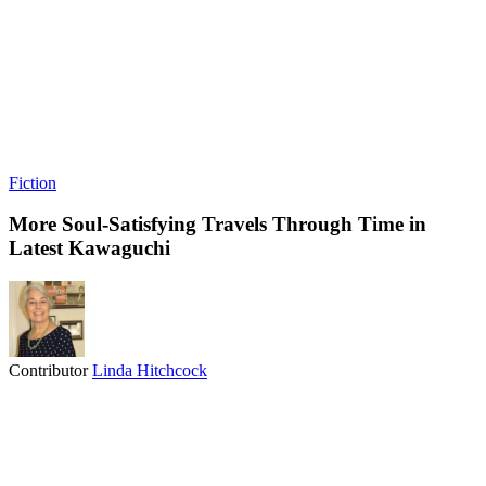
Fiction
More Soul-Satisfying Travels Through Time in
Latest Kawaguchi
Contributor
Linda Hitchcock