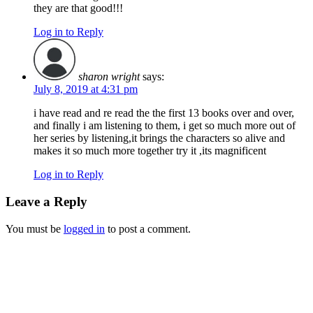
they are that good!!!
Log in to Reply
sharon wright
says:
July 8, 2019 at 4:31 pm
i have read and re read the the first 13 books over and over,
and finally i am listening to them, i get so much more out of
her series by listening,it brings the characters so alive and
makes it so much more together try it ,its magnificent
Log in to Reply
Leave a Reply
You must be
logged in
to post a comment.