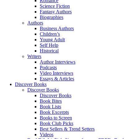
Romance
Science Fiction
Fantasy Authors
Biographies
Authors
Business Authors
Children’s
Young Adult
Self Help
Historical
Writers
Author Interviews
Podcasts
Video Interviews
Essays & Articles
Discover Books
Discover Books
Discover Books
Book Bites
Book Lists
Book Excerpts
Books to Screen
Book Club Picks
Best Sellers & Trend Setters
Videos