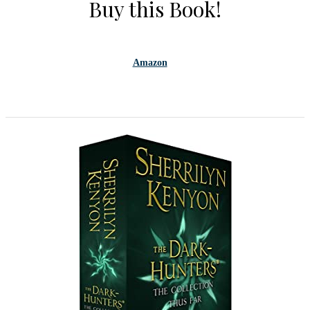
Buy this Book!
Amazon