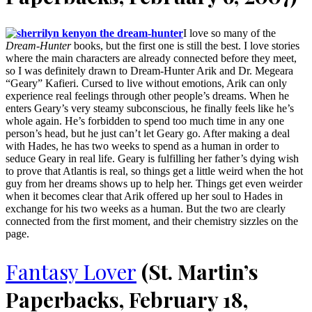
I love so many of the
Dream-Hunter
books, but the first one is still the best. I love stories
where the main characters are already connected before they meet,
so I was definitely drawn to Dream-Hunter Arik and Dr. Megeara
“Geary” Kafieri. Cursed to live without emotions, Arik can only
experience real feelings through other people’s dreams. When he
enters Geary’s very steamy subconscious, he finally feels like he’s
whole again. He’s forbidden to spend too much time in any one
person’s head, but he just can’t let Geary go. After making a deal
with Hades, he has two weeks to spend as a human in order to
seduce Geary in real life. Geary is fulfilling her father’s dying wish
to prove that Atlantis is real, so things get a little weird when the hot
guy from her dreams shows up to help her. Things get even weirder
when it becomes clear that Arik offered up her soul to Hades in
exchange for his two weeks as a human. But the two are clearly
connected from the first moment, and their chemistry sizzles on the
page.
Fantasy Lover
(St. Martin’s
Paperbacks, February 18,