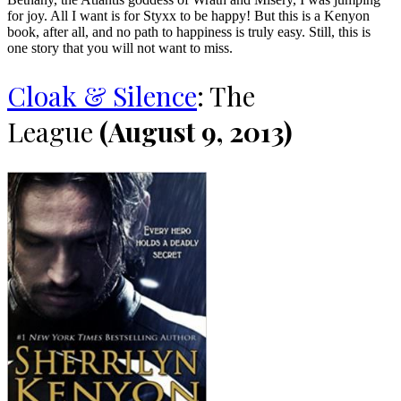
for joy. All I want is for Styxx to be happy! But this is a Kenyon
book, after all, and no path to happiness is truly easy. Still, this is
one story that you will not want to miss.
Cloak & Silence
: The
League
(August 9, 2013)