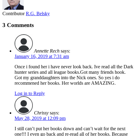
Contributor
R.G. Belsky
3 Comments
Annette Rech
says:
January 16, 2019 at 7:31 am
Once i found her i have never look back. Ive read all the Dark
hunter series and all league books.Got many friends hook.
Got my granddaughters into the Nick ones. So yes i do
recommened her books. Her worlds are AMAZING.
Log in to Reply
Chrissy
says:
May 28, 2019 at 12:09 pm
I still can’t put her books down and can’t wait for the next
one!!! I even go back and re-read all of her books. Because