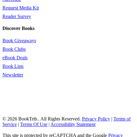
Request Media Kit
Reader Survey
Discover Books
Book Giveaways
Book Clubs
eBook Deals
Book Lists
Newsletter
© 2026 BookTrib.. All Rights Reserved.
Privacy Policy
|
Terms of
Service
|
Terms Of Use
|
Accessibility Statement
This site is protected by reCAPTCHA and the Google
Privacy