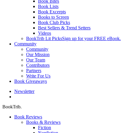
Book Bites
Book Lists
Book Excerpts
Books to Screen
Book Club Picks
Best Sellers & Trend Setters
Videos
BookTrib Lit Picks
Sign up for your FREE eBook.
Community
Community
Our Mission
Our Team
Contributors
Partners
Write For Us
Book Giveaways
Newsletter
search
BookTrib.
Book Reviews
Books & Reviews
Fiction
Nonfiction