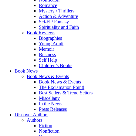
Romance
Mystery / Thrillers
Action & Adventure
Sci-Fi / Fantasy
Spirituality and Faith
Book Reviews
Biographies
Young Adult
Memoir
Business
Self Help
Children’s Books
Book News
Book News & Events
Book News & Events
The Exclamation Point!
Best Sellers & Trend Setters
Miscellany
In the News
Press Releases
Discover Authors
Authors
Fiction
Nonfiction