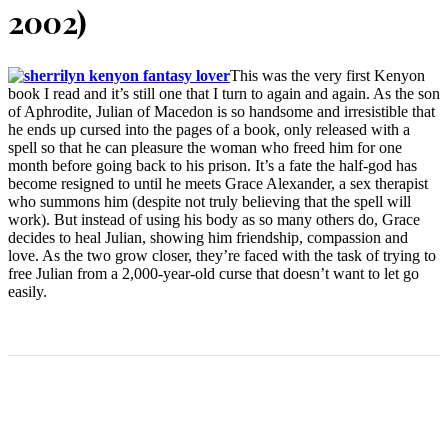
2002)
This was the very first Kenyon
book I read and it’s still one that I turn to again and again. As the son
of Aphrodite, Julian of Macedon is so handsome and irresistible that
he ends up cursed into the pages of a book, only released with a
spell so that he can pleasure the woman who freed him for one
month before going back to his prison. It’s a fate the half-god has
become resigned to until he meets Grace Alexander, a sex therapist
who summons him (despite not truly believing that the spell will
work). But instead of using his body as so many others do, Grace
decides to heal Julian, showing him friendship, compassion and
love. As the two grow closer, they’re faced with the task of trying to
free Julian from a 2,000-year-old curse that doesn’t want to let go
easily.