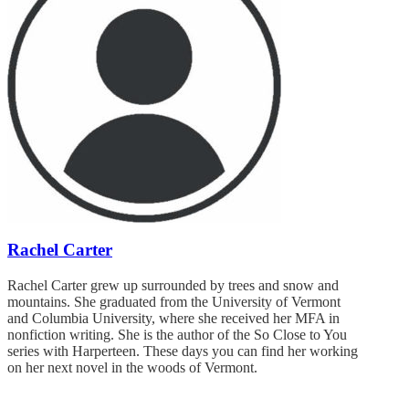
Rachel Carter
Rachel Carter grew up surrounded by trees and snow and
mountains. She graduated from the University of Vermont
and Columbia University, where she received her MFA in
nonfiction writing. She is the author of the So Close to You
series with Harperteen. These days you can find her working
on her next novel in the woods of Vermont.