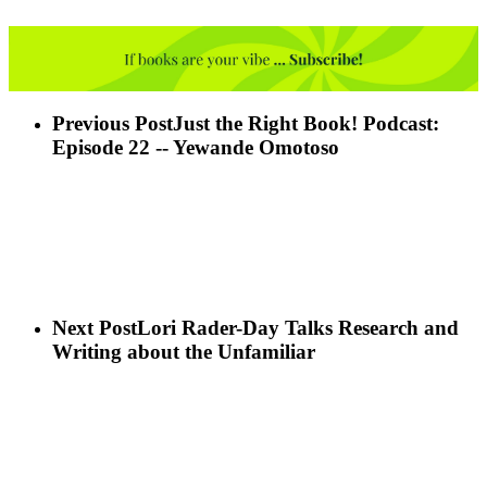
Previous Post
Just the Right Book! Podcast:
Episode 22 -- Yewande Omotoso
Next Post
Lori Rader-Day Talks Research and
Writing about the Unfamiliar