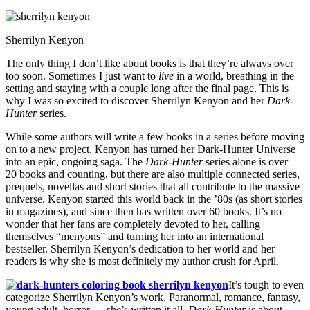
Sherrilyn Kenyon
The only thing I don’t like about books is that they’re always over
too soon. Sometimes I just want to
live
in a world, breathing in the
setting and staying with a couple long after the final page. This is
why I was so excited to discover Sherrilyn Kenyon and her
Dark-
Hunter
series.
While some authors will write a few books in a series before moving
on to a new project, Kenyon has turned her Dark-Hunter Universe
into an epic, ongoing saga. The
Dark-Hunter
series alone is over
20 books and counting, but there are also multiple connected series,
prequels, novellas and short stories that all contribute to the massive
universe. Kenyon started this world back in the ’80s (as short stories
in magazines), and since then has written over 60 books. It’s no
wonder that her fans are completely devoted to her, calling
themselves “menyons” and turning her into an international
bestseller. Sherrilyn Kenyon’s dedication to her world and her
readers is why she is most definitely my author crush for April.
It’s tough to even
categorize Sherrilyn Kenyon’s work. Paranormal, romance, fantasy,
young adult, horror — she’s written it all.
Dark-Hunter
is about