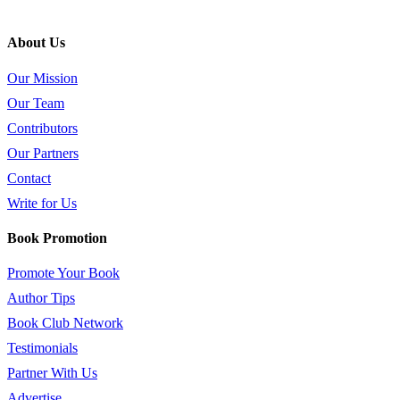
About Us
Our Mission
Our Team
Contributors
Our Partners
Contact
Write for Us
Book Promotion
Promote Your Book
Author Tips
Book Club Network
Testimonials
Partner With Us
Advertise