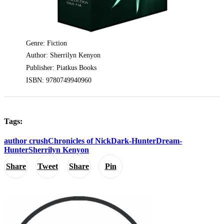
Genre: Fiction
Author: Sherrilyn Kenyon
Publisher: Piatkus Books
ISBN: 9780749940960
Tags:
author crush
Chronicles of Nick
Dark-Hunter
Dream-
Hunter
Sherrilyn Kenyon
Share
Tweet
Share
Pin