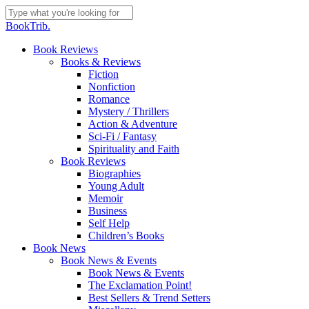
Skip
to
Close
BookTrib.
main
Search
content
search
Menu
Book Reviews
Books & Reviews
Fiction
Nonfiction
Romance
Mystery / Thrillers
Action & Adventure
Sci-Fi / Fantasy
Spirituality and Faith
Book Reviews
Biographies
Young Adult
Memoir
Business
Self Help
Children’s Books
Book News
Book News & Events
Book News & Events
The Exclamation Point!
Best Sellers & Trend Setters