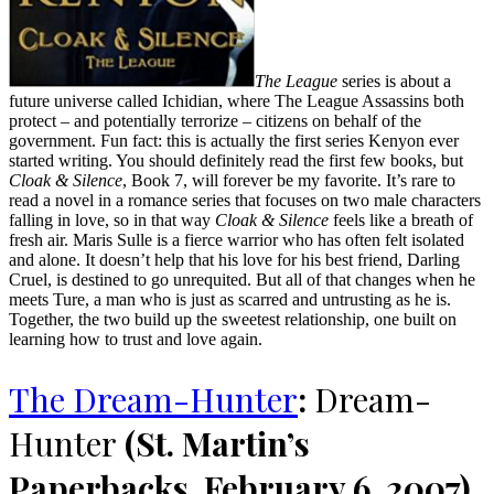
The League
series is about a
future universe called Ichidian, where The League Assassins both
protect – and potentially terrorize – citizens on behalf of the
government. Fun fact: this is actually the first series Kenyon ever
started writing. You should definitely read the first few books, but
Cloak & Silence
, Book 7, will forever be my favorite. It’s rare to
read a novel in a romance series that focuses on two male characters
falling in love, so in that way
Cloak & Silence
feels like a breath of
fresh air. Maris Sulle is a fierce warrior who has often felt isolated
and alone. It doesn’t help that his love for his best friend, Darling
Cruel, is destined to go unrequited. But all of that changes when he
meets Ture, a man who is just as scarred and untrusting as he is.
Together, the two build up the sweetest relationship, one built on
learning how to trust and love again.
The Dream-Hunter
:
Dream-
Hunter
(St. Martin’s
Paperbacks, February 6, 2007)