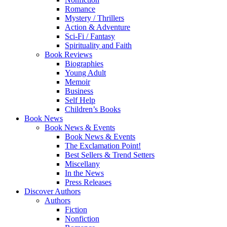
Romance
Mystery / Thrillers
Action & Adventure
Sci-Fi / Fantasy
Spirituality and Faith
Book Reviews
Biographies
Young Adult
Memoir
Business
Self Help
Children’s Books
Book News
Book News & Events
Book News & Events
The Exclamation Point!
Best Sellers & Trend Setters
Miscellany
In the News
Press Releases
Discover Authors
Authors
Fiction
Nonfiction