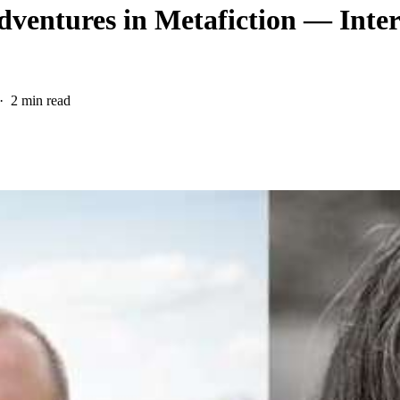
ventures in Metafiction — Inter
2 min read