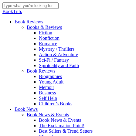
Skip
to
Close
BookTrib.
main
Search
content
search
Menu
Book Reviews
Books & Reviews
Fiction
Nonfiction
Romance
Mystery / Thrillers
Action & Adventure
Sci-Fi / Fantasy
Spirituality and Faith
Book Reviews
Biographies
Young Adult
Memoir
Business
Self Help
Children’s Books
Book News
Book News & Events
Book News & Events
The Exclamation Point!
Best Sellers & Trend Setters