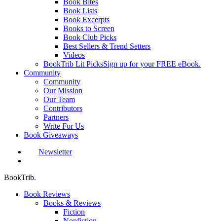
Book Bites
Book Lists
Book Excerpts
Books to Screen
Book Club Picks
Best Sellers & Trend Setters
Videos
BookTrib Lit Picks
Sign up for your FREE eBook.
Community
Community
Our Mission
Our Team
Contributors
Partners
Write For Us
Book Giveaways
Newsletter
search
BookTrib.
Book Reviews
Books & Reviews
Fiction
Nonfiction