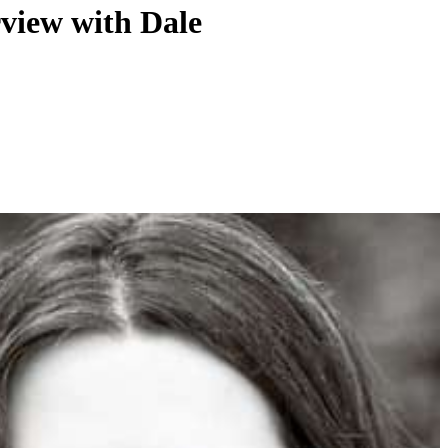
view with Dale