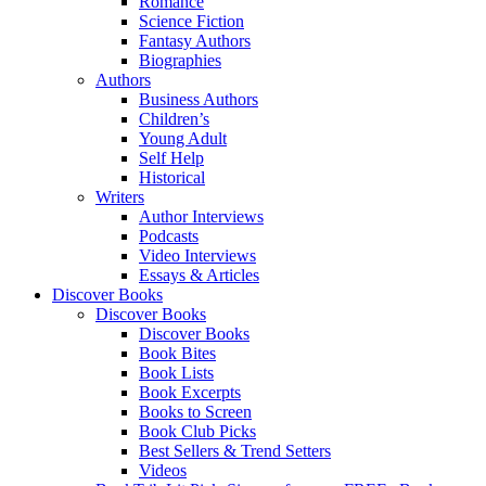
Romance
Science Fiction
Fantasy Authors
Biographies
Authors
Business Authors
Children’s
Young Adult
Self Help
Historical
Writers
Author Interviews
Podcasts
Video Interviews
Essays & Articles
Discover Books
Discover Books
Discover Books
Book Bites
Book Lists
Book Excerpts
Books to Screen
Book Club Picks
Best Sellers & Trend Setters
Videos