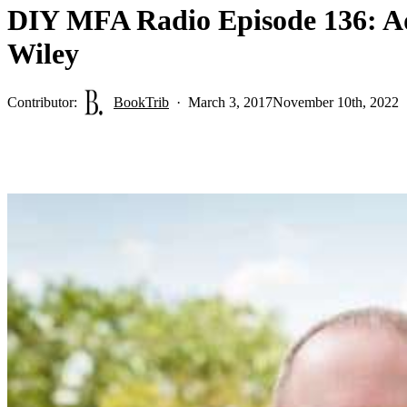
DIY MFA Radio Episode 136: Ad
Wiley
Contributor:
BookTrib
March 3, 2017
November 10th, 2022