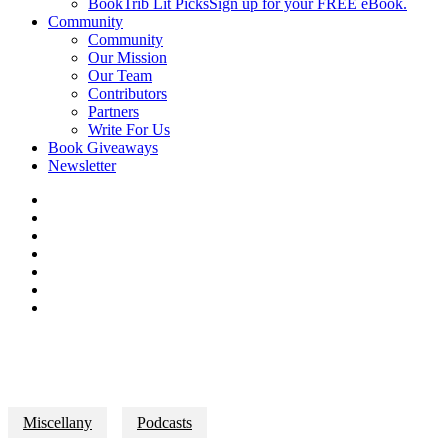
BookTrib Lit Picks
Sign up for your FREE eBook.
Community
Community
Our Mission
Our Team
Contributors
Partners
Write For Us
Book Giveaways
Newsletter
Miscellany
Podcasts