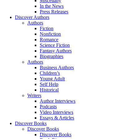
Miscellany
In the News
Press Releases
Discover Authors
Authors
Fiction
Nonfiction
Romance
Science Fiction
Fantasy Authors
Biographies
Authors
Business Authors
Children’s
Young Adult
Self Help
Historical
Writers
Author Interviews
Podcasts
Video Interviews
Essays & Articles
Discover Books
Discover Books
Discover Books