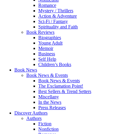
Romance
Mystery / Thrillers
Action & Adventure
Sci-Fi / Fantasy
Spirituality and Faith
Book Reviews
Biographies
Young Adult
Memoir
Business
Self Help
Children’s Books
Book News
Book News & Events
Book News & Events
The Exclamation Point!
Best Sellers & Trend Setters
Miscellany
In the News
Press Releases
Discover Authors
Authors
Fiction
Nonfiction