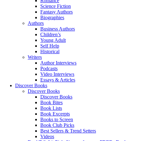
Romance
Science Fiction
Fantasy Authors
Biographies
Authors
Business Authors
Children’s
Young Adult
Self Help
Historical
Writers
Author Interviews
Podcasts
Video Interviews
Essays & Articles
Discover Books
Discover Books
Discover Books
Book Bites
Book Lists
Book Excerpts
Books to Screen
Book Club Picks
Best Sellers & Trend Setters
Videos