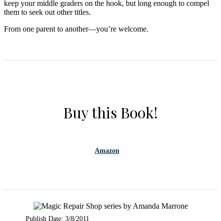
keep your middle graders on the hook, but long enough to compel
them to seek out other titles.
From one parent to another—you’re welcome.
Buy this Book!
Amazon
Publish Date: 3/8/2011