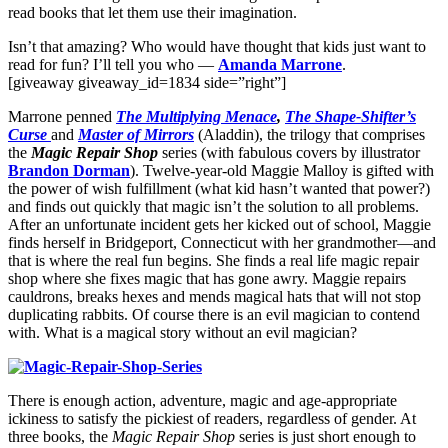
read books that let them use their imagination.
Isn’t that amazing? Who would have thought that kids just want to
read for fun? I’ll tell you who —
Amanda Marrone
.
[giveaway giveaway_id=1834 side=”right”]
Marrone penned
The Multiplying Menace
,
The Shape-Shifter’s
Curse
and
Master of Mirrors
(Aladdin), the trilogy that comprises
the
Magic Repair Shop
series (with fabulous covers by illustrator
Brandon Dorman
). Twelve-year-old Maggie Malloy is gifted with
the power of wish fulfillment (what kid hasn’t wanted that power?)
and finds out quickly that magic isn’t the solution to all problems.
After an unfortunate incident gets her kicked out of school, Maggie
finds herself in Bridgeport, Connecticut with her grandmother—and
that is where the real fun begins. She finds a real life magic repair
shop where she fixes magic that has gone awry. Maggie repairs
cauldrons, breaks hexes and mends magical hats that will not stop
duplicating rabbits. Of course there is an evil magician to contend
with. What is a magical story without an evil magician?
There is enough action, adventure, magic and age-appropriate
ickiness to satisfy the pickiest of readers, regardless of gender. At
three books, the
Magic Repair Shop
series is just short enough to