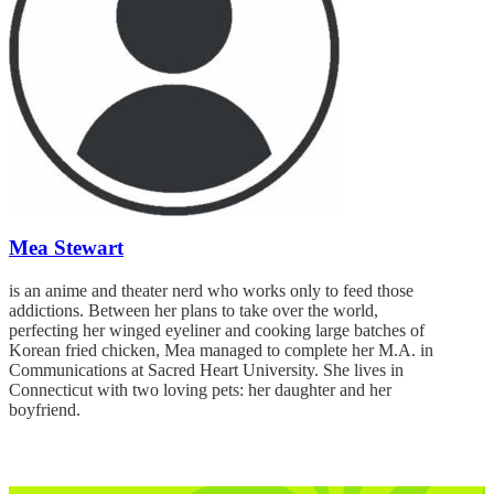
Mea Stewart
is an anime and theater nerd who works only to feed those
addictions. Between her plans to take over the world,
perfecting her winged eyeliner and cooking large batches of
Korean fried chicken, Mea managed to complete her M.A. in
Communications at Sacred Heart University. She lives in
Connecticut with two loving pets: her daughter and her
boyfriend.