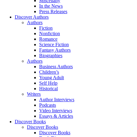
Miscellany
In the News
Press Releases
Discover Authors
Authors
Fiction
Nonfiction
Romance
Science Fiction
Fantasy Authors
Biographies
Authors
Business Authors
Children’s
Young Adult
Self Help
Historical
Writers
Author Interviews
Podcasts
Video Interviews
Essays & Articles
Discover Books
Discover Books
Discover Books