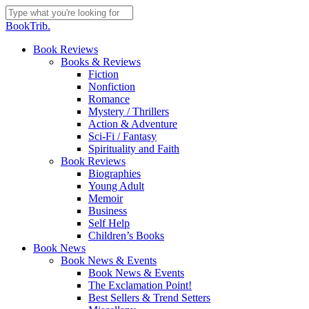
Skip
to
Close
BookTrib.
main
Search
content
search
Menu
Book Reviews
Books & Reviews
Fiction
Nonfiction
Romance
Mystery / Thrillers
Action & Adventure
Sci-Fi / Fantasy
Spirituality and Faith
Book Reviews
Biographies
Young Adult
Memoir
Business
Self Help
Children’s Books
Book News
Book News & Events
Book News & Events
The Exclamation Point!
Best Sellers & Trend Setters