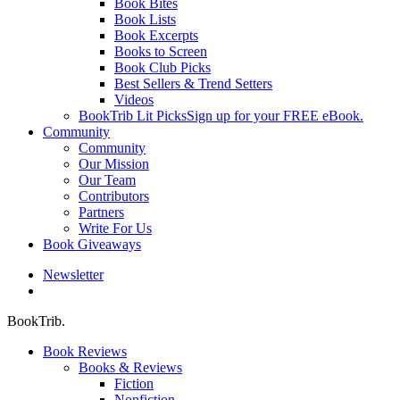
Book Bites
Book Lists
Book Excerpts
Books to Screen
Book Club Picks
Best Sellers & Trend Setters
Videos
BookTrib Lit Picks
Sign up for your FREE eBook.
Community
Community
Our Mission
Our Team
Contributors
Partners
Write For Us
Book Giveaways
Newsletter
search
BookTrib.
Book Reviews
Books & Reviews
Fiction
Nonfiction