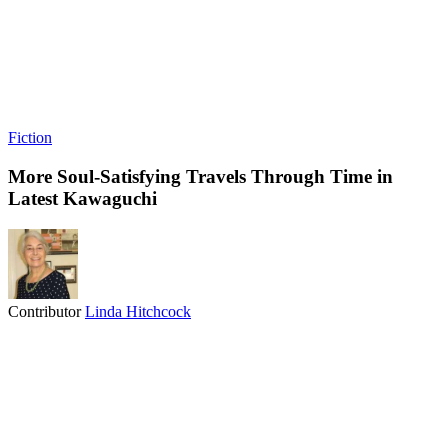
Fiction
More Soul-Satisfying Travels Through Time in
Latest Kawaguchi
Contributor
Linda Hitchcock