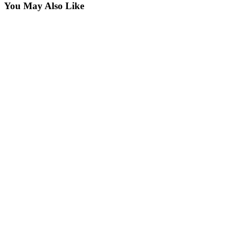
You May Also Like