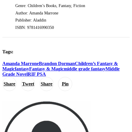
Genre: Children’s Books, Fantasy, Fiction
Author: Amanda Marrone
Publisher: Aladdin
ISBN: 9781416990350
Tags:
Amanda Marrone
Brandon Dorman
Children’s Fantasy &
Magic
fantasy
Fantasy & Magic
middle grade fantasy
Middle
Grade Novel
RIF PSA
Share
Tweet
Share
Pin