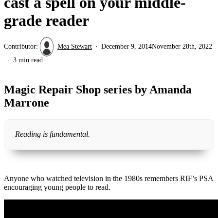
cast a spell on your middle-
grade reader
Contributor:
Mea Stewart
December 9, 2014
November 28th, 2022
3 min read
Magic Repair Shop series by Amanda
Marrone
Reading is fundamental.
Anyone who watched television in the 1980s remembers RIF’s PSA
encouraging young people to read.