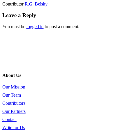
Contributor
R.G. Belsky
Leave a Reply
You must be
logged in
to post a comment.
About Us
Our Mission
Our Team
Contributors
Our Partners
Contact
Write for Us