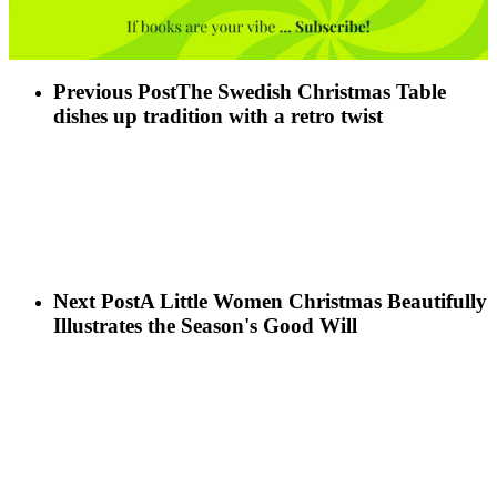
Previous Post
The Swedish Christmas Table
dishes up tradition with a retro twist
Next Post
A Little Women Christmas Beautifully
Illustrates the Season's Good Will