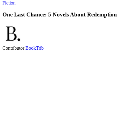
Fiction
One Last Chance: 5 Novels About Redemption
Contributor
BookTrib