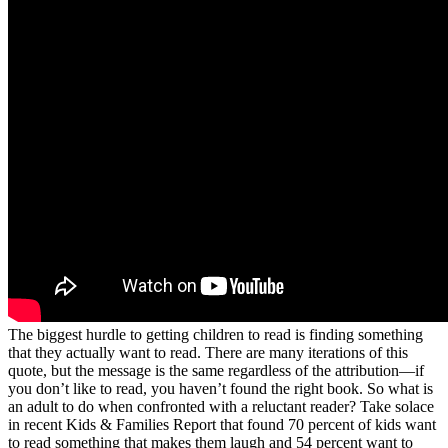
The biggest hurdle to getting children to read is finding something
that they actually want to read. There are many iterations of this
quote, but the message is the same regardless of the attribution—if
you don’t like to read, you haven’t found the right book. So what is
an adult to do when confronted with a reluctant reader? Take solace
in recent Kids & Families Report that found 70 percent of kids want
to read something that makes them laugh and 54 percent want to