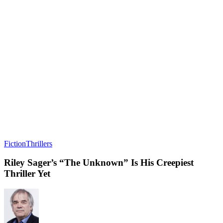
Fiction
Thrillers
Riley Sager’s “The Unknown” Is His Creepiest
Thriller Yet