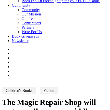
BookTrib Lit Picks
Sign up for your FREE eBook.
Community
Community
Our Mission
Our Team
Contributors
Partners
Write For Us
Book Giveaways
Newsletter
Children's Books
Fiction
The Magic Repair Shop will