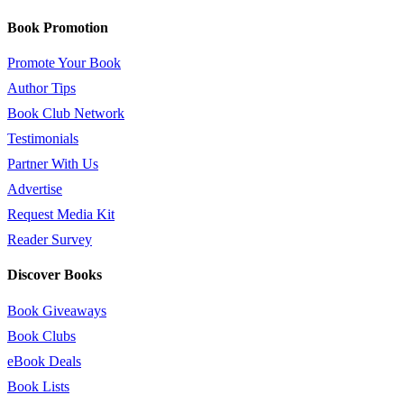
Book Promotion
Promote Your Book
Author Tips
Book Club Network
Testimonials
Partner With Us
Advertise
Request Media Kit
Reader Survey
Discover Books
Book Giveaways
Book Clubs
eBook Deals
Book Lists