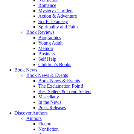
Romance
Mystery / Thrillers
Action & Adventure
Sci-Fi / Fantasy
Spirituality and Faith
Book Reviews
Biographies
Young Adult
Memoir
Business
Self Help
Children’s Books
Book News
Book News & Events
Book News & Events
The Exclamation Point!
Best Sellers & Trend Setters
Miscellany
In the News
Press Releases
Discover Authors
Authors
Fiction
Nonfiction