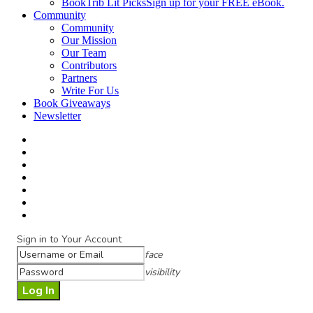
BookTrib Lit Picks
Sign up for your FREE eBook.
Community
Community
Our Mission
Our Team
Contributors
Partners
Write For Us
Book Giveaways
Newsletter
Sign in to Your Account
face
visibility