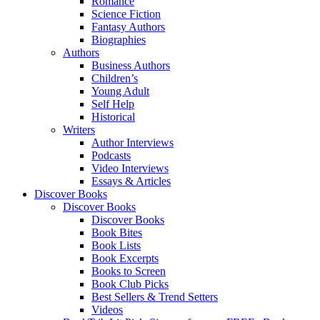
Romance
Science Fiction
Fantasy Authors
Biographies
Authors
Business Authors
Children’s
Young Adult
Self Help
Historical
Writers
Author Interviews
Podcasts
Video Interviews
Essays & Articles
Discover Books
Discover Books
Discover Books
Book Bites
Book Lists
Book Excerpts
Books to Screen
Book Club Picks
Best Sellers & Trend Setters
Videos