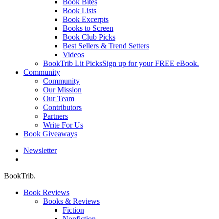
Book Bites
Book Lists
Book Excerpts
Books to Screen
Book Club Picks
Best Sellers & Trend Setters
Videos
BookTrib Lit Picks
Sign up for your FREE eBook.
Community
Community
Our Mission
Our Team
Contributors
Partners
Write For Us
Book Giveaways
Newsletter
search
BookTrib.
Book Reviews
Books & Reviews
Fiction
Nonfiction