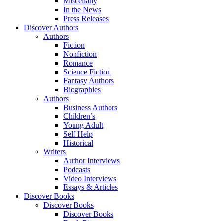
Miscellany
In the News
Press Releases
Discover Authors
Authors
Fiction
Nonfiction
Romance
Science Fiction
Fantasy Authors
Biographies
Authors
Business Authors
Children’s
Young Adult
Self Help
Historical
Writers
Author Interviews
Podcasts
Video Interviews
Essays & Articles
Discover Books
Discover Books
Discover Books