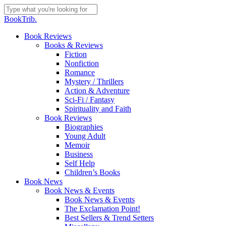
Skip
to
Close
BookTrib.
main
Search
content
search
Menu
Book Reviews
Books & Reviews
Fiction
Nonfiction
Romance
Mystery / Thrillers
Action & Adventure
Sci-Fi / Fantasy
Spirituality and Faith
Book Reviews
Biographies
Young Adult
Memoir
Business
Self Help
Children’s Books
Book News
Book News & Events
Book News & Events
The Exclamation Point!
Best Sellers & Trend Setters