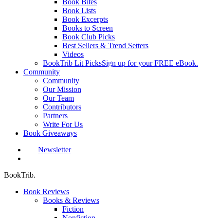
Book Bites
Book Lists
Book Excerpts
Books to Screen
Book Club Picks
Best Sellers & Trend Setters
Videos
BookTrib Lit Picks
Sign up for your FREE eBook.
Community
Community
Our Mission
Our Team
Contributors
Partners
Write For Us
Book Giveaways
Newsletter
search
BookTrib.
Book Reviews
Books & Reviews
Fiction
Nonfiction