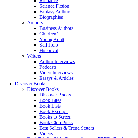
Romance
Science Fiction
Fantasy Authors
Biographies
Authors
Business Authors
Children’s
Young Adult
Self Help
Historical
Writers
Author Interviews
Podcasts
Video Interviews
Essays & Articles
Discover Books
Discover Books
Discover Books
Book Bites
Book Lists
Book Excerpts
Books to Screen
Book Club Picks
Best Sellers & Trend Setters
Videos