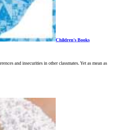
Children's Books
ferences and insecurities in other classmates. Yet as mean as