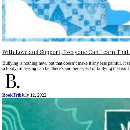
With Love and Support, Everyone Can Learn That I
Bullying is nothing new, but that doesn’t make it any less painful. It s
schoolyard teasing can be, there’s another aspect of bullying that isn
BookTrib
July 12, 2022