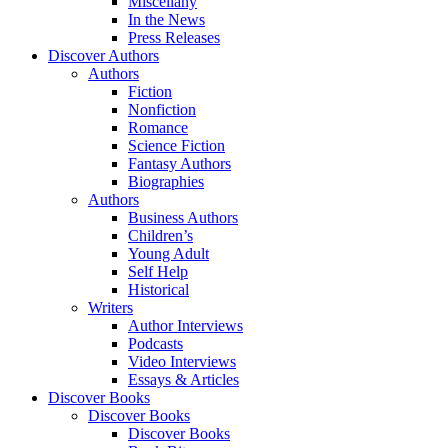
Miscellany
In the News
Press Releases
Discover Authors
Authors
Fiction
Nonfiction
Romance
Science Fiction
Fantasy Authors
Biographies
Authors
Business Authors
Children’s
Young Adult
Self Help
Historical
Writers
Author Interviews
Podcasts
Video Interviews
Essays & Articles
Discover Books
Discover Books
Discover Books