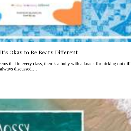
t’s Okay to Be Beary Different
eems that in every class, there’s a bully with a knack for picking out dif
’t always discussed.…