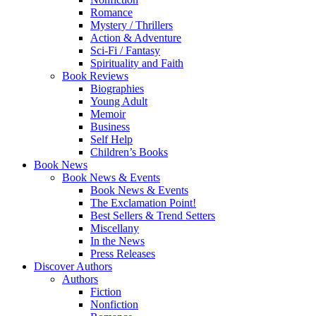
Romance
Mystery / Thrillers
Action & Adventure
Sci-Fi / Fantasy
Spirituality and Faith
Book Reviews
Biographies
Young Adult
Memoir
Business
Self Help
Children’s Books
Book News
Book News & Events
Book News & Events
The Exclamation Point!
Best Sellers & Trend Setters
Miscellany
In the News
Press Releases
Discover Authors
Authors
Fiction
Nonfiction