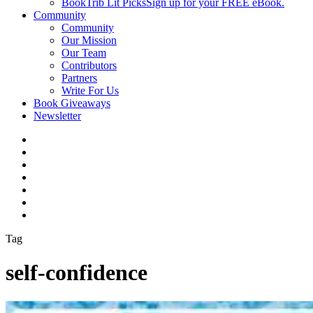
BookTrib Lit Picks
Sign up for your FREE eBook.
Community
Community
Our Mission
Our Team
Contributors
Partners
Write For Us
Book Giveaways
Newsletter
Tag
self-confidence