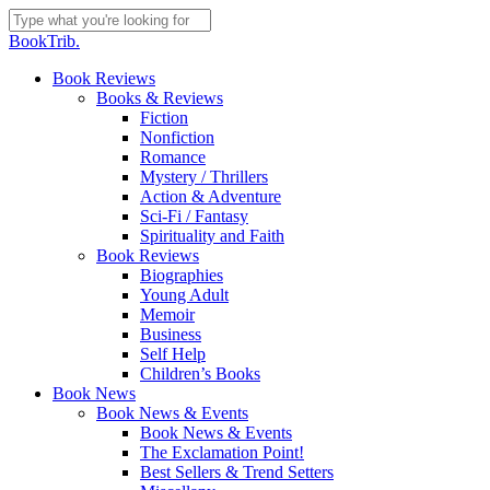
Skip
to
Close
BookTrib.
main
Search
content
search
Menu
Book Reviews
Books & Reviews
Fiction
Nonfiction
Romance
Mystery / Thrillers
Action & Adventure
Sci-Fi / Fantasy
Spirituality and Faith
Book Reviews
Biographies
Young Adult
Memoir
Business
Self Help
Children’s Books
Book News
Book News & Events
Book News & Events
The Exclamation Point!
Best Sellers & Trend Setters