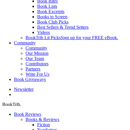
Book Bites
Book Lists
Book Excerpts
Books to Screen
Book Club Picks
Best Sellers & Trend Setters
Videos
BookTrib Lit Picks
Sign up for your FREE eBook.
Community
Community
Our Mission
Our Team
Contributors
Partners
Write For Us
Book Giveaways
Newsletter
search
BookTrib.
Book Reviews
Books & Reviews
Fiction
Nonfiction