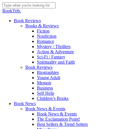
Skip
to
Close
BookTrib.
main
Search
content
search
Menu
Book Reviews
Books & Reviews
Fiction
Nonfiction
Romance
Mystery / Thrillers
Action & Adventure
Sci-Fi / Fantasy
Spirituality and Faith
Book Reviews
Biographies
Young Adult
Memoir
Business
Self Help
Children’s Books
Book News
Book News & Events
Book News & Events
The Exclamation Point!
Best Sellers & Trend Setters