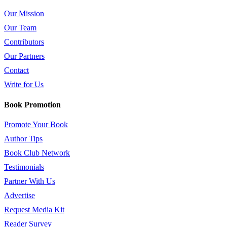
Our Mission
Our Team
Contributors
Our Partners
Contact
Write for Us
Book Promotion
Promote Your Book
Author Tips
Book Club Network
Testimonials
Partner With Us
Advertise
Request Media Kit
Reader Survey