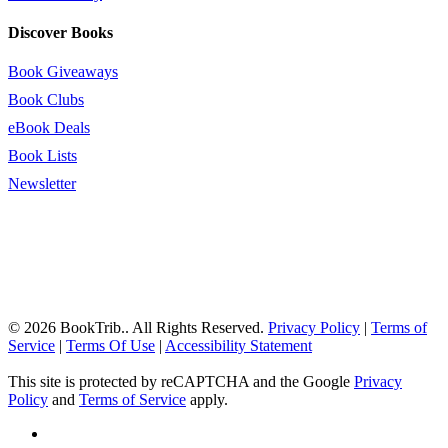
Discover Books
Book Giveaways
Book Clubs
eBook Deals
Book Lists
Newsletter
© 2026 BookTrib.. All Rights Reserved.
Privacy Policy
|
Terms of
Service
|
Terms Of Use
|
Accessibility Statement
This site is protected by reCAPTCHA and the Google
Privacy
Policy
and
Terms of Service
apply.
twitter