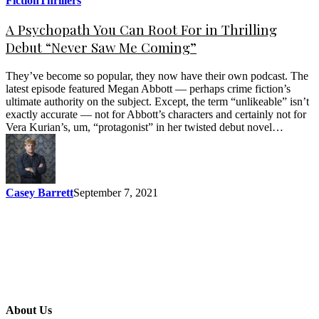
Fiction
Thrillers
A Psychopath You Can Root For in Thrilling
Debut “Never Saw Me Coming”
They’ve become so popular, they now have their own podcast. The
latest episode featured Megan Abbott — perhaps crime fiction’s
ultimate authority on the subject. Except, the term “unlikeable” isn’t
exactly accurate — not for Abbott’s characters and certainly not for
Vera Kurian’s, um, “protagonist” in her twisted debut novel…
Casey Barrett
September 7, 2021
About Us