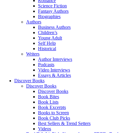
Romance
Science Fiction
Fantasy Authors
Biographies
Authors
Business Authors
Children’s
Young Adult
Self Help
Historical
Writers
Author Interviews
Podcasts
Video Interviews
Essays & Articles
Discover Books
Discover Books
Discover Books
Book Bites
Book Lists
Book Excerpts
Books to Screen
Book Club Picks
Best Sellers & Trend Setters
Videos