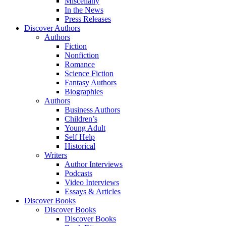
Miscellany
In the News
Press Releases
Discover Authors
Authors
Fiction
Nonfiction
Romance
Science Fiction
Fantasy Authors
Biographies
Authors
Business Authors
Children’s
Young Adult
Self Help
Historical
Writers
Author Interviews
Podcasts
Video Interviews
Essays & Articles
Discover Books
Discover Books
Discover Books