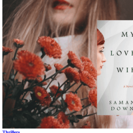
Thrillers