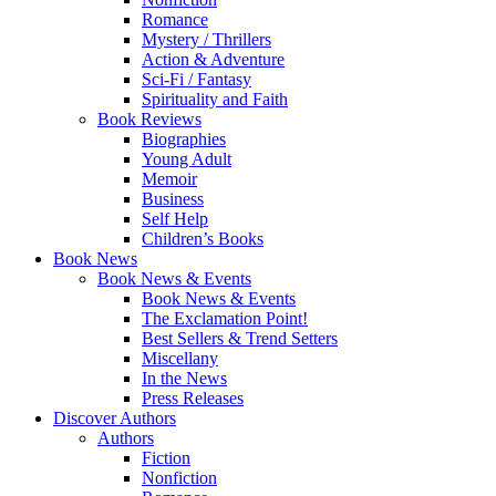
Romance
Mystery / Thrillers
Action & Adventure
Sci-Fi / Fantasy
Spirituality and Faith
Book Reviews
Biographies
Young Adult
Memoir
Business
Self Help
Children’s Books
Book News
Book News & Events
Book News & Events
The Exclamation Point!
Best Sellers & Trend Setters
Miscellany
In the News
Press Releases
Discover Authors
Authors
Fiction
Nonfiction