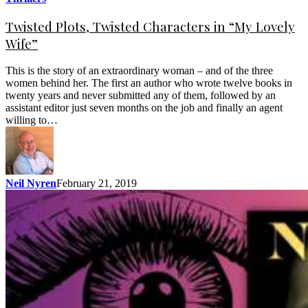
Twisted Plots, Twisted Characters in “My Lovely
Wife”
This is the story of an extraordinary woman – and of the three
women behind her. The first an author who wrote twelve books in
twenty years and never submitted any of them, followed by an
assistant editor just seven months on the job and finally an agent
willing to…
Neil Nyren
February 21, 2019