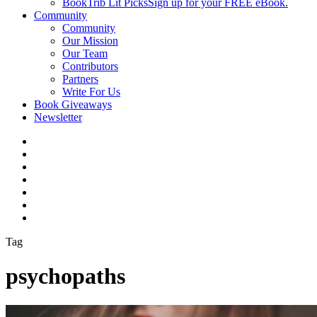
BookTrib Lit Picks
Sign up for your FREE eBook.
Community
Community
Our Mission
Our Team
Contributors
Partners
Write For Us
Book Giveaways
Newsletter
Tag
psychopaths