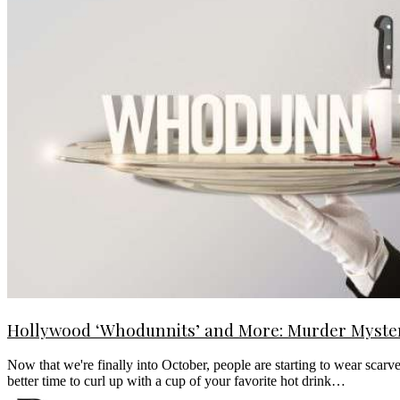
Hollywood ‘Whodunnits’ and More: Murder Mysteri
Now that we're finally into October, people are starting to wear scarv
better time to curl up with a cup of your favorite hot drink…