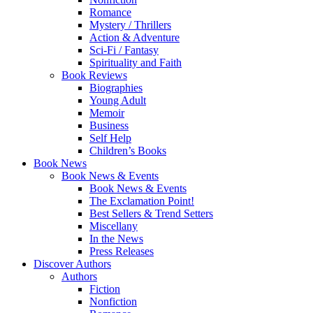
Romance
Mystery / Thrillers
Action & Adventure
Sci-Fi / Fantasy
Spirituality and Faith
Book Reviews
Biographies
Young Adult
Memoir
Business
Self Help
Children’s Books
Book News
Book News & Events
Book News & Events
The Exclamation Point!
Best Sellers & Trend Setters
Miscellany
In the News
Press Releases
Discover Authors
Authors
Fiction
Nonfiction