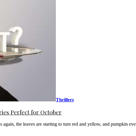
Thrillers
es Perfect for October
es again, the leaves are starting to turn red and yellow, and pumpkin ev