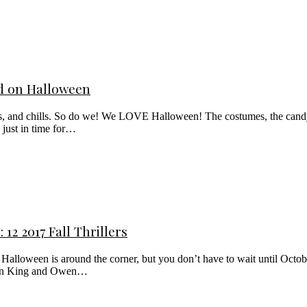
ad on Halloween
lls, and chills. So do we! We LOVE Halloween! The costumes, the candy
 just in time for…
12 2017 Fall Thrillers
lloween is around the corner, but you don’t have to wait until October 31
tephen King and Owen…