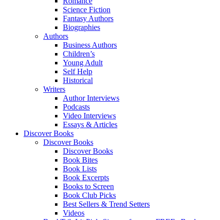
Romance
Science Fiction
Fantasy Authors
Biographies
Authors
Business Authors
Children’s
Young Adult
Self Help
Historical
Writers
Author Interviews
Podcasts
Video Interviews
Essays & Articles
Discover Books
Discover Books
Discover Books
Book Bites
Book Lists
Book Excerpts
Books to Screen
Book Club Picks
Best Sellers & Trend Setters
Videos