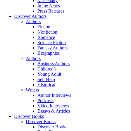
Miscellany
In the News
Press Releases
Discover Authors
Authors
Fiction
Nonfiction
Romance
Science Fiction
Fantasy Authors
Biographies
Authors
Business Authors
Children’s
Young Adult
Self Help
Historical
Writers
Author Interviews
Podcasts
Video Interviews
Essays & Articles
Discover Books
Discover Books
Discover Books