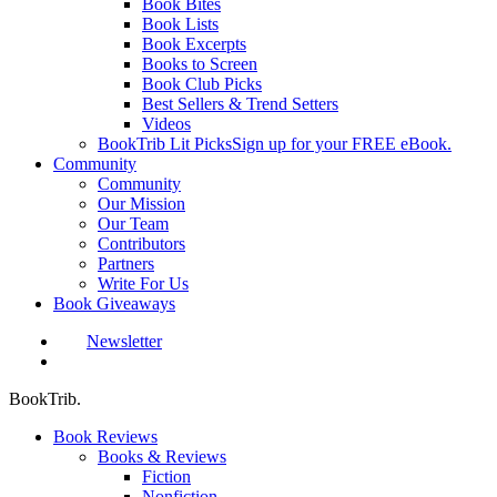
Book Bites
Book Lists
Book Excerpts
Books to Screen
Book Club Picks
Best Sellers & Trend Setters
Videos
BookTrib Lit Picks
Sign up for your FREE eBook.
Community
Community
Our Mission
Our Team
Contributors
Partners
Write For Us
Book Giveaways
Newsletter
search
BookTrib.
Book Reviews
Books & Reviews
Fiction
Nonfiction