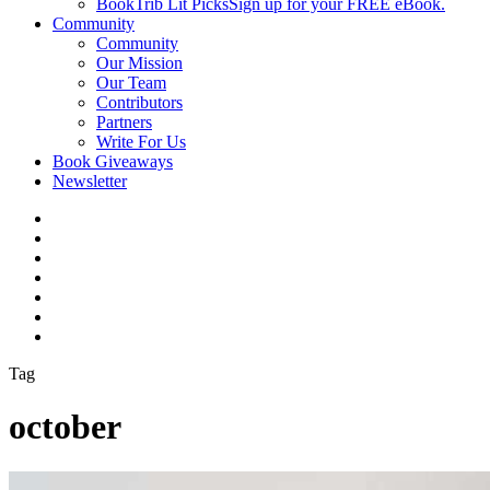
BookTrib Lit Picks
Sign up for your FREE eBook.
Community
Community
Our Mission
Our Team
Contributors
Partners
Write For Us
Book Giveaways
Newsletter
Tag
october