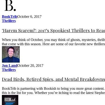
BookTrib
October 6, 2017
Thrillers
‘Harem Scarem!’: 2017’s Spookiest Thrillers to Re
When you think of October, you may think of ghosts, mysteries, thri
that come with this season. Here are some of our favorite new thrillers
Jon Land
October 20, 2017
Thrillers
Dead Birds, Retired Spies, and Mental Breakdowns: 
BookTrib is partnering with Bookish to bring you more great content. Ha
this is the list for you. Whether you’re itching to read the latest S