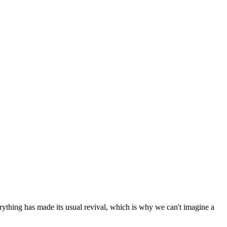
erything has made its usual revival, which is why we can't imagine a