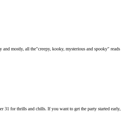
 and mostly, all the"creepy, kooky, mysterious and spooky" reads
 for thrills and chills. If you want to get the party started early,