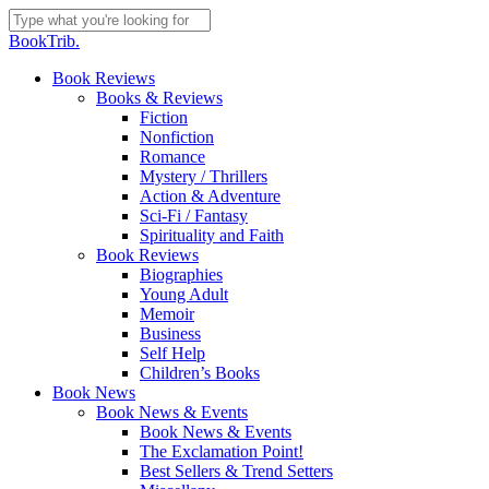
Skip
to
Close
BookTrib.
main
Search
content
search
Menu
Book Reviews
Books & Reviews
Fiction
Nonfiction
Romance
Mystery / Thrillers
Action & Adventure
Sci-Fi / Fantasy
Spirituality and Faith
Book Reviews
Biographies
Young Adult
Memoir
Business
Self Help
Children’s Books
Book News
Book News & Events
Book News & Events
The Exclamation Point!
Best Sellers & Trend Setters