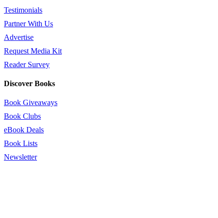
Testimonials
Partner With Us
Advertise
Request Media Kit
Reader Survey
Discover Books
Book Giveaways
Book Clubs
eBook Deals
Book Lists
Newsletter