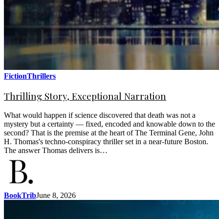
Fiction
Thrillers
Thrilling Story, Exceptional Narration
What would happen if science discovered that death was not a
mystery but a certainty — fixed, encoded and knowable down to the
second? That is the premise at the heart of The Terminal Gene, John
H. Thomas's techno-conspiracy thriller set in a near-future Boston.
The answer Thomas delivers is…
BookTrib
June 8, 2026