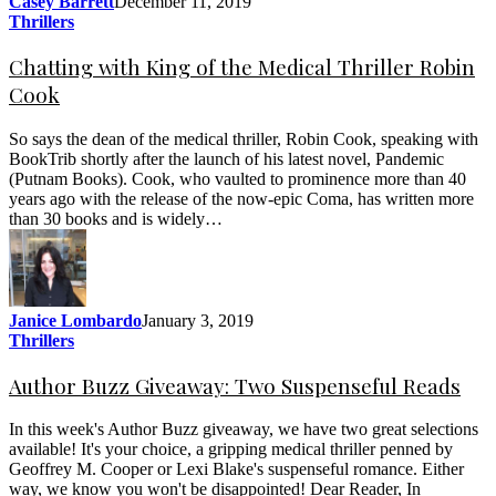
Casey Barrett
December 11, 2019
Thrillers
Chatting with King of the Medical Thriller Robin
Cook
So says the dean of the medical thriller, Robin Cook, speaking with
BookTrib shortly after the launch of his latest novel, Pandemic
(Putnam Books). Cook, who vaulted to prominence more than 40
years ago with the release of the now-epic Coma, has written more
than 30 books and is widely…
Janice Lombardo
January 3, 2019
Thrillers
Author Buzz Giveaway: Two Suspenseful Reads
In this week's Author Buzz giveaway, we have two great selections
available! It's your choice, a gripping medical thriller penned by
Geoffrey M. Cooper or Lexi Blake's suspenseful romance. Either
way, we know you won't be disappointed! Dear Reader, In