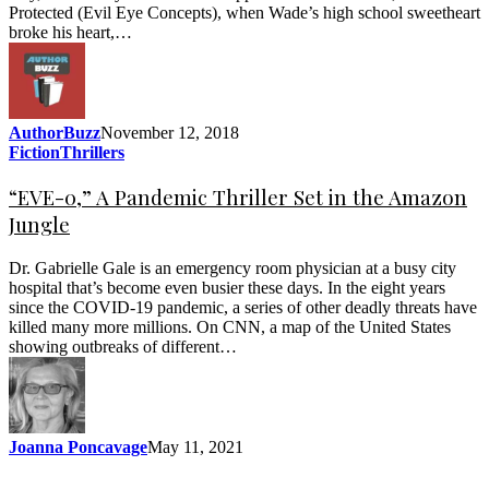
Protected (Evil Eye Concepts), when Wade’s high school sweetheart
broke his heart,…
AuthorBuzz
November 12, 2018
Fiction
Thrillers
“EVE-0,” A Pandemic Thriller Set in the Amazon
Jungle
Dr. Gabrielle Gale is an emergency room physician at a busy city
hospital that’s become even busier these days. In the eight years
since the COVID-19 pandemic, a series of other deadly threats have
killed many more millions. On CNN, a map of the United States
showing outbreaks of different…
Joanna Poncavage
May 11, 2021