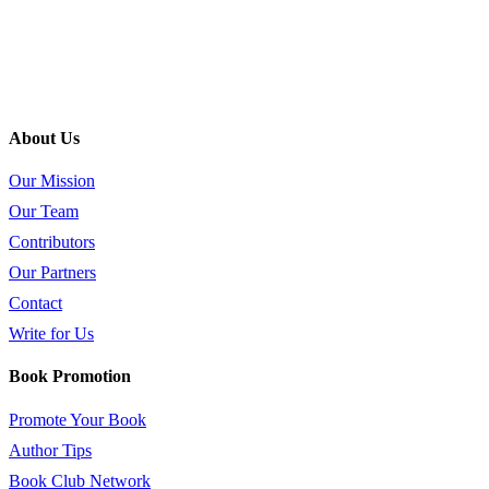
About Us
Our Mission
Our Team
Contributors
Our Partners
Contact
Write for Us
Book Promotion
Promote Your Book
Author Tips
Book Club Network