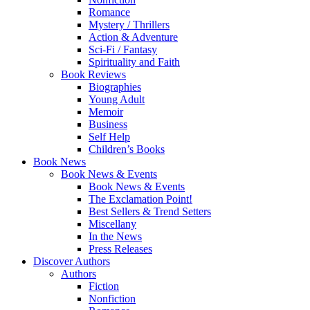
Romance
Mystery / Thrillers
Action & Adventure
Sci-Fi / Fantasy
Spirituality and Faith
Book Reviews
Biographies
Young Adult
Memoir
Business
Self Help
Children’s Books
Book News
Book News & Events
Book News & Events
The Exclamation Point!
Best Sellers & Trend Setters
Miscellany
In the News
Press Releases
Discover Authors
Authors
Fiction
Nonfiction