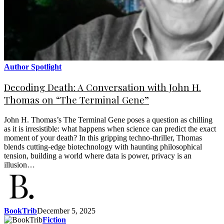
Author Spotlight
Decoding Death: A Conversation with John H.
Thomas on “The Terminal Gene”
John H. Thomas’s The Terminal Gene poses a question as chilling
as it is irresistible: what happens when science can predict the exact
moment of your death? In this gripping techno-thriller, Thomas
blends cutting-edge biotechnology with haunting philosophical
tension, building a world where data is power, privacy is an
illusion…
BookTrib
December 5, 2025
Fiction