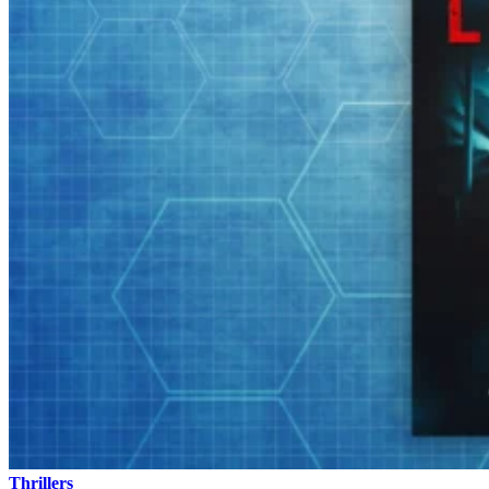
Thrillers