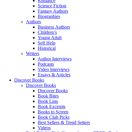
Romance
Science Fiction
Fantasy Authors
Biographies
Authors
Business Authors
Children’s
Young Adult
Self Help
Historical
Writers
Author Interviews
Podcasts
Video Interviews
Essays & Articles
Discover Books
Discover Books
Discover Books
Book Bites
Book Lists
Book Excerpts
Books to Screen
Book Club Picks
Best Sellers & Trend Setters
Videos