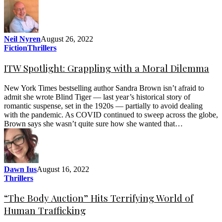
Neil Nyren
August 26, 2022
Fiction
Thrillers
ITW Spotlight: Grappling with a Moral Dilemma
New York Times bestselling author Sandra Brown isn’t afraid to
admit she wrote Blind Tiger — last year’s historical story of
romantic suspense, set in the 1920s — partially to avoid dealing
with the pandemic. As COVID continued to sweep across the globe,
Brown says she wasn’t quite sure how she wanted that…
Dawn Ius
August 16, 2022
Thrillers
“The Body Auction” Hits Terrifying World of
Human Trafficking