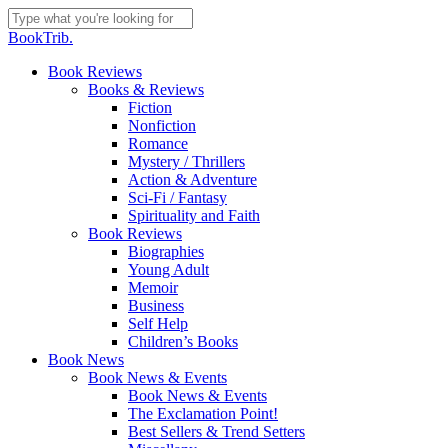
Skip
to
Close
BookTrib.
main
Search
content
search
Menu
Book Reviews
Books & Reviews
Fiction
Nonfiction
Romance
Mystery / Thrillers
Action & Adventure
Sci-Fi / Fantasy
Spirituality and Faith
Book Reviews
Biographies
Young Adult
Memoir
Business
Self Help
Children’s Books
Book News
Book News & Events
Book News & Events
The Exclamation Point!
Best Sellers & Trend Setters