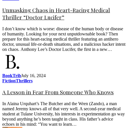
Unmasking Chaos in Heart-Racing Medical
Thriller “Doctor Lucifer”
I don’t know which is worse: disease of the human body or disease
of humanity. Looking for your next unputdownable book? Then
prepare for this heart-racing medical thriller featuring an antihero
doctor, unusual life-or-death situations, and a malicious hacker intent
on chaos. Anthony Lee’s Doctor Lucifer, the first in a new…
BookTrib
July 16, 2024
Fiction
Thrillers
A Lesson in Fear From Someone Who Knows
In Alaina Urquhart’s The Butcher and the Wren (Zando), a man
named Jeremy knows all of that very well. A second-year medical
student at Tulane University, his interests in experimentation go way
beyond anything he’s been taught in class. His father’s advice
echoes in his mind: “You want to learn…