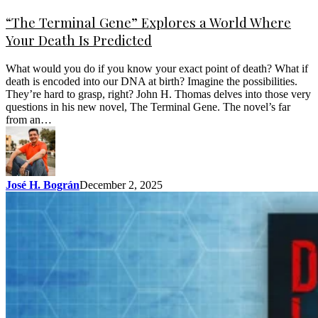
“The Terminal Gene” Explores a World Where
Your Death Is Predicted
What would you do if you know your exact point of death? What if
death is encoded into our DNA at birth? Imagine the possibilities.
They’re hard to grasp, right? John H. Thomas delves into those very
questions in his new novel, The Terminal Gene. The novel’s far
from an…
José H. Bográn
December 2, 2025