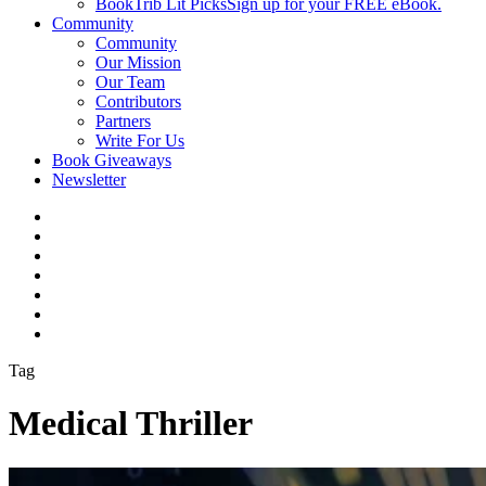
BookTrib Lit Picks
Sign up for your FREE eBook.
Community
Community
Our Mission
Our Team
Contributors
Partners
Write For Us
Book Giveaways
Newsletter
Tag
Medical Thriller