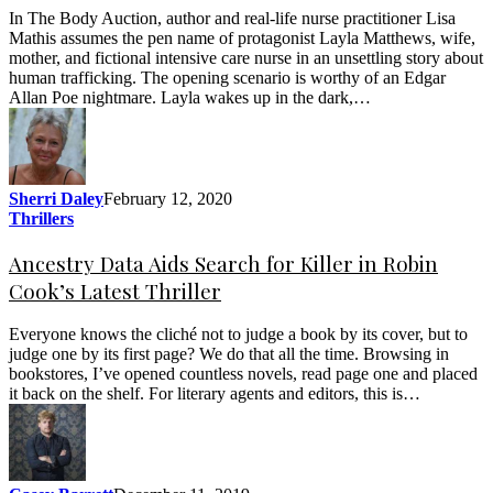
In The Body Auction, author and real-life nurse practitioner Lisa
Mathis assumes the pen name of protagonist Layla Matthews, wife,
mother, and fictional intensive care nurse in an unsettling story about
human trafficking. The opening scenario is worthy of an Edgar
Allan Poe nightmare. Layla wakes up in the dark,…
Sherri Daley
February 12, 2020
Thrillers
Ancestry Data Aids Search for Killer in Robin
Cook’s Latest Thriller
Everyone knows the cliché not to judge a book by its cover, but to
judge one by its first page? We do that all the time. Browsing in
bookstores, I’ve opened countless novels, read page one and placed
it back on the shelf. For literary agents and editors, this is…