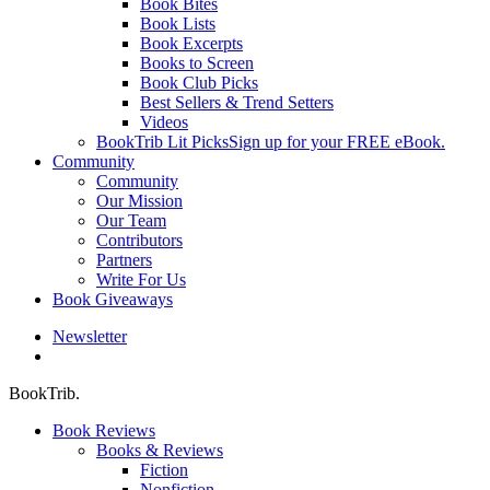
Book Bites
Book Lists
Book Excerpts
Books to Screen
Book Club Picks
Best Sellers & Trend Setters
Videos
BookTrib Lit Picks
Sign up for your FREE eBook.
Community
Community
Our Mission
Our Team
Contributors
Partners
Write For Us
Book Giveaways
Newsletter
search
BookTrib.
Book Reviews
Books & Reviews
Fiction
Nonfiction