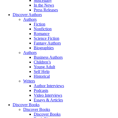
Miscellany
In the News
Press Releases
Discover Authors
Authors
Fiction
Nonfiction
Romance
Science Fiction
Fantasy Authors
Biographies
Authors
Business Authors
Children’s
Young Adult
Self Help
Historical
Writers
Author Interviews
Podcasts
Video Interviews
Essays & Articles
Discover Books
Discover Books
Discover Books