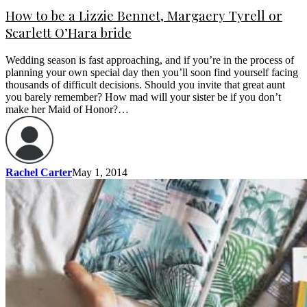
How to be a Lizzie Bennet, Margaery Tyrell or
Scarlett O’Hara bride
Wedding season is fast approaching, and if you’re in the process of
planning your own special day then you’ll soon find yourself facing
thousands of difficult decisions. Should you invite that great aunt
you barely remember? How mad will your sister be if you don’t
make her Maid of Honor?…
Rachel Carter
May 1, 2014