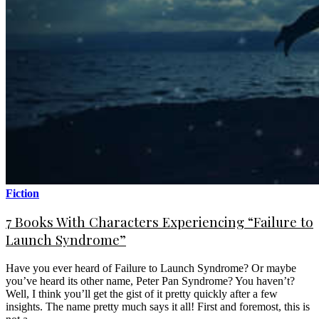
Fiction
7 Books With Characters Experiencing “Failure to
Launch Syndrome”
Have you ever heard of Failure to Launch Syndrome? Or maybe
you’ve heard its other name, Peter Pan Syndrome? You haven’t?
Well, I think you’ll get the gist of it pretty quickly after a few
insights. The name pretty much says it all! First and foremost, this is