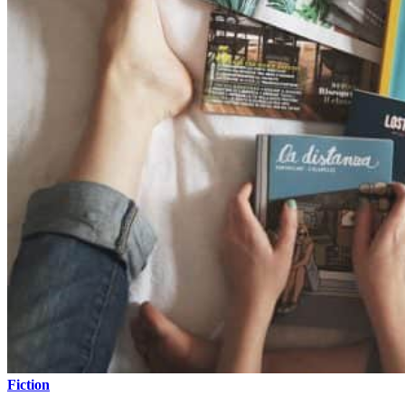
Fiction