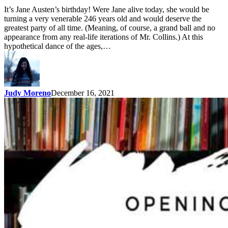
It’s Jane Austen’s birthday! Were Jane alive today, she would be
turning a very venerable 246 years old and would deserve the
greatest party of all time. (Meaning, of course, a grand ball and no
appearance from any real-life iterations of Mr. Collins.) At this
hypothetical dance of the ages,…
Judy Moreno
December 16, 2021