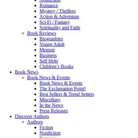
Romance
Mystery / Thrillers
Action & Adventure
Sci-Fi / Fantasy
Spirituality and Faith
Book Reviews
Biographies
Young Adult
Memoir
Business
Self Help
Children’s Books
Book News
Book News & Events
Book News & Events
The Exclamation Point!
Best Sellers & Trend Setters
Miscellany
In the News
Press Releases
Discover Authors
Authors
Fiction
Nonfiction