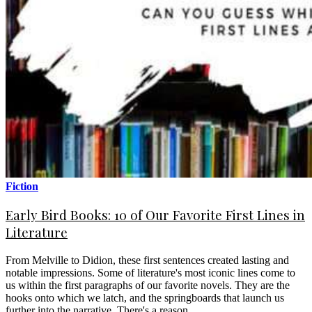
Fiction
Early Bird Books: 10 of Our Favorite First Lines in
Literature
From Melville to Didion, these first sentences created lasting and
notable impressions. Some of literature's most iconic lines come to
us within the first paragraphs of our favorite novels. They are the
hooks onto which we latch, and the springboards that launch us
further into the narrative. There's a reason…