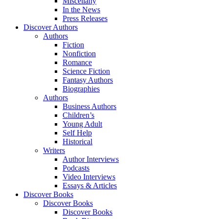
Miscellany
In the News
Press Releases
Discover Authors
Authors
Fiction
Nonfiction
Romance
Science Fiction
Fantasy Authors
Biographies
Authors
Business Authors
Children’s
Young Adult
Self Help
Historical
Writers
Author Interviews
Podcasts
Video Interviews
Essays & Articles
Discover Books
Discover Books
Discover Books