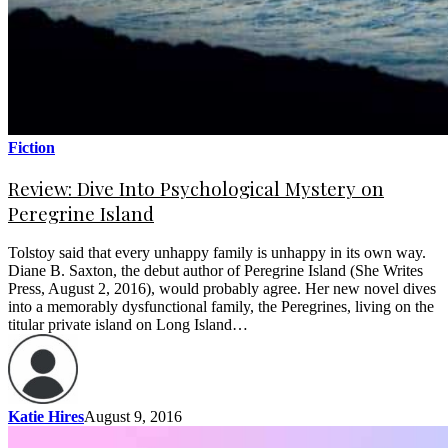
Fiction
Review: Dive Into Psychological Mystery on
Peregrine Island
Tolstoy said that every unhappy family is unhappy in its own way.
Diane B. Saxton, the debut author of Peregrine Island (She Writes
Press, August 2, 2016), would probably agree. Her new novel dives
into a memorably dysfunctional family, the Peregrines, living on the
titular private island on Long Island…
Katie Hires
August 9, 2016