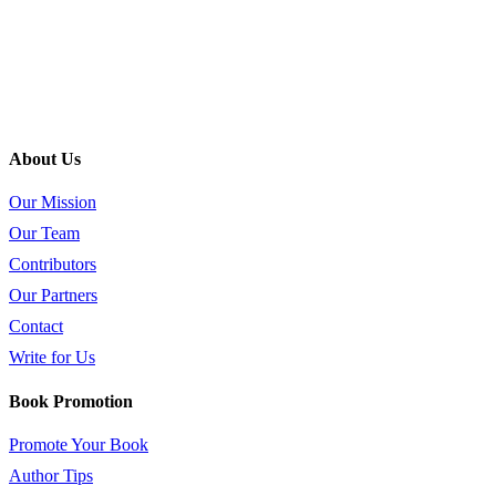
About Us
Our Mission
Our Team
Contributors
Our Partners
Contact
Write for Us
Book Promotion
Promote Your Book
Author Tips