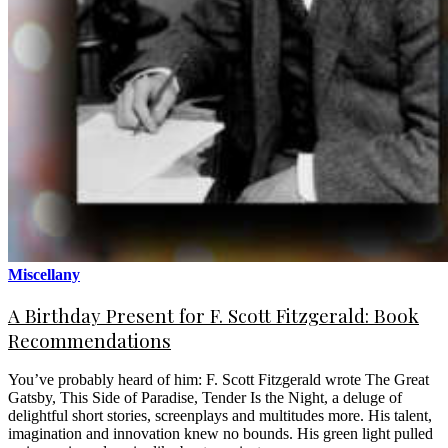
Miscellany
A Birthday Present for F. Scott Fitzgerald: Book
Recommendations
You’ve probably heard of him: F. Scott Fitzgerald wrote The Great
Gatsby, This Side of Paradise, Tender Is the Night, a deluge of
delightful short stories, screenplays and multitudes more. His talent,
imagination and innovation knew no bounds. His green light pulled