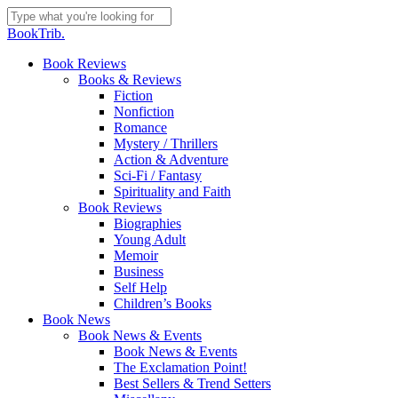
Skip
to
Close
BookTrib.
main
Search
content
search
Menu
Book Reviews
Books & Reviews
Fiction
Nonfiction
Romance
Mystery / Thrillers
Action & Adventure
Sci-Fi / Fantasy
Spirituality and Faith
Book Reviews
Biographies
Young Adult
Memoir
Business
Self Help
Children’s Books
Book News
Book News & Events
Book News & Events
The Exclamation Point!
Best Sellers & Trend Setters