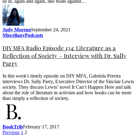
us in, again and again, like boats against…
Judy Moreno
September 24, 2021
Miscellany
Podcasts
DIY MFA Radio Episode 134: Literature as a
Reflection of Society – Interview with Dr. Sally
Parry
In this week's timely episode on DIY MFA, Gabriela Pereira
interviews Dr. Sally Parry, Executive Director of the Sinclair Lewis
society. They discuss Lewis’ novel It Can’t Happen Here and talk
about the role of literature in activism and how books can be more
than simply a reflection of society.
BookTrib
February 17, 2017
Previous
1
2