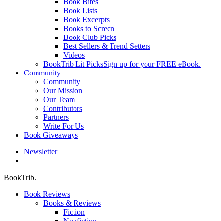
Book Bites
Book Lists
Book Excerpts
Books to Screen
Book Club Picks
Best Sellers & Trend Setters
Videos
BookTrib Lit Picks
Sign up for your FREE eBook.
Community
Community
Our Mission
Our Team
Contributors
Partners
Write For Us
Book Giveaways
Newsletter
search
BookTrib.
Book Reviews
Books & Reviews
Fiction
Nonfiction