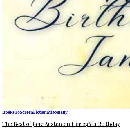
BooksToScreen
Fiction
Miscellany
The Best of Jane Austen on Her 246th Birthday