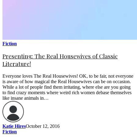
Fiction
Presenting: The Real Housewives of Classic
Literature!
Everyone loves The Real Housewives! OK, to be fair, not everyone
is aware of how magical the Real Housewives can be on occasion.
While a lot of people find them irritating, where else are you going
to find crazy moments where weird rich women debase themselves
like insane animals in…
Katie Hires
October 12, 2016
Fiction