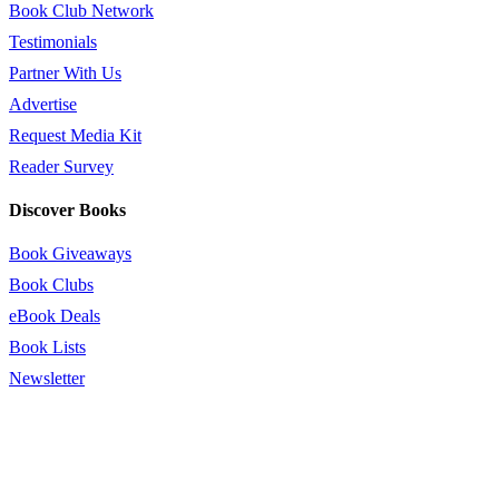
Book Club Network
Testimonials
Partner With Us
Advertise
Request Media Kit
Reader Survey
Discover Books
Book Giveaways
Book Clubs
eBook Deals
Book Lists
Newsletter