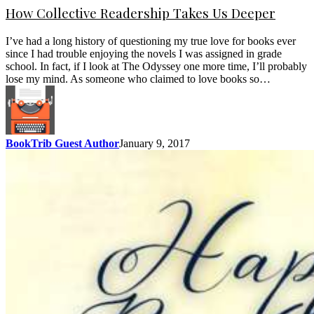
How Collective Readership Takes Us Deeper
I’ve had a long history of questioning my true love for books ever
since I had trouble enjoying the novels I was assigned in grade
school. In fact, if I look at The Odyssey one more time, I’ll probably
lose my mind. As someone who claimed to love books so…
BookTrib Guest Author
January 9, 2017