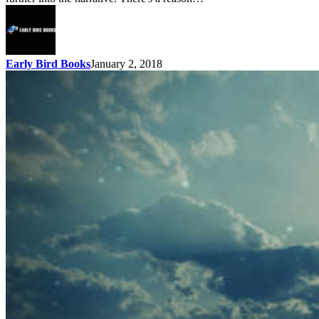
Early Bird Books
January 2, 2018