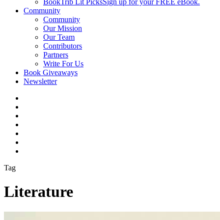
BookTrib Lit Picks
Sign up for your FREE eBook.
Community
Community
Our Mission
Our Team
Contributors
Partners
Write For Us
Book Giveaways
Newsletter
Tag
Literature