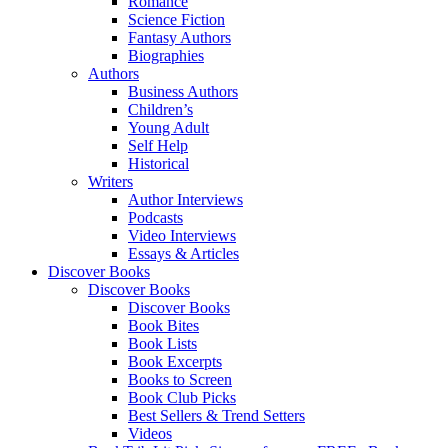
Romance
Science Fiction
Fantasy Authors
Biographies
Authors
Business Authors
Children’s
Young Adult
Self Help
Historical
Writers
Author Interviews
Podcasts
Video Interviews
Essays & Articles
Discover Books
Discover Books
Discover Books
Book Bites
Book Lists
Book Excerpts
Books to Screen
Book Club Picks
Best Sellers & Trend Setters
Videos