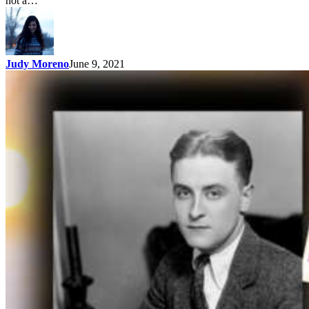
not a…
Judy Moreno
June 9, 2021