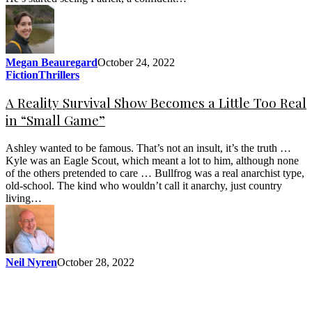
Megan Beauregard
October 24, 2022
Fiction
Thrillers
A Reality Survival Show Becomes a Little Too Real
in “Small Game”
Ashley wanted to be famous. That’s not an insult, it’s the truth …
Kyle was an Eagle Scout, which meant a lot to him, although none
of the others pretended to care … Bullfrog was a real anarchist type,
old-school. The kind who wouldn’t call it anarchy, just country
living…
Neil Nyren
October 28, 2022