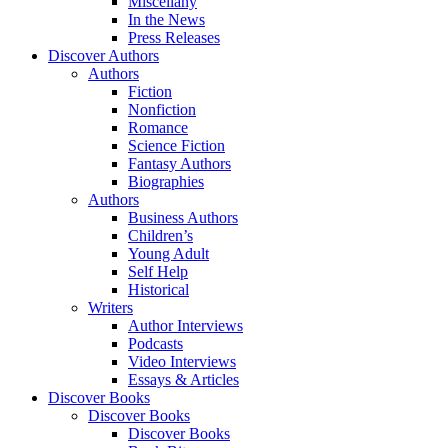
Miscellany
In the News
Press Releases
Discover Authors
Authors
Fiction
Nonfiction
Romance
Science Fiction
Fantasy Authors
Biographies
Authors
Business Authors
Children’s
Young Adult
Self Help
Historical
Writers
Author Interviews
Podcasts
Video Interviews
Essays & Articles
Discover Books
Discover Books
Discover Books