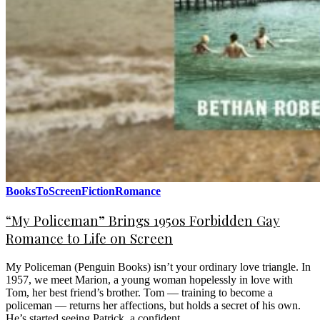
BooksToScreen
Fiction
Romance
“My Policeman” Brings 1950s Forbidden Gay
Romance to Life on Screen
My Policeman (Penguin Books) isn’t your ordinary love triangle. In
1957, we meet Marion, a young woman hopelessly in love with
Tom, her best friend’s brother. Tom — training to become a
policeman — returns her affections, but holds a secret of his own.
He’s started seeing Patrick, a confident…