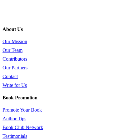
About Us
Our Mission
Our Team
Contributors
Our Partners
Contact
Write for Us
Book Promotion
Promote Your Book
Author Tips
Book Club Network
Testimonials