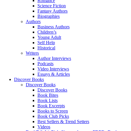
Romance
Science Fiction
Fantasy Authors
Biographies
Authors
Business Authors
Children’s
Young Adult
Self Help
Historical
Writers
Author Interviews
Podcasts
Video Interviews
Essays & Articles
Discover Books
Discover Books
Discover Books
Book Bites
Book Lists
Book Excerpts
Books to Screen
Book Club Picks
Best Sellers & Trend Setters
Videos