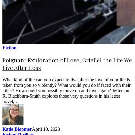
Fiction
Poignant Exploration of Love, Grief & the Life We
Live After Loss
What kind of life can you expect to live after the love of your life is
taken from you so violently? What would you do if faced with their
killer? How could you possibly move on and love again? Jefferson
R. Blackburn-Smith explores those very questions in his latest
novel,…
Katie Bloomer
April 10, 2023
Fiction
Thrillers