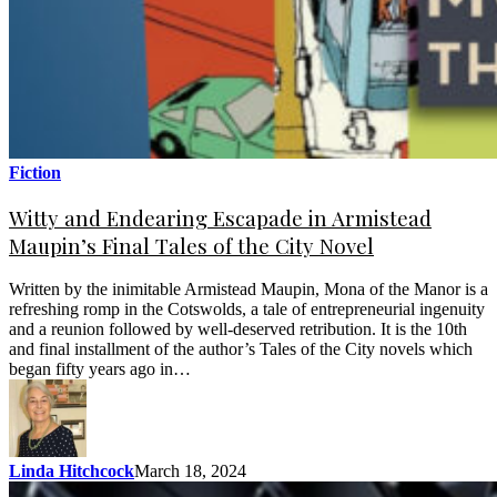
Fiction
Witty and Endearing Escapade in Armistead
Maupin’s Final Tales of the City Novel
Written by the inimitable Armistead Maupin, Mona of the Manor is a
refreshing romp in the Cotswolds, a tale of entrepreneurial ingenuity
and a reunion followed by well-deserved retribution. It is the 10th
and final installment of the author’s Tales of the City novels which
began fifty years ago in…
Linda Hitchcock
March 18, 2024