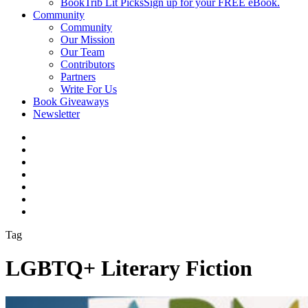
BookTrib Lit Picks
Sign up for your FREE eBook.
Community
Community
Our Mission
Our Team
Contributors
Partners
Write For Us
Book Giveaways
Newsletter
Tag
LGBTQ+ Literary Fiction