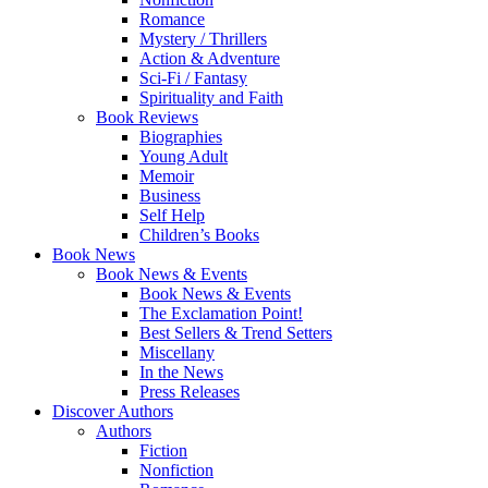
Romance
Mystery / Thrillers
Action & Adventure
Sci-Fi / Fantasy
Spirituality and Faith
Book Reviews
Biographies
Young Adult
Memoir
Business
Self Help
Children’s Books
Book News
Book News & Events
Book News & Events
The Exclamation Point!
Best Sellers & Trend Setters
Miscellany
In the News
Press Releases
Discover Authors
Authors
Fiction
Nonfiction