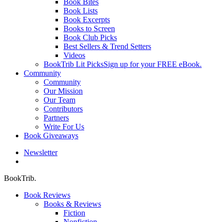
Book Bites
Book Lists
Book Excerpts
Books to Screen
Book Club Picks
Best Sellers & Trend Setters
Videos
BookTrib Lit Picks
Sign up for your FREE eBook.
Community
Community
Our Mission
Our Team
Contributors
Partners
Write For Us
Book Giveaways
Newsletter
search
BookTrib.
Book Reviews
Books & Reviews
Fiction
Nonfiction