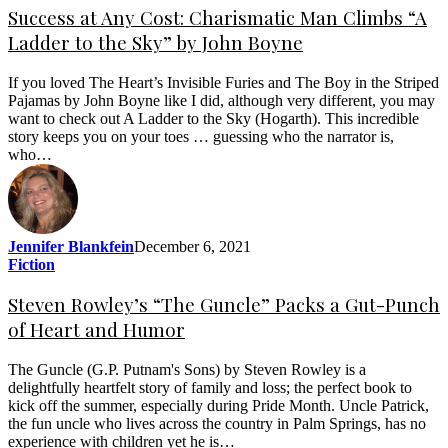
Success at Any Cost: Charismatic Man Climbs “A
Ladder to the Sky” by John Boyne
If you loved The Heart’s Invisible Furies and The Boy in the Striped
Pajamas by John Boyne like I did, although very different, you may
want to check out A Ladder to the Sky (Hogarth). This incredible
story keeps you on your toes … guessing who the narrator is,
who…
Jennifer Blankfein
December 6, 2021
Fiction
Steven Rowley’s “The Guncle” Packs a Gut-Punch
of Heart and Humor
The Guncle (G.P. Putnam's Sons) by Steven Rowley is a
delightfully heartfelt story of family and loss; the perfect book to
kick off the summer, especially during Pride Month. Uncle Patrick,
the fun uncle who lives across the country in Palm Springs, has no
experience with children yet he is…