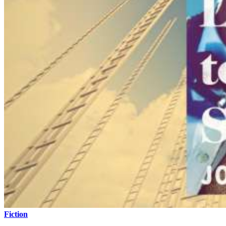
Fiction