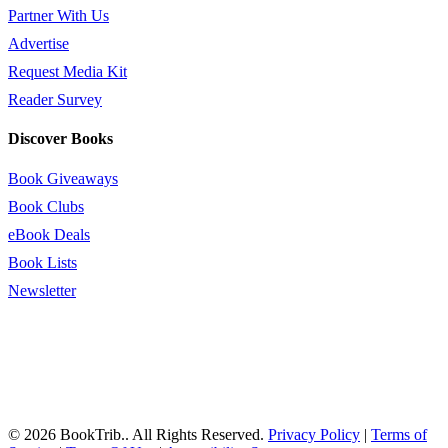
Partner With Us
Advertise
Request Media Kit
Reader Survey
Discover Books
Book Giveaways
Book Clubs
eBook Deals
Book Lists
Newsletter
© 2026 BookTrib.. All Rights Reserved.
Privacy Policy
|
Terms of