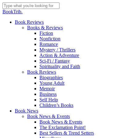
Skip
to
Close
BookTrib.
main
Search
content
search
Menu
Book Reviews
Books & Reviews
Fiction
Nonfiction
Romance
Mystery / Thrillers
Action & Adventure
Sci-Fi / Fantasy
Spirituality and Faith
Book Reviews
Biographies
Young Adult
Memoir
Business
Self Help
Children’s Books
Book News
Book News & Events
Book News & Events
The Exclamation Point!
Best Sellers & Trend Setters