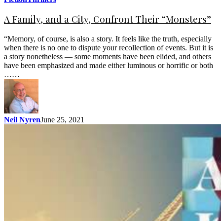
A Family, and a City, Confront Their “Monsters”
“Memory, of course, is also a story. It feels like the truth, especially
when there is no one to dispute your recollection of events. But it is
a story nonetheless — some moments have been elided, and others
have been emphasized and made either luminous or horrific or both
……
Neil Nyren
June 25, 2021