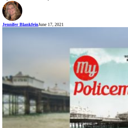
Jennifer Blankfein
June 17, 2021