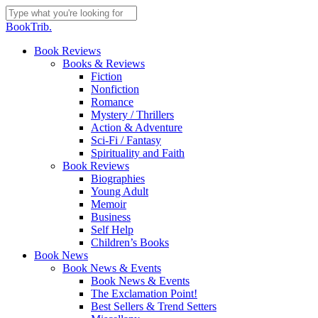
Skip
to
Close
BookTrib.
main
Search
content
search
Menu
Book Reviews
Books & Reviews
Fiction
Nonfiction
Romance
Mystery / Thrillers
Action & Adventure
Sci-Fi / Fantasy
Spirituality and Faith
Book Reviews
Biographies
Young Adult
Memoir
Business
Self Help
Children’s Books
Book News
Book News & Events
Book News & Events
The Exclamation Point!
Best Sellers & Trend Setters