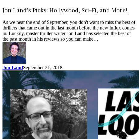
Jon Land’s Picks: Hollywood, Sci-Fi, and More!
As we near the end of September, you don't want to miss the best of
thrillers that came out in the last month before the new influx comes
in. Luckily, master thriller writer Jon Land has selected the best of
the past month in his reviews so you can make…
Jon Land
September 21, 2018