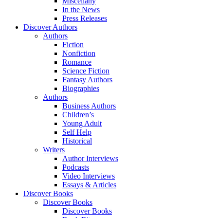
Miscellany
In the News
Press Releases
Discover Authors
Authors
Fiction
Nonfiction
Romance
Science Fiction
Fantasy Authors
Biographies
Authors
Business Authors
Children’s
Young Adult
Self Help
Historical
Writers
Author Interviews
Podcasts
Video Interviews
Essays & Articles
Discover Books
Discover Books
Discover Books