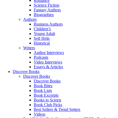
Romance
Science Fiction
Fantasy Authors
Biographies
Authors
Business Authors
Children’s
Young Adult
Self Help
Historical
Writers
Author Interviews
Podcasts
Video Interviews
Essays & Articles
Discover Books
Discover Books
Discover Books
Book Bites
Book Lists
Book Excerpts
Books to Screen
Book Club Picks
Best Sellers & Trend Setters
Videos