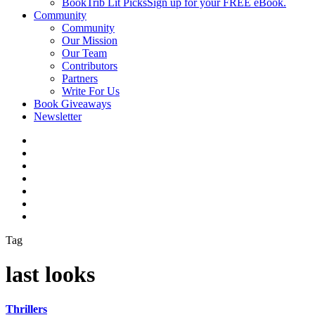
BookTrib Lit Picks
Sign up for your FREE eBook.
Community
Community
Our Mission
Our Team
Contributors
Partners
Write For Us
Book Giveaways
Newsletter
Tag
last looks
Thrillers