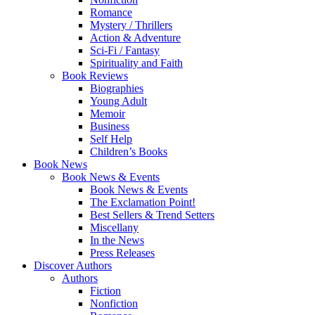
Romance
Mystery / Thrillers
Action & Adventure
Sci-Fi / Fantasy
Spirituality and Faith
Book Reviews
Biographies
Young Adult
Memoir
Business
Self Help
Children’s Books
Book News
Book News & Events
Book News & Events
The Exclamation Point!
Best Sellers & Trend Setters
Miscellany
In the News
Press Releases
Discover Authors
Authors
Fiction
Nonfiction