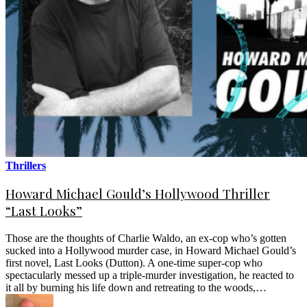
Thrillers
Howard Michael Gould’s Hollywood Thriller
“Last Looks”
Those are the thoughts of Charlie Waldo, an ex-cop who’s gotten
sucked into a Hollywood murder case, in Howard Michael Gould’s
first novel, Last Looks (Dutton). A one-time super-cop who
spectacularly messed up a triple-murder investigation, he reacted to
it all by burning his life down and retreating to the woods,…