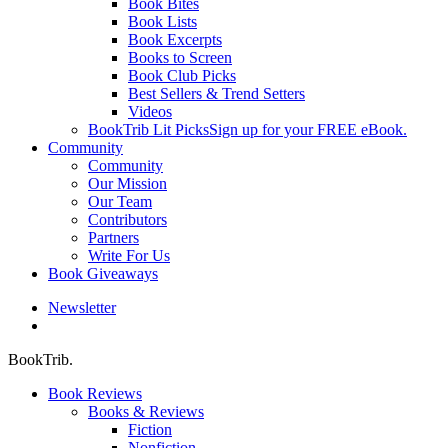
Book Bites
Book Lists
Book Excerpts
Books to Screen
Book Club Picks
Best Sellers & Trend Setters
Videos
BookTrib Lit Picks
Sign up for your FREE eBook.
Community
Community
Our Mission
Our Team
Contributors
Partners
Write For Us
Book Giveaways
Newsletter
search
BookTrib.
Book Reviews
Books & Reviews
Fiction
Nonfiction