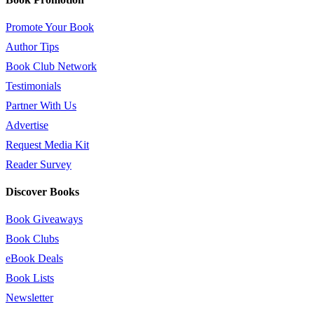
Promote Your Book
Author Tips
Book Club Network
Testimonials
Partner With Us
Advertise
Request Media Kit
Reader Survey
Discover Books
Book Giveaways
Book Clubs
eBook Deals
Book Lists
Newsletter