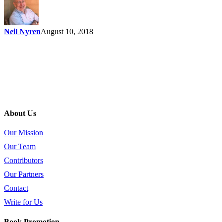
Neil Nyren
August 10, 2018
About Us
Our Mission
Our Team
Contributors
Our Partners
Contact
Write for Us
Book Promotion