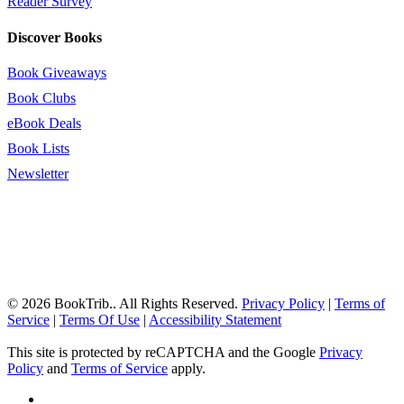
Reader Survey
Discover Books
Book Giveaways
Book Clubs
eBook Deals
Book Lists
Newsletter
© 2026 BookTrib.. All Rights Reserved.
Privacy Policy
|
Terms of
Service
|
Terms Of Use
|
Accessibility Statement
This site is protected by reCAPTCHA and the Google
Privacy
Policy
and
Terms of Service
apply.
twitter