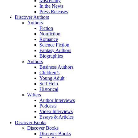
Miscellany
In the News
Press Releases
Discover Authors
Authors
Fiction
Nonfiction
Romance
Science Fiction
Fantasy Authors
Biographies
Authors
Business Authors
Children’s
Young Adult
Self Help
Historical
Writers
Author Interviews
Podcasts
Video Interviews
Essays & Articles
Discover Books
Discover Books
Discover Books