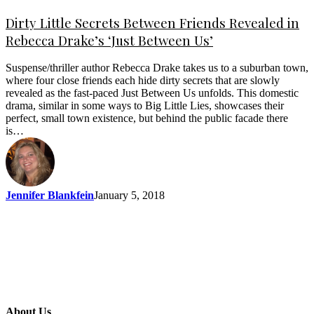
Dirty Little Secrets Between Friends Revealed in
Rebecca Drake’s ‘Just Between Us’
Suspense/thriller author Rebecca Drake takes us to a suburban town,
where four close friends each hide dirty secrets that are slowly
revealed as the fast-paced Just Between Us unfolds. This domestic
drama, similar in some ways to Big Little Lies, showcases their
perfect, small town existence, but behind the public facade there
is…
Jennifer Blankfein
January 5, 2018
About Us