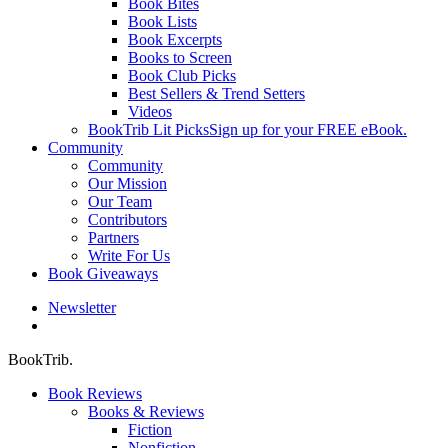
Book Bites
Book Lists
Book Excerpts
Books to Screen
Book Club Picks
Best Sellers & Trend Setters
Videos
BookTrib Lit Picks
Sign up for your FREE eBook.
Community
Community
Our Mission
Our Team
Contributors
Partners
Write For Us
Book Giveaways
Newsletter
search
BookTrib.
Book Reviews
Books & Reviews
Fiction
Nonfiction