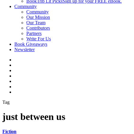
BookTrib Lit Picks
Sign up for your FREE eBook.
Community
Community
Our Mission
Our Team
Contributors
Partners
Write For Us
Book Giveaways
Newsletter
Tag
just between us
Fiction