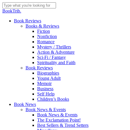
Skip
to
Close
BookTrib.
main
Search
content
search
Menu
Book Reviews
Books & Reviews
Fiction
Nonfiction
Romance
Mystery / Thrillers
Action & Adventure
Sci-Fi / Fantasy
Spirituality and Faith
Book Reviews
Biographies
Young Adult
Memoir
Business
Self Help
Children’s Books
Book News
Book News & Events
Book News & Events
The Exclamation Point!
Best Sellers & Trend Setters