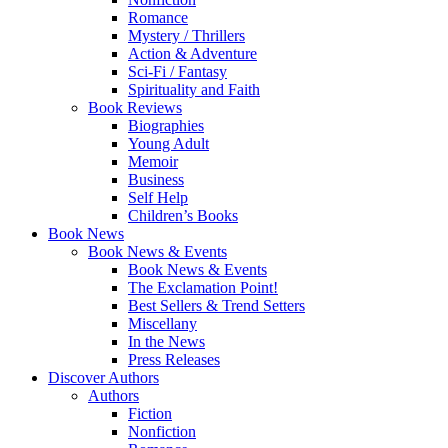
Romance
Mystery / Thrillers
Action & Adventure
Sci-Fi / Fantasy
Spirituality and Faith
Book Reviews
Biographies
Young Adult
Memoir
Business
Self Help
Children’s Books
Book News
Book News & Events
Book News & Events
The Exclamation Point!
Best Sellers & Trend Setters
Miscellany
In the News
Press Releases
Discover Authors
Authors
Fiction
Nonfiction