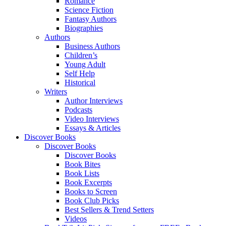
Romance
Science Fiction
Fantasy Authors
Biographies
Authors
Business Authors
Children’s
Young Adult
Self Help
Historical
Writers
Author Interviews
Podcasts
Video Interviews
Essays & Articles
Discover Books
Discover Books
Discover Books
Book Bites
Book Lists
Book Excerpts
Books to Screen
Book Club Picks
Best Sellers & Trend Setters
Videos