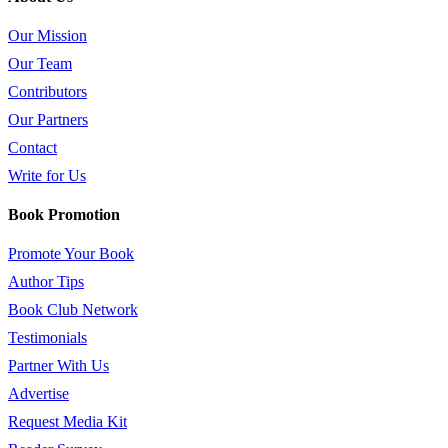
Our Mission
Our Team
Contributors
Our Partners
Contact
Write for Us
Book Promotion
Promote Your Book
Author Tips
Book Club Network
Testimonials
Partner With Us
Advertise
Request Media Kit