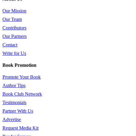
Our Mission
Our Team
Contributors
Our Partners
Contact
Write for Us
Book Promotion
Promote Your Book
Author Tips
Book Club Network
Testimonials
Partner With Us
Advertise
Request Media Kit