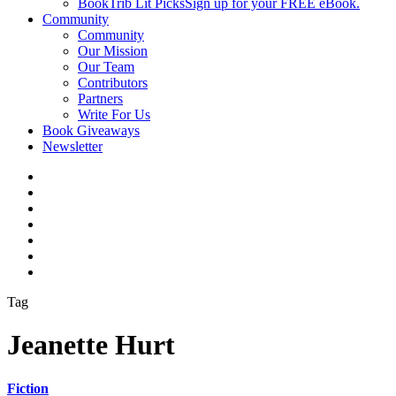
BookTrib Lit Picks
Sign up for your FREE eBook.
Community
Community
Our Mission
Our Team
Contributors
Partners
Write For Us
Book Giveaways
Newsletter
Tag
Jeanette Hurt
Fiction