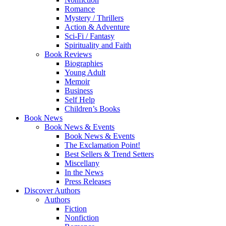
Romance
Mystery / Thrillers
Action & Adventure
Sci-Fi / Fantasy
Spirituality and Faith
Book Reviews
Biographies
Young Adult
Memoir
Business
Self Help
Children’s Books
Book News
Book News & Events
Book News & Events
The Exclamation Point!
Best Sellers & Trend Setters
Miscellany
In the News
Press Releases
Discover Authors
Authors
Fiction
Nonfiction