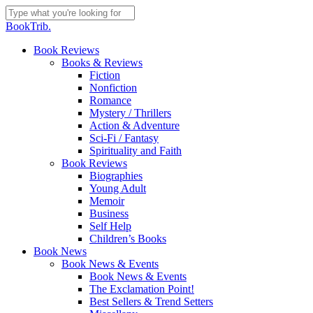
Skip
to
Close
BookTrib.
main
Search
content
search
Menu
Book Reviews
Books & Reviews
Fiction
Nonfiction
Romance
Mystery / Thrillers
Action & Adventure
Sci-Fi / Fantasy
Spirituality and Faith
Book Reviews
Biographies
Young Adult
Memoir
Business
Self Help
Children’s Books
Book News
Book News & Events
Book News & Events
The Exclamation Point!
Best Sellers & Trend Setters