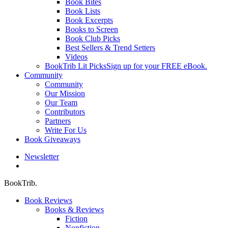
Book Bites
Book Lists
Book Excerpts
Books to Screen
Book Club Picks
Best Sellers & Trend Setters
Videos
BookTrib Lit Picks
Sign up for your FREE eBook.
Community
Community
Our Mission
Our Team
Contributors
Partners
Write For Us
Book Giveaways
Newsletter
search
BookTrib.
Book Reviews
Books & Reviews
Fiction
Nonfiction