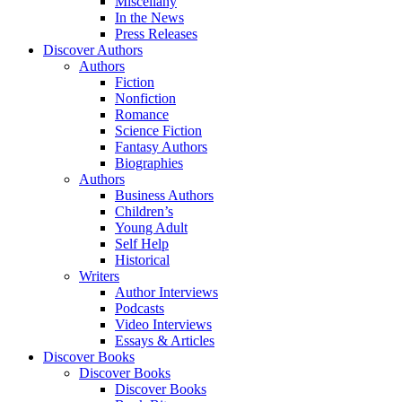
Miscellany
In the News
Press Releases
Discover Authors
Authors
Fiction
Nonfiction
Romance
Science Fiction
Fantasy Authors
Biographies
Authors
Business Authors
Children’s
Young Adult
Self Help
Historical
Writers
Author Interviews
Podcasts
Video Interviews
Essays & Articles
Discover Books
Discover Books
Discover Books