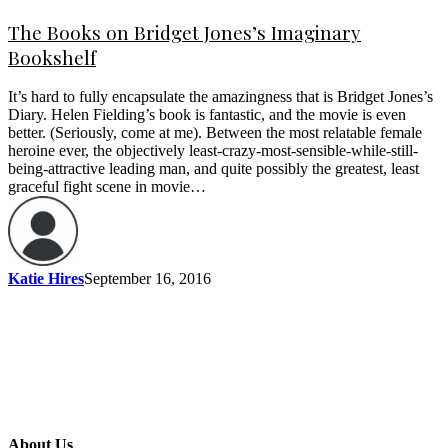
The Books on Bridget Jones’s Imaginary
Bookshelf
It’s hard to fully encapsulate the amazingness that is Bridget Jones’s
Diary. Helen Fielding’s book is fantastic, and the movie is even
better. (Seriously, come at me). Between the most relatable female
heroine ever, the objectively least-crazy-most-sensible-while-still-
being-attractive leading man, and quite possibly the greatest, least
graceful fight scene in movie…
Katie Hires
September 16, 2016
About Us