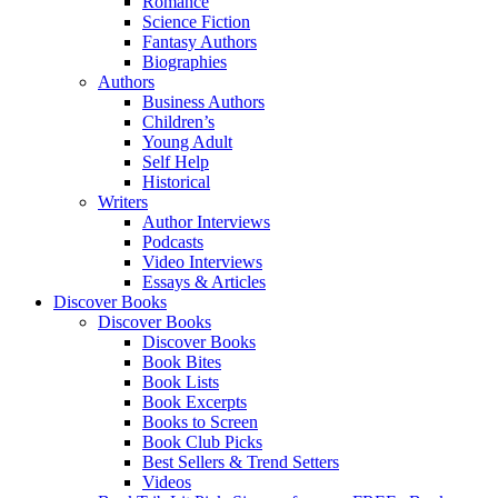
Romance
Science Fiction
Fantasy Authors
Biographies
Authors
Business Authors
Children’s
Young Adult
Self Help
Historical
Writers
Author Interviews
Podcasts
Video Interviews
Essays & Articles
Discover Books
Discover Books
Discover Books
Book Bites
Book Lists
Book Excerpts
Books to Screen
Book Club Picks
Best Sellers & Trend Setters
Videos