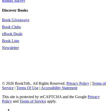
Reader Survey
Discover Books
Book Giveaways
Book Clubs
eBook Deals
Book Lists
Newsletter
© 2026 BookTrib.. All Rights Reserved.
Privacy Policy
|
Terms of
Service
|
Terms Of Use
|
Accessibility Statement
This site is protected by reCAPTCHA and the Google
Privacy
Policy
and
Terms of Service
apply.
twitter