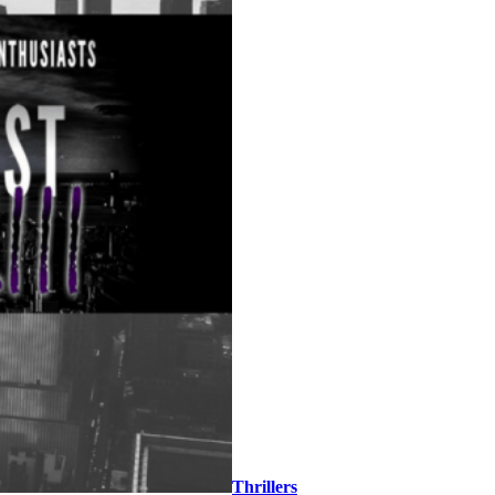
Thrillers