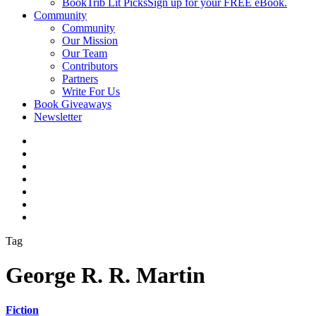
BookTrib Lit Picks
Sign up for your FREE eBook.
Community
Community
Our Mission
Our Team
Contributors
Partners
Write For Us
Book Giveaways
Newsletter
Tag
George R. R. Martin
Fiction