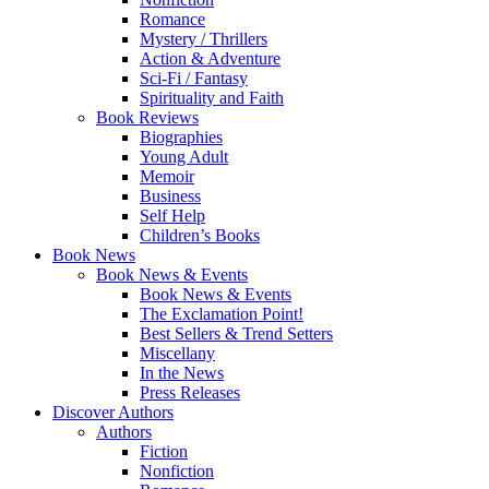
Romance
Mystery / Thrillers
Action & Adventure
Sci-Fi / Fantasy
Spirituality and Faith
Book Reviews
Biographies
Young Adult
Memoir
Business
Self Help
Children’s Books
Book News
Book News & Events
Book News & Events
The Exclamation Point!
Best Sellers & Trend Setters
Miscellany
In the News
Press Releases
Discover Authors
Authors
Fiction
Nonfiction