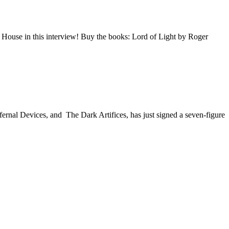
 House in this interview! Buy the books: Lord of Light by Roger
ernal Devices, and The Dark Artifices, has just signed a seven-figure