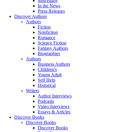
Miscellany
In the News
Press Releases
Discover Authors
Authors
Fiction
Nonfiction
Romance
Science Fiction
Fantasy Authors
Biographies
Authors
Business Authors
Children’s
Young Adult
Self Help
Historical
Writers
Author Interviews
Podcasts
Video Interviews
Essays & Articles
Discover Books
Discover Books
Discover Books