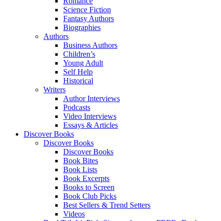
Romance
Science Fiction
Fantasy Authors
Biographies
Authors
Business Authors
Children’s
Young Adult
Self Help
Historical
Writers
Author Interviews
Podcasts
Video Interviews
Essays & Articles
Discover Books
Discover Books
Discover Books
Book Bites
Book Lists
Book Excerpts
Books to Screen
Book Club Picks
Best Sellers & Trend Setters
Videos