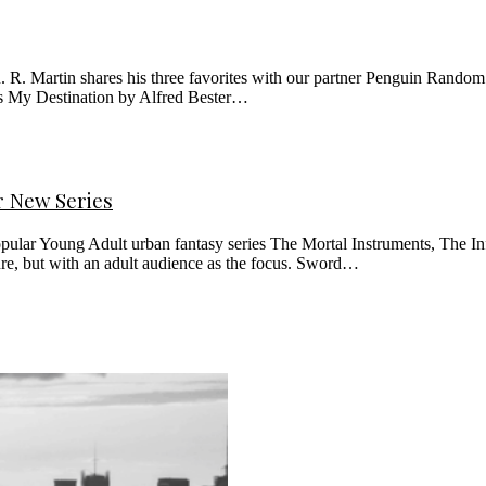
 R. Martin shares his three favorites with our partner Penguin Random
rs My Destination by Alfred Bester…
r New Series
pular Young Adult urban fantasy series The Mortal Instruments, The Inf
re, but with an adult audience as the focus. Sword…