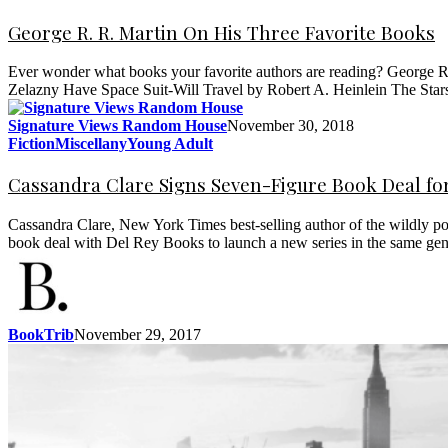
George R. R. Martin On His Three Favorite Books
Ever wonder what books your favorite authors are reading? George R.
Zelazny Have Space Suit-Will Travel by Robert A. Heinlein The Sta
Signature Views Random House
November 30, 2018
Fiction
Miscellany
Young Adult
Cassandra Clare Signs Seven-Figure Book Deal fo
Cassandra Clare, New York Times best-selling author of the wildly po
book deal with Del Rey Books to launch a new series in the same gen
BookTrib
November 29, 2017