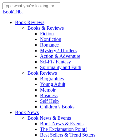
Skip
to
Close
BookTrib.
main
Search
content
search
Menu
Book Reviews
Books & Reviews
Fiction
Nonfiction
Romance
Mystery / Thrillers
Action & Adventure
Sci-Fi / Fantasy
Spirituality and Faith
Book Reviews
Biographies
Young Adult
Memoir
Business
Self Help
Children’s Books
Book News
Book News & Events
Book News & Events
The Exclamation Point!
Best Sellers & Trend Setters