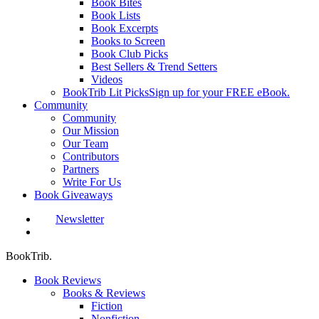
Book Bites
Book Lists
Book Excerpts
Books to Screen
Book Club Picks
Best Sellers & Trend Setters
Videos
BookTrib Lit Picks
Sign up for your FREE eBook.
Community
Community
Our Mission
Our Team
Contributors
Partners
Write For Us
Book Giveaways
Newsletter
search
BookTrib.
Book Reviews
Books & Reviews
Fiction
Nonfiction