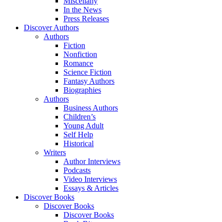
Miscellany
In the News
Press Releases
Discover Authors
Authors
Fiction
Nonfiction
Romance
Science Fiction
Fantasy Authors
Biographies
Authors
Business Authors
Children’s
Young Adult
Self Help
Historical
Writers
Author Interviews
Podcasts
Video Interviews
Essays & Articles
Discover Books
Discover Books
Discover Books