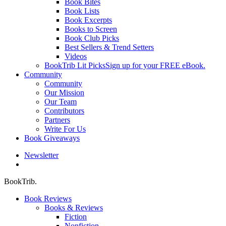
Book Bites
Book Lists
Book Excerpts
Books to Screen
Book Club Picks
Best Sellers & Trend Setters
Videos
BookTrib Lit Picks
Sign up for your FREE eBook.
Community
Community
Our Mission
Our Team
Contributors
Partners
Write For Us
Book Giveaways
Newsletter
search
BookTrib.
Book Reviews
Books & Reviews
Fiction
Nonfiction