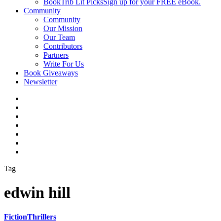
BookTrib Lit Picks
Sign up for your FREE eBook.
Community
Community
Our Mission
Our Team
Contributors
Partners
Write For Us
Book Giveaways
Newsletter
Tag
edwin hill
Fiction
Thrillers