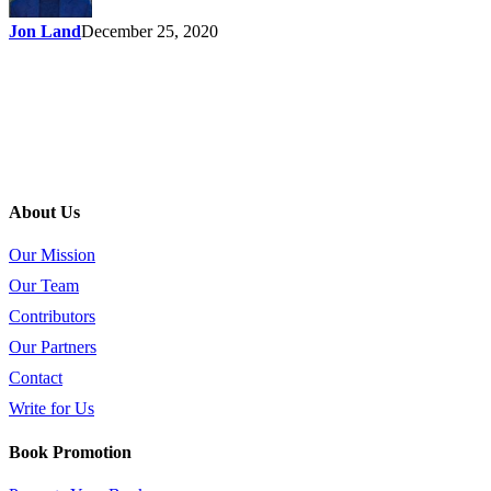
Jon Land
December 25, 2020
About Us
Our Mission
Our Team
Contributors
Our Partners
Contact
Write for Us
Book Promotion