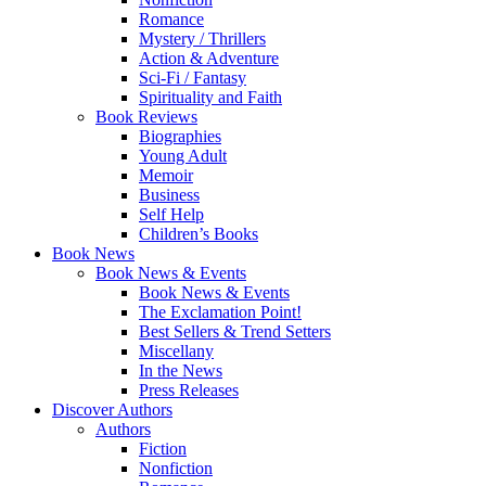
Romance
Mystery / Thrillers
Action & Adventure
Sci-Fi / Fantasy
Spirituality and Faith
Book Reviews
Biographies
Young Adult
Memoir
Business
Self Help
Children’s Books
Book News
Book News & Events
Book News & Events
The Exclamation Point!
Best Sellers & Trend Setters
Miscellany
In the News
Press Releases
Discover Authors
Authors
Fiction
Nonfiction