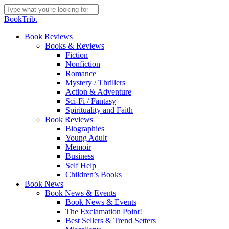
Skip
to
Close
BookTrib.
main
Search
content
search
Menu
Book Reviews
Books & Reviews
Fiction
Nonfiction
Romance
Mystery / Thrillers
Action & Adventure
Sci-Fi / Fantasy
Spirituality and Faith
Book Reviews
Biographies
Young Adult
Memoir
Business
Self Help
Children’s Books
Book News
Book News & Events
Book News & Events
The Exclamation Point!
Best Sellers & Trend Setters