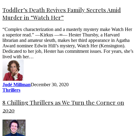
Toddler’s Death Revives Family Secrets Amid
Murder in “Watch Her”
“Complex characterization and a masterly mystery make Watch Her
a superior read.” —Kirkus —∞— Hester Thursby, a Harvard
librarian and amateur sleuth, makes her third appearance in Agatha
Award nominee Edwin Hill’s mystery, Watch Her (Kensington).
Dedicated to her job, Hester has commitment issues. For years, she’s
lived with her…
Jodé Millman
December 30, 2020
Thrillers
8 Chilling Thrillers as We Turn the Corner on
2020