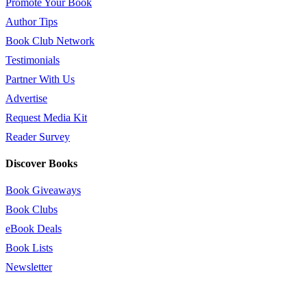
Promote Your Book
Author Tips
Book Club Network
Testimonials
Partner With Us
Advertise
Request Media Kit
Reader Survey
Discover Books
Book Giveaways
Book Clubs
eBook Deals
Book Lists
Newsletter