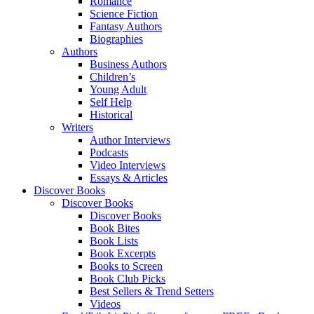
Romance
Science Fiction
Fantasy Authors
Biographies
Authors
Business Authors
Children’s
Young Adult
Self Help
Historical
Writers
Author Interviews
Podcasts
Video Interviews
Essays & Articles
Discover Books
Discover Books
Discover Books
Book Bites
Book Lists
Book Excerpts
Books to Screen
Book Club Picks
Best Sellers & Trend Setters
Videos