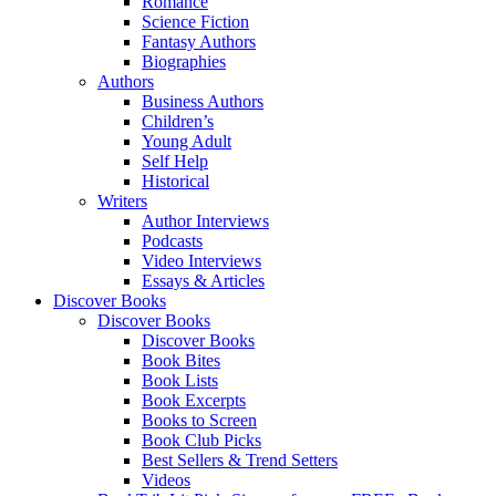
Romance
Science Fiction
Fantasy Authors
Biographies
Authors
Business Authors
Children’s
Young Adult
Self Help
Historical
Writers
Author Interviews
Podcasts
Video Interviews
Essays & Articles
Discover Books
Discover Books
Discover Books
Book Bites
Book Lists
Book Excerpts
Books to Screen
Book Club Picks
Best Sellers & Trend Setters
Videos