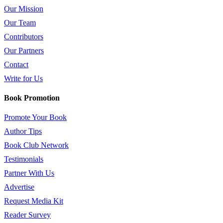
Our Mission
Our Team
Contributors
Our Partners
Contact
Write for Us
Book Promotion
Promote Your Book
Author Tips
Book Club Network
Testimonials
Partner With Us
Advertise
Request Media Kit
Reader Survey