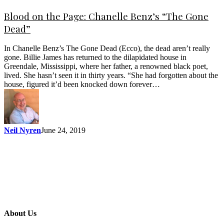
Blood on the Page: Chanelle Benz’s “The Gone
Dead”
In Chanelle Benz’s The Gone Dead (Ecco), the dead aren’t really
gone. Billie James has returned to the dilapidated house in
Greendale, Mississippi, where her father, a renowned black poet,
lived. She hasn’t seen it in thirty years. “She had forgotten about the
house, figured it’d been knocked down forever…
Neil Nyren
June 24, 2019
About Us