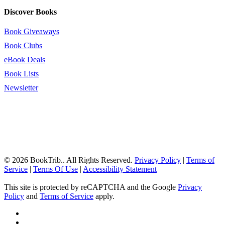
Discover Books
Book Giveaways
Book Clubs
eBook Deals
Book Lists
Newsletter
© 2026 BookTrib.. All Rights Reserved.
Privacy Policy
|
Terms of
Service
|
Terms Of Use
|
Accessibility Statement
This site is protected by reCAPTCHA and the Google
Privacy
Policy
and
Terms of Service
apply.
twitter
facebook