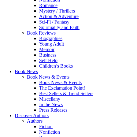
Romance
Mystery / Thrillers
Action & Adventure
Sci-Fi / Fantasy
Spirituality and Faith
Book Reviews
Biographies
Young Adult
Memoir
Business
Self Help
Children’s Books
Book News
Book News & Events
Book News & Events
The Exclamation Point!
Best Sellers & Trend Setters
Miscellany
In the News
Press Releases
Discover Authors
Authors
Fiction
Nonfiction