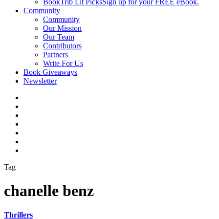
BookTrib Lit Picks
Sign up for your FREE eBook.
Community
Community
Our Mission
Our Team
Contributors
Partners
Write For Us
Book Giveaways
Newsletter
Tag
chanelle benz
Thrillers