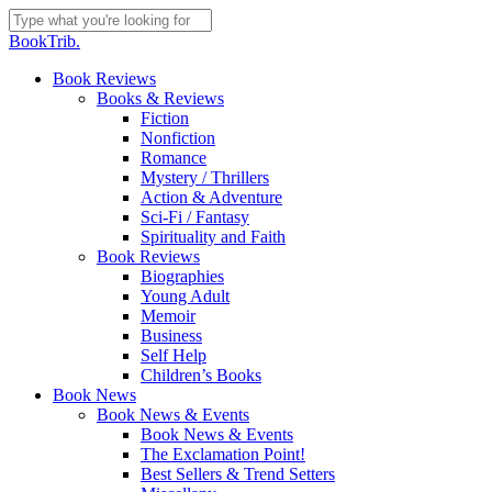
Skip
to
Close
BookTrib.
main
Search
content
search
Menu
Book Reviews
Books & Reviews
Fiction
Nonfiction
Romance
Mystery / Thrillers
Action & Adventure
Sci-Fi / Fantasy
Spirituality and Faith
Book Reviews
Biographies
Young Adult
Memoir
Business
Self Help
Children’s Books
Book News
Book News & Events
Book News & Events
The Exclamation Point!
Best Sellers & Trend Setters