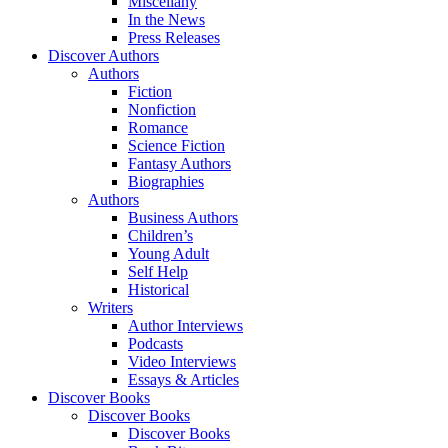
Miscellany
In the News
Press Releases
Discover Authors
Authors
Fiction
Nonfiction
Romance
Science Fiction
Fantasy Authors
Biographies
Authors
Business Authors
Children’s
Young Adult
Self Help
Historical
Writers
Author Interviews
Podcasts
Video Interviews
Essays & Articles
Discover Books
Discover Books
Discover Books