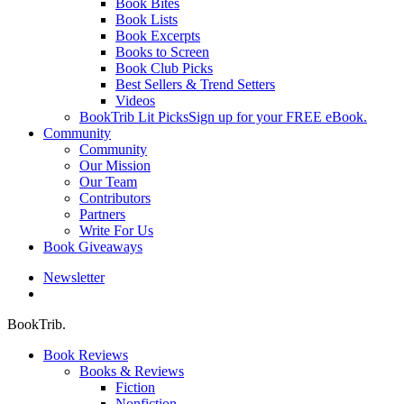
Book Bites
Book Lists
Book Excerpts
Books to Screen
Book Club Picks
Best Sellers & Trend Setters
Videos
BookTrib Lit Picks
Sign up for your FREE eBook.
Community
Community
Our Mission
Our Team
Contributors
Partners
Write For Us
Book Giveaways
Newsletter
search
BookTrib.
Book Reviews
Books & Reviews
Fiction
Nonfiction