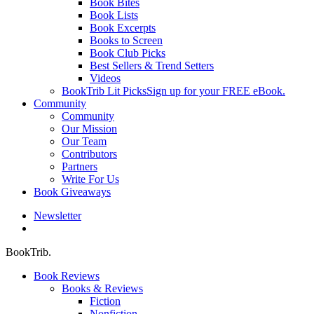
Book Bites
Book Lists
Book Excerpts
Books to Screen
Book Club Picks
Best Sellers & Trend Setters
Videos
BookTrib Lit Picks
Sign up for your FREE eBook.
Community
Community
Our Mission
Our Team
Contributors
Partners
Write For Us
Book Giveaways
Newsletter
search
BookTrib.
Book Reviews
Books & Reviews
Fiction
Nonfiction