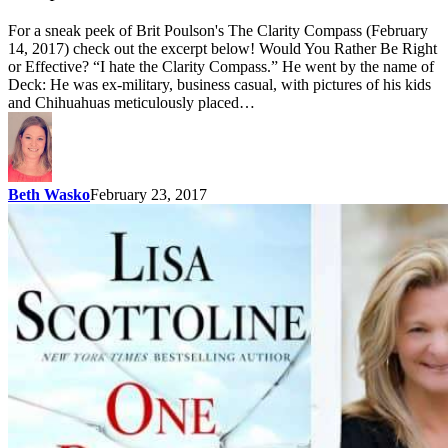
For a sneak peek of Brit Poulson's The Clarity Compass (February
14, 2017) check out the excerpt below! Would You Rather Be Right
or Effective? “I hate the Clarity Compass.” He went by the name of
Deck: He was ex-military, business casual, with pictures of his kids
and Chihuahuas meticulously placed…
Beth Wasko
February 23, 2017