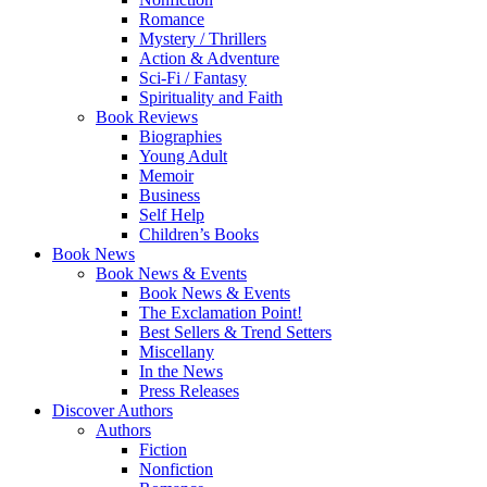
Romance
Mystery / Thrillers
Action & Adventure
Sci-Fi / Fantasy
Spirituality and Faith
Book Reviews
Biographies
Young Adult
Memoir
Business
Self Help
Children’s Books
Book News
Book News & Events
Book News & Events
The Exclamation Point!
Best Sellers & Trend Setters
Miscellany
In the News
Press Releases
Discover Authors
Authors
Fiction
Nonfiction