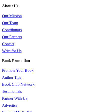
About Us
Our Mission
Our Team
Contributors
Our Partners
Contact
Write for Us
Book Promotion
Promote Your Book
Author Tips
Book Club Network
Testimonials
Partner With Us
Advertise