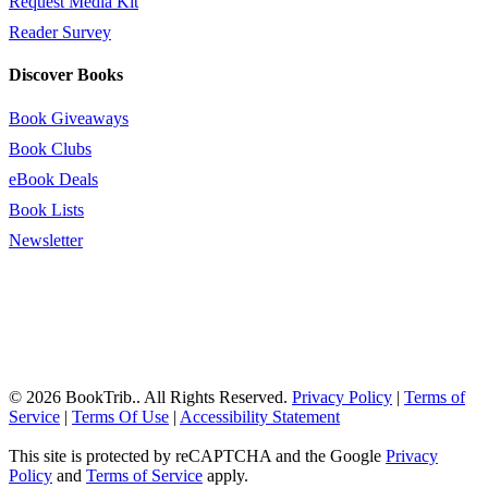
Request Media Kit
Reader Survey
Discover Books
Book Giveaways
Book Clubs
eBook Deals
Book Lists
Newsletter
© 2026 BookTrib.. All Rights Reserved.
Privacy Policy
|
Terms of
Service
|
Terms Of Use
|
Accessibility Statement
This site is protected by reCAPTCHA and the Google
Privacy
Policy
and
Terms of Service
apply.