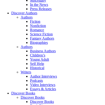
Miscellany
In the News
Press Releases
Discover Authors
Authors
Fiction
Nonfiction
Romance
Science Fiction
Fantasy Authors
Biographies
Authors
Business Authors
Children’s
Young Adult
Self Help
Historical
Writers
Author Interviews
Podcasts
Video Interviews
Essays & Articles
Discover Books
Discover Books
Discover Books