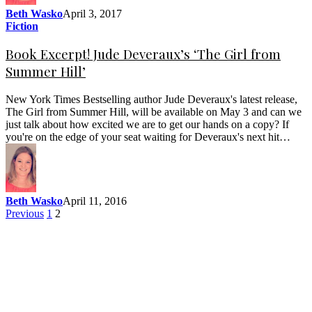
Beth Wasko
April 3, 2017
Fiction
Book Excerpt! Jude Deveraux’s ‘The Girl from
Summer Hill’
New York Times Bestselling author Jude Deveraux's latest release,
The Girl from Summer Hill, will be available on May 3 and can we
just talk about how excited we are to get our hands on a copy? If
you're on the edge of your seat waiting for Deveraux's next hit…
Beth Wasko
April 11, 2016
Previous
1
2