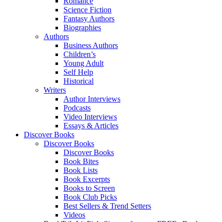
Romance
Science Fiction
Fantasy Authors
Biographies
Authors
Business Authors
Children’s
Young Adult
Self Help
Historical
Writers
Author Interviews
Podcasts
Video Interviews
Essays & Articles
Discover Books
Discover Books
Discover Books
Book Bites
Book Lists
Book Excerpts
Books to Screen
Book Club Picks
Best Sellers & Trend Setters
Videos