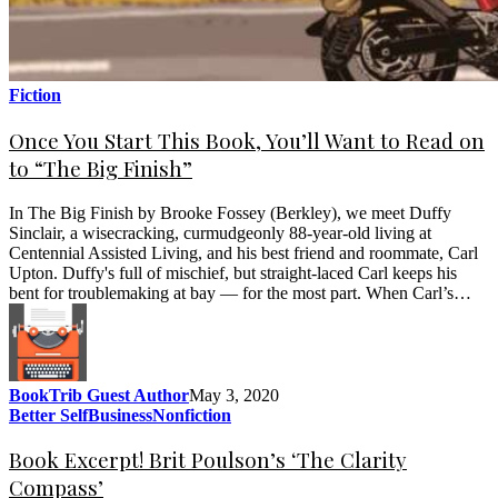
Fiction
Once You Start This Book, You’ll Want to Read on
to “The Big Finish”
In The Big Finish by Brooke Fossey (Berkley), we meet Duffy
Sinclair, a wisecracking, curmudgeonly 88-year-old living at
Centennial Assisted Living, and his best friend and roommate, Carl
Upton. Duffy's full of mischief, but straight-laced Carl keeps his
bent for troublemaking at bay — for the most part. When Carl’s…
BookTrib Guest Author
May 3, 2020
Better Self
Business
Nonfiction
Book Excerpt! Brit Poulson’s ‘The Clarity
Compass’