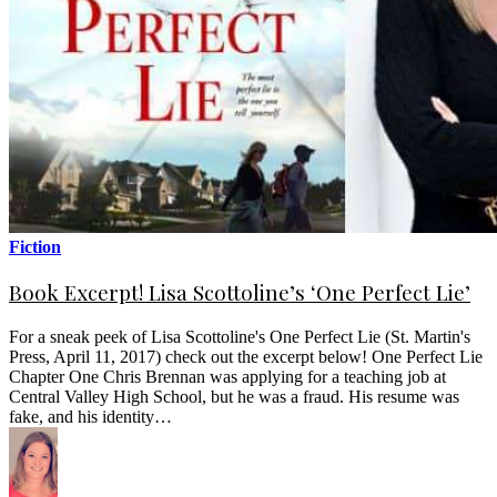
Fiction
Book Excerpt! Lisa Scottoline’s ‘One Perfect Lie’
For a sneak peek of Lisa Scottoline's One Perfect Lie (St. Martin's
Press, April 11, 2017) check out the excerpt below! One Perfect Lie
Chapter One Chris Brennan was applying for a teaching job at
Central Valley High School, but he was a fraud. His resume was
fake, and his identity…