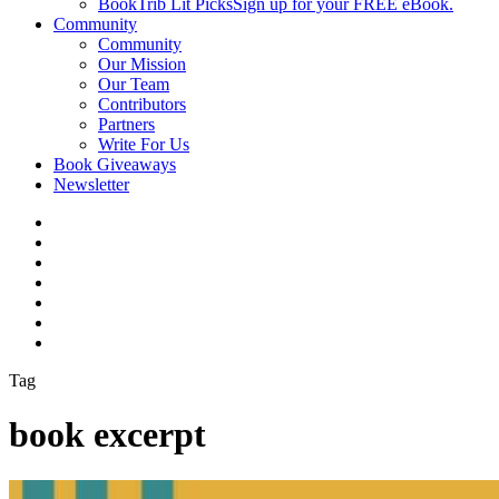
BookTrib Lit Picks
Sign up for your FREE eBook.
Community
Community
Our Mission
Our Team
Contributors
Partners
Write For Us
Book Giveaways
Newsletter
Tag
book excerpt