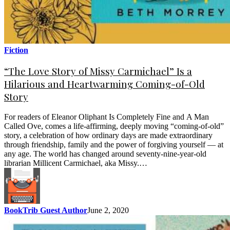
Fiction
“The Love Story of Missy Carmichael” Is a
Hilarious and Heartwarming Coming-of-Old
Story
For readers of Eleanor Oliphant Is Completely Fine and A Man
Called Ove, comes a life-affirming, deeply moving “coming-of-old”
story, a celebration of how ordinary days are made extraordinary
through friendship, family and the power of forgiving yourself — at
any age. The world has changed around seventy-nine-year-old
librarian Millicent Carmichael, aka Missy.…
BookTrib Guest Author
June 2, 2020