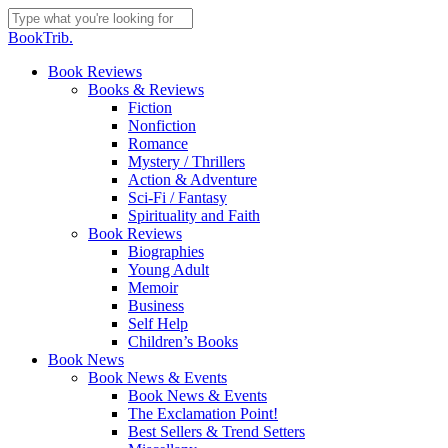
Skip
to
Close
BookTrib.
main
Search
content
search
Menu
Book Reviews
Books & Reviews
Fiction
Nonfiction
Romance
Mystery / Thrillers
Action & Adventure
Sci-Fi / Fantasy
Spirituality and Faith
Book Reviews
Biographies
Young Adult
Memoir
Business
Self Help
Children’s Books
Book News
Book News & Events
Book News & Events
The Exclamation Point!
Best Sellers & Trend Setters