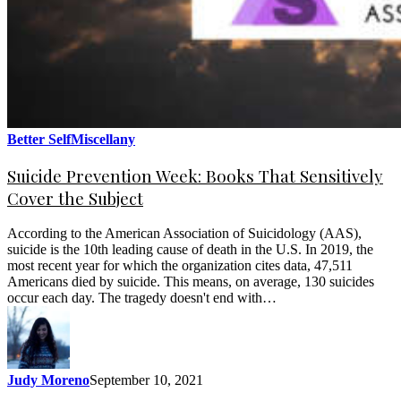
Better Self
Miscellany
Suicide Prevention Week: Books That Sensitively
Cover the Subject
According to the American Association of Suicidology (AAS),
suicide is the 10th leading cause of death in the U.S. In 2019, the
most recent year for which the organization cites data, 47,511
Americans died by suicide. This means, on average, 130 suicides
occur each day. The tragedy doesn't end with…
Judy Moreno
September 10, 2021