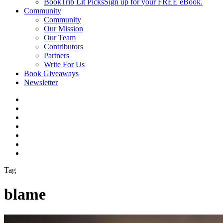
BookTrib Lit Picks
Sign up for your FREE eBook.
Community
Community
Our Mission
Our Team
Contributors
Partners
Write For Us
Book Giveaways
Newsletter
Tag
blame