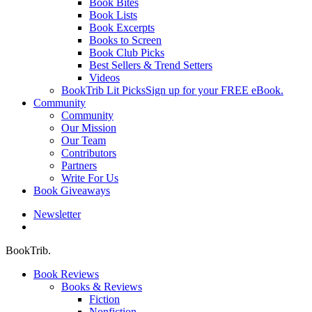
Book Bites
Book Lists
Book Excerpts
Books to Screen
Book Club Picks
Best Sellers & Trend Setters
Videos
BookTrib Lit Picks
Sign up for your FREE eBook.
Community
Community
Our Mission
Our Team
Contributors
Partners
Write For Us
Book Giveaways
Newsletter
search
BookTrib.
Book Reviews
Books & Reviews
Fiction
Nonfiction