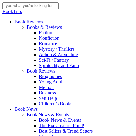
Skip
to
Close
BookTrib.
main
Search
content
search
Menu
Book Reviews
Books & Reviews
Fiction
Nonfiction
Romance
Mystery / Thrillers
Action & Adventure
Sci-Fi / Fantasy
Spirituality and Faith
Book Reviews
Biographies
Young Adult
Memoir
Business
Self Help
Children’s Books
Book News
Book News & Events
Book News & Events
The Exclamation Point!
Best Sellers & Trend Setters