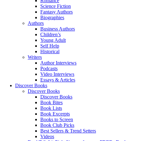
Romance
Science Fiction
Fantasy Authors
Biographies
Authors
Business Authors
Children’s
Young Adult
Self Help
Historical
Writers
Author Interviews
Podcasts
Video Interviews
Essays & Articles
Discover Books
Discover Books
Discover Books
Book Bites
Book Lists
Book Excerpts
Books to Screen
Book Club Picks
Best Sellers & Trend Setters
Videos