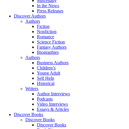
Miscellany
In the News
Press Releases
Discover Authors
Authors
Fiction
Nonfiction
Romance
Science Fiction
Fantasy Authors
Biographies
Authors
Business Authors
Children’s
Young Adult
Self Help
Historical
Writers
Author Interviews
Podcasts
Video Interviews
Essays & Articles
Discover Books
Discover Books
Discover Books