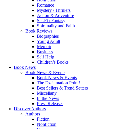
Romance
Mystery / Thrillers
Action & Adventure
Sci-Fi / Fantasy
Spirituality and Faith
Book Reviews
Biographies
Young Adult
Memoir
Business
Self Help
Children’s Books
Book News
Book News & Events
Book News & Events
The Exclamation Point!
Best Sellers & Trend Setters
Miscellany
In the News
Press Releases
Discover Authors
Authors
Fiction
Nonfiction