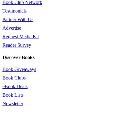
Book Club Network
Testimonials
Partner With Us
Advertise
Request Media Kit
Reader Survey
Discover Books
Book Giveaways
Book Clubs
eBook Deals
Book Lists
Newsletter