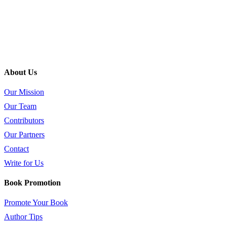
About Us
Our Mission
Our Team
Contributors
Our Partners
Contact
Write for Us
Book Promotion
Promote Your Book
Author Tips