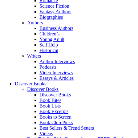
Romance
Science Fiction
Fantasy Authors
Biographies
Authors
Business Authors
Children’s
Young Adult
Self Help
Historical
Writers
Author Interviews
Podcasts
Video Interviews
Essays & Articles
Discover Books
Discover Books
Discover Books
Book Bites
Book Lists
Book Excerpts
Books to Screen
Book Club Picks
Best Sellers & Trend Setters
Videos