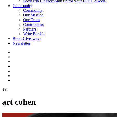
BookTrib Lit Picks
Sign up for your FREE eBook.
Community
Community
Our Mission
Our Team
Contributors
Partners
Write For Us
Book Giveaways
Newsletter
Tag
art cohen