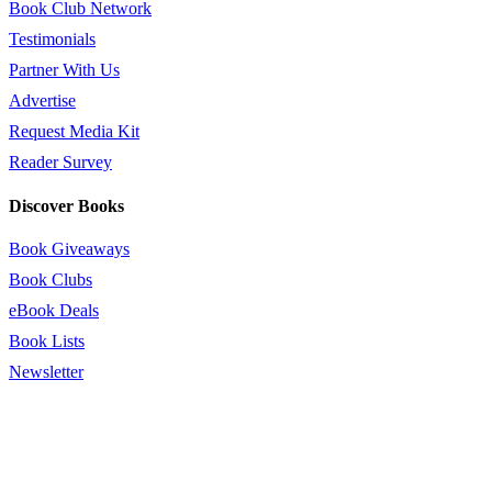
Book Club Network
Testimonials
Partner With Us
Advertise
Request Media Kit
Reader Survey
Discover Books
Book Giveaways
Book Clubs
eBook Deals
Book Lists
Newsletter