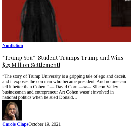
Nonfiction
“Trump You”: Student Trumps Trump and Wins
$25 Million Settlement!
“The story of Trump University is a gripping tale of ego and deceit,
and it exposes the con man who became president. And no one can
tell it better than Cohen.” — David Corn —∞— Silicon Valley
businessman and entrepreneur Art Cohen wasn’t involved in
national politics when he sued Donald…
Carole Claps
October 19, 2021