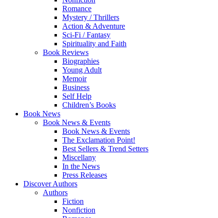
Romance
Mystery / Thrillers
Action & Adventure
Sci-Fi / Fantasy
Spirituality and Faith
Book Reviews
Biographies
Young Adult
Memoir
Business
Self Help
Children’s Books
Book News
Book News & Events
Book News & Events
The Exclamation Point!
Best Sellers & Trend Setters
Miscellany
In the News
Press Releases
Discover Authors
Authors
Fiction
Nonfiction