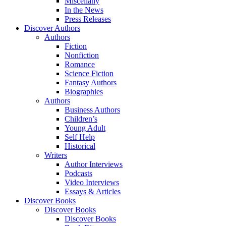
Miscellany
In the News
Press Releases
Discover Authors
Authors
Fiction
Nonfiction
Romance
Science Fiction
Fantasy Authors
Biographies
Authors
Business Authors
Children’s
Young Adult
Self Help
Historical
Writers
Author Interviews
Podcasts
Video Interviews
Essays & Articles
Discover Books
Discover Books
Discover Books