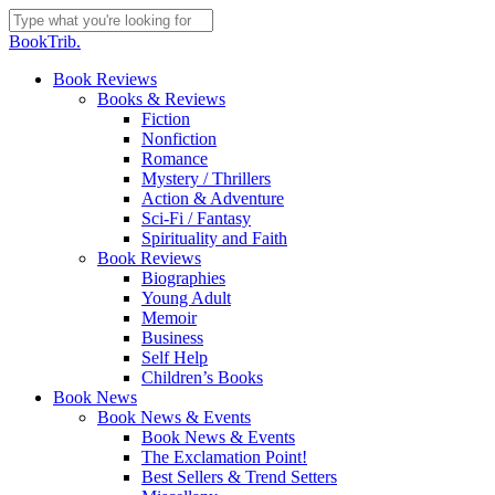
Skip
to
Close
BookTrib.
main
Search
content
search
Menu
Book Reviews
Books & Reviews
Fiction
Nonfiction
Romance
Mystery / Thrillers
Action & Adventure
Sci-Fi / Fantasy
Spirituality and Faith
Book Reviews
Biographies
Young Adult
Memoir
Business
Self Help
Children’s Books
Book News
Book News & Events
Book News & Events
The Exclamation Point!
Best Sellers & Trend Setters