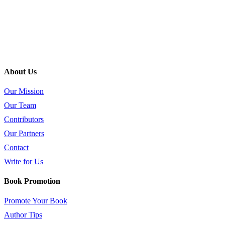
About Us
Our Mission
Our Team
Contributors
Our Partners
Contact
Write for Us
Book Promotion
Promote Your Book
Author Tips