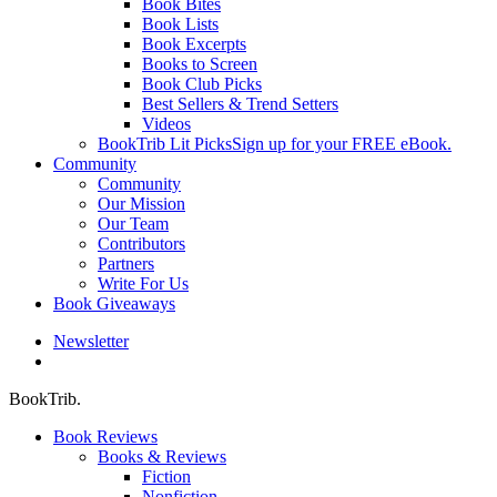
Book Bites
Book Lists
Book Excerpts
Books to Screen
Book Club Picks
Best Sellers & Trend Setters
Videos
BookTrib Lit Picks
Sign up for your FREE eBook.
Community
Community
Our Mission
Our Team
Contributors
Partners
Write For Us
Book Giveaways
Newsletter
search
BookTrib.
Book Reviews
Books & Reviews
Fiction
Nonfiction