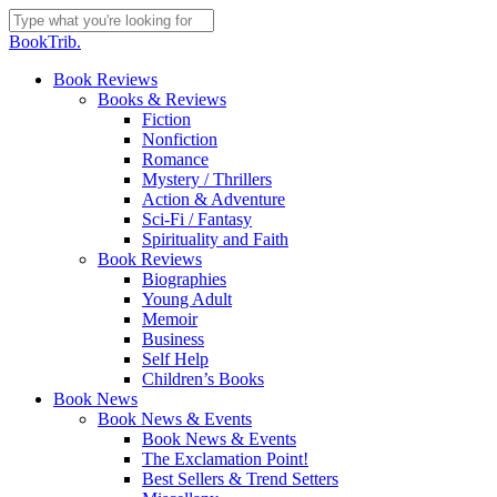
Skip
to
Close
BookTrib.
main
Search
content
search
Menu
Book Reviews
Books & Reviews
Fiction
Nonfiction
Romance
Mystery / Thrillers
Action & Adventure
Sci-Fi / Fantasy
Spirituality and Faith
Book Reviews
Biographies
Young Adult
Memoir
Business
Self Help
Children’s Books
Book News
Book News & Events
Book News & Events
The Exclamation Point!
Best Sellers & Trend Setters