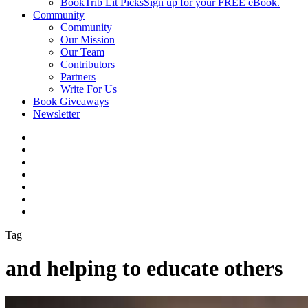
BookTrib Lit Picks
Sign up for your FREE eBook.
Community
Community
Our Mission
Our Team
Contributors
Partners
Write For Us
Book Giveaways
Newsletter
Tag
and helping to educate others