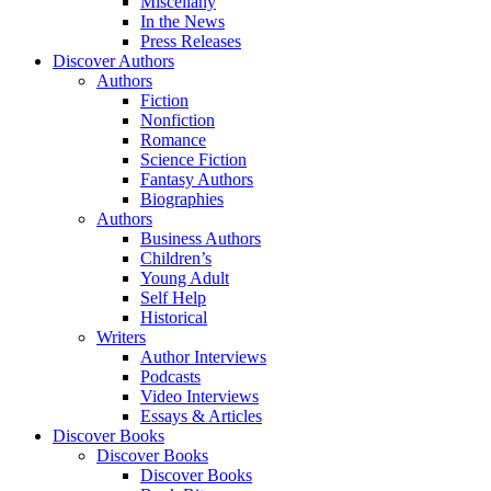
Miscellany
In the News
Press Releases
Discover Authors
Authors
Fiction
Nonfiction
Romance
Science Fiction
Fantasy Authors
Biographies
Authors
Business Authors
Children’s
Young Adult
Self Help
Historical
Writers
Author Interviews
Podcasts
Video Interviews
Essays & Articles
Discover Books
Discover Books
Discover Books