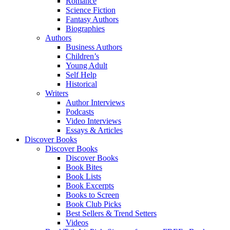
Romance
Science Fiction
Fantasy Authors
Biographies
Authors
Business Authors
Children’s
Young Adult
Self Help
Historical
Writers
Author Interviews
Podcasts
Video Interviews
Essays & Articles
Discover Books
Discover Books
Discover Books
Book Bites
Book Lists
Book Excerpts
Books to Screen
Book Club Picks
Best Sellers & Trend Setters
Videos