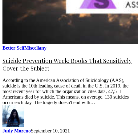
Better Self
Miscellany
Suicide Prevention Week: Books That Sensitively
Cover the Subject
According to the American Association of Suicidology (AAS),
suicide is the 10th leading cause of death in the U.S. In 2019, the
most recent year for which the organization cites data, 47,511
Americans died by suicide. This means, on average, 130 suicides
occur each day. The tragedy doesn't end with…
Judy Moreno
September 10, 2021