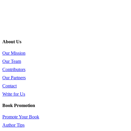
About Us
Our Mission
Our Team
Contributors
Our Partners
Contact
Write for Us
Book Promotion
Promote Your Book
Author Tips