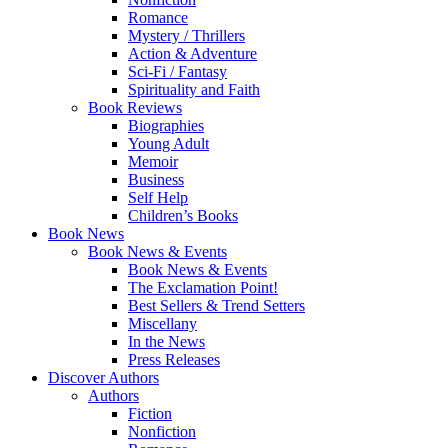
Romance
Mystery / Thrillers
Action & Adventure
Sci-Fi / Fantasy
Spirituality and Faith
Book Reviews
Biographies
Young Adult
Memoir
Business
Self Help
Children’s Books
Book News
Book News & Events
Book News & Events
The Exclamation Point!
Best Sellers & Trend Setters
Miscellany
In the News
Press Releases
Discover Authors
Authors
Fiction
Nonfiction