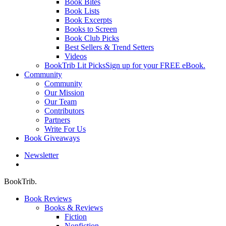
Book Bites
Book Lists
Book Excerpts
Books to Screen
Book Club Picks
Best Sellers & Trend Setters
Videos
BookTrib Lit Picks
Sign up for your FREE eBook.
Community
Community
Our Mission
Our Team
Contributors
Partners
Write For Us
Book Giveaways
Newsletter
search
BookTrib.
Book Reviews
Books & Reviews
Fiction
Nonfiction