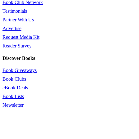
Book Club Network
Testimonials
Partner With Us
Advertise
Request Media Kit
Reader Survey
Discover Books
Book Giveaways
Book Clubs
eBook Deals
Book Lists
Newsletter