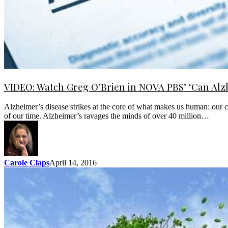
VIDEO: Watch Greg O’Brien in NOVA PBS’ ‘Can Alz
Alzheimer’s disease strikes at the core of what makes us human: our ca
of our time. Alzheimer’s ravages the minds of over 40 million…
Carole Claps
April 14, 2016