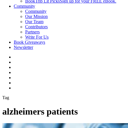
BookTrib Lit Picks
Sign up for your FREE eBook.
Community
Community
Our Mission
Our Team
Contributors
Partners
Write For Us
Book Giveaways
Newsletter
Tag
alzheimers patients