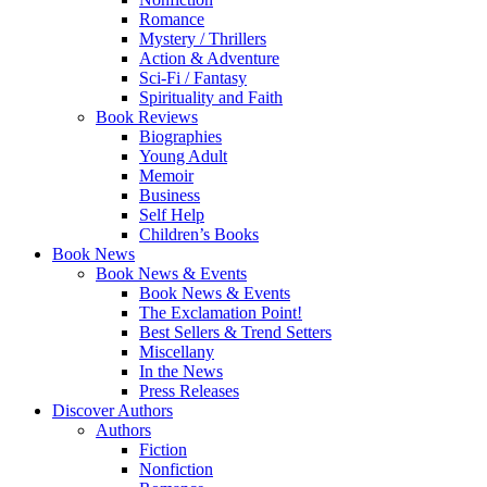
Romance
Mystery / Thrillers
Action & Adventure
Sci-Fi / Fantasy
Spirituality and Faith
Book Reviews
Biographies
Young Adult
Memoir
Business
Self Help
Children’s Books
Book News
Book News & Events
Book News & Events
The Exclamation Point!
Best Sellers & Trend Setters
Miscellany
In the News
Press Releases
Discover Authors
Authors
Fiction
Nonfiction