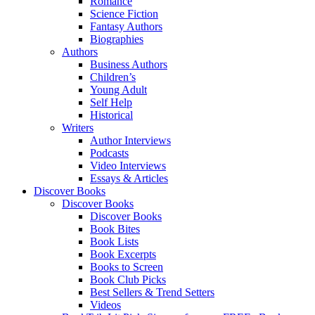
Romance
Science Fiction
Fantasy Authors
Biographies
Authors
Business Authors
Children’s
Young Adult
Self Help
Historical
Writers
Author Interviews
Podcasts
Video Interviews
Essays & Articles
Discover Books
Discover Books
Discover Books
Book Bites
Book Lists
Book Excerpts
Books to Screen
Book Club Picks
Best Sellers & Trend Setters
Videos