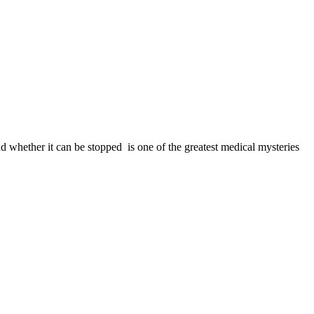
 whether it can be stopped ­ is one of the greatest medical mysteries