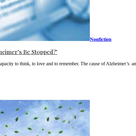
Nonfiction
heimer’s Be Stopped?’
pacity to think, to love and to remember. The cause of Alzheimer’s ­ and