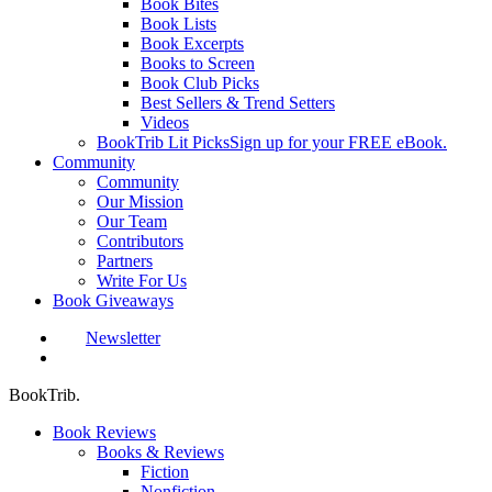
Book Bites
Book Lists
Book Excerpts
Books to Screen
Book Club Picks
Best Sellers & Trend Setters
Videos
BookTrib Lit Picks
Sign up for your FREE eBook.
Community
Community
Our Mission
Our Team
Contributors
Partners
Write For Us
Book Giveaways
Newsletter
search
BookTrib.
Book Reviews
Books & Reviews
Fiction
Nonfiction