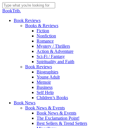
Skip
to
Close
BookTrib.
main
Search
content
search
Menu
Book Reviews
Books & Reviews
Fiction
Nonfiction
Romance
Mystery / Thrillers
Action & Adventure
Sci-Fi / Fantasy
Spirituality and Faith
Book Reviews
Biographies
Young Adult
Memoir
Business
Self Help
Children’s Books
Book News
Book News & Events
Book News & Events
The Exclamation Point!
Best Sellers & Trend Setters