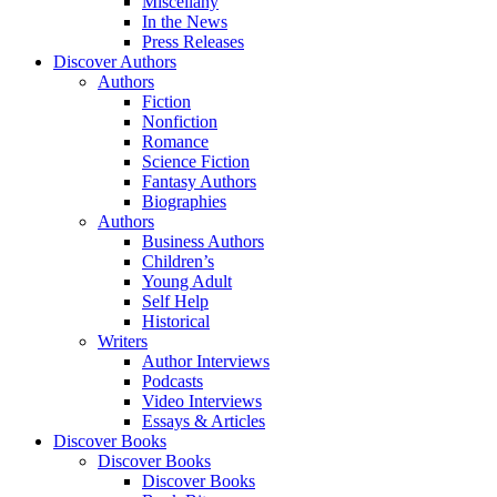
Miscellany
In the News
Press Releases
Discover Authors
Authors
Fiction
Nonfiction
Romance
Science Fiction
Fantasy Authors
Biographies
Authors
Business Authors
Children’s
Young Adult
Self Help
Historical
Writers
Author Interviews
Podcasts
Video Interviews
Essays & Articles
Discover Books
Discover Books
Discover Books