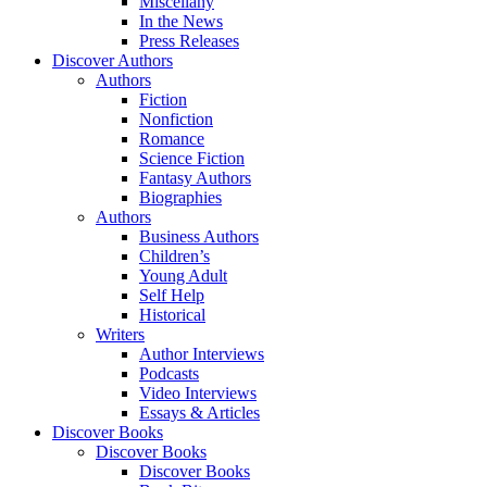
Miscellany
In the News
Press Releases
Discover Authors
Authors
Fiction
Nonfiction
Romance
Science Fiction
Fantasy Authors
Biographies
Authors
Business Authors
Children’s
Young Adult
Self Help
Historical
Writers
Author Interviews
Podcasts
Video Interviews
Essays & Articles
Discover Books
Discover Books
Discover Books