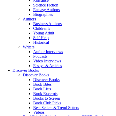
Romance
Science Fiction
Fantasy Authors
Biographies
Authors
Business Authors
Children’s
Young Adult
Self Help
Historical
Writers
Author Interviews
Podcasts
Video Interviews
Essays & Articles
Discover Books
Discover Books
Discover Books
Book Bites
Book Lists
Book Excerpts
Books to Screen
Book Club Picks
Best Sellers & Trend Setters
Videos