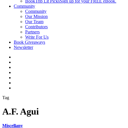
BookTrib Lit Picks
Sign up for your FREE eBook.
Community
Community
Our Mission
Our Team
Contributors
Partners
Write For Us
Book Giveaways
Newsletter
Tag
A.F. Agui
Miscellany