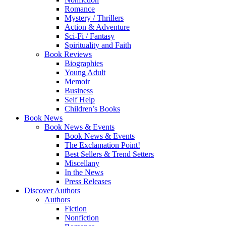
Romance
Mystery / Thrillers
Action & Adventure
Sci-Fi / Fantasy
Spirituality and Faith
Book Reviews
Biographies
Young Adult
Memoir
Business
Self Help
Children’s Books
Book News
Book News & Events
Book News & Events
The Exclamation Point!
Best Sellers & Trend Setters
Miscellany
In the News
Press Releases
Discover Authors
Authors
Fiction
Nonfiction