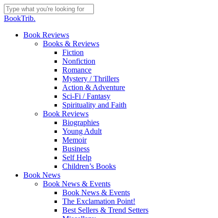
Skip
to
Close
BookTrib.
main
Search
content
search
Menu
Book Reviews
Books & Reviews
Fiction
Nonfiction
Romance
Mystery / Thrillers
Action & Adventure
Sci-Fi / Fantasy
Spirituality and Faith
Book Reviews
Biographies
Young Adult
Memoir
Business
Self Help
Children’s Books
Book News
Book News & Events
Book News & Events
The Exclamation Point!
Best Sellers & Trend Setters