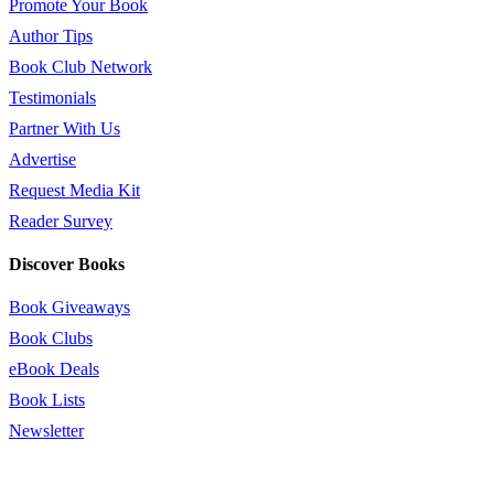
Promote Your Book
Author Tips
Book Club Network
Testimonials
Partner With Us
Advertise
Request Media Kit
Reader Survey
Discover Books
Book Giveaways
Book Clubs
eBook Deals
Book Lists
Newsletter