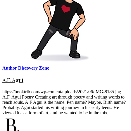
Author Discovery Zone
A.F. Agui
https://booktrib.com/wp-content/uploads/2021/06/IMG-8185.jpg
A.F. Agui Poetry Creating art through poetry and writing words to
reach souls. A.F Agui is the name. Pen name? Maybe. Birth name?
Probably. Agui started his writing journey in his early teens. He
viewed it as a form of art, and he wanted to be in the mix,…