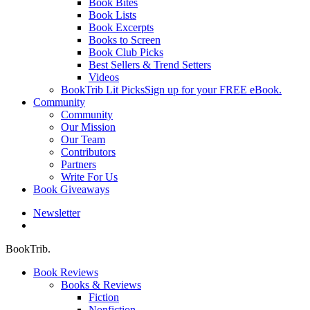
Book Bites
Book Lists
Book Excerpts
Books to Screen
Book Club Picks
Best Sellers & Trend Setters
Videos
BookTrib Lit Picks
Sign up for your FREE eBook.
Community
Community
Our Mission
Our Team
Contributors
Partners
Write For Us
Book Giveaways
Newsletter
search
BookTrib.
Book Reviews
Books & Reviews
Fiction
Nonfiction