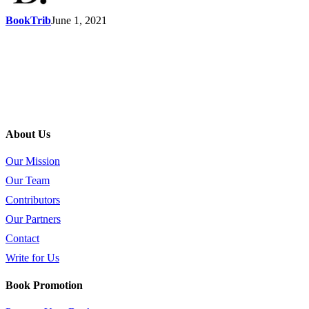
BookTrib
June 1, 2021
About Us
Our Mission
Our Team
Contributors
Our Partners
Contact
Write for Us
Book Promotion