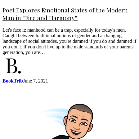
Poet Explores Emotional States of the Modern
Man in “Fire and Harmony”
Let's face it; manhood can be a trap, especially for today's men.
Caught between traditional notions of gender and a changing
landscape of social attitudes, you're damned if you do and damned if
you don't. If you don't live up to the male standards of your parents'
generation, you are…
BookTrib
June 7, 2021