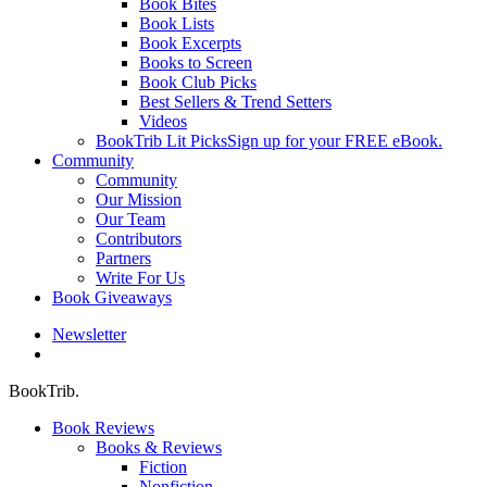
Book Bites
Book Lists
Book Excerpts
Books to Screen
Book Club Picks
Best Sellers & Trend Setters
Videos
BookTrib Lit Picks
Sign up for your FREE eBook.
Community
Community
Our Mission
Our Team
Contributors
Partners
Write For Us
Book Giveaways
Newsletter
search
BookTrib.
Book Reviews
Books & Reviews
Fiction
Nonfiction