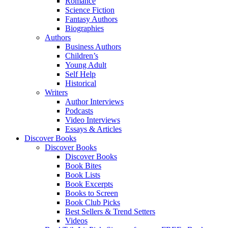
Romance
Science Fiction
Fantasy Authors
Biographies
Authors
Business Authors
Children’s
Young Adult
Self Help
Historical
Writers
Author Interviews
Podcasts
Video Interviews
Essays & Articles
Discover Books
Discover Books
Discover Books
Book Bites
Book Lists
Book Excerpts
Books to Screen
Book Club Picks
Best Sellers & Trend Setters
Videos