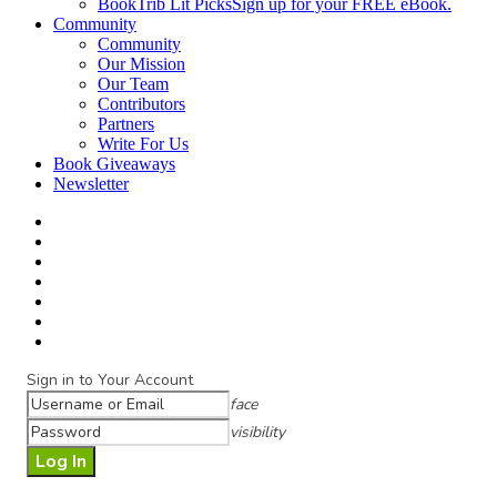
BookTrib Lit Picks
Sign up for your FREE eBook.
Community
Community
Our Mission
Our Team
Contributors
Partners
Write For Us
Book Giveaways
Newsletter
Sign in to Your Account
face
visibility