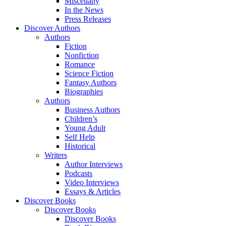
Miscellany
In the News
Press Releases
Discover Authors
Authors
Fiction
Nonfiction
Romance
Science Fiction
Fantasy Authors
Biographies
Authors
Business Authors
Children’s
Young Adult
Self Help
Historical
Writers
Author Interviews
Podcasts
Video Interviews
Essays & Articles
Discover Books
Discover Books
Discover Books