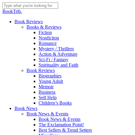
Skip
to
Close
BookTrib.
main
Search
content
search
Menu
Book Reviews
Books & Reviews
Fiction
Nonfiction
Romance
Mystery / Thrillers
Action & Adventure
Sci-Fi / Fantasy
Spirituality and Faith
Book Reviews
Biographies
Young Adult
Memoir
Business
Self Help
Children’s Books
Book News
Book News & Events
Book News & Events
The Exclamation Point!
Best Sellers & Trend Setters