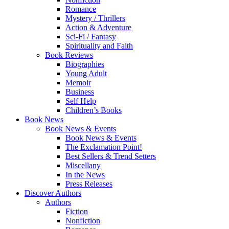
Romance
Mystery / Thrillers
Action & Adventure
Sci-Fi / Fantasy
Spirituality and Faith
Book Reviews
Biographies
Young Adult
Memoir
Business
Self Help
Children’s Books
Book News
Book News & Events
Book News & Events
The Exclamation Point!
Best Sellers & Trend Setters
Miscellany
In the News
Press Releases
Discover Authors
Authors
Fiction
Nonfiction