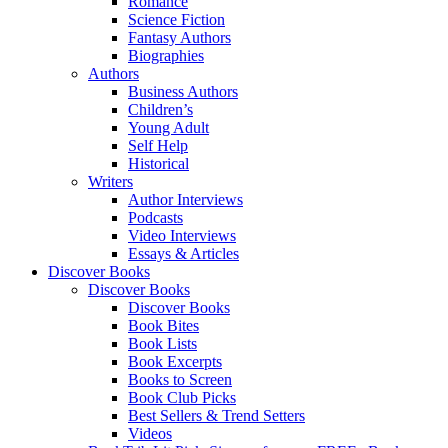
Romance
Science Fiction
Fantasy Authors
Biographies
Authors
Business Authors
Children’s
Young Adult
Self Help
Historical
Writers
Author Interviews
Podcasts
Video Interviews
Essays & Articles
Discover Books
Discover Books
Discover Books
Book Bites
Book Lists
Book Excerpts
Books to Screen
Book Club Picks
Best Sellers & Trend Setters
Videos