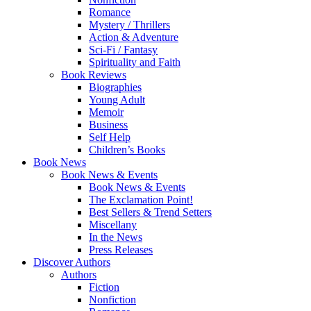
Romance
Mystery / Thrillers
Action & Adventure
Sci-Fi / Fantasy
Spirituality and Faith
Book Reviews
Biographies
Young Adult
Memoir
Business
Self Help
Children’s Books
Book News
Book News & Events
Book News & Events
The Exclamation Point!
Best Sellers & Trend Setters
Miscellany
In the News
Press Releases
Discover Authors
Authors
Fiction
Nonfiction