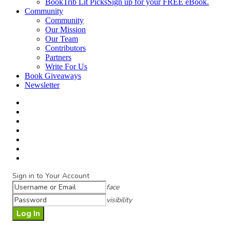
BookTrib Lit Picks
Sign up for your FREE eBook.
Community
Community
Our Mission
Our Team
Contributors
Partners
Write For Us
Book Giveaways
Newsletter
Sign in to Your Account
face
visibility