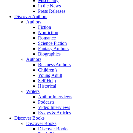
Miscellany
In the News
Press Releases
Discover Authors
Authors
Fiction
Nonfiction
Romance
Science Fiction
Fantasy Authors
Biographies
Authors
Business Authors
Children’s
Young Adult
Self Help
Historical
Writers
Author Interviews
Podcasts
Video Interviews
Essays & Articles
Discover Books
Discover Books
Discover Books