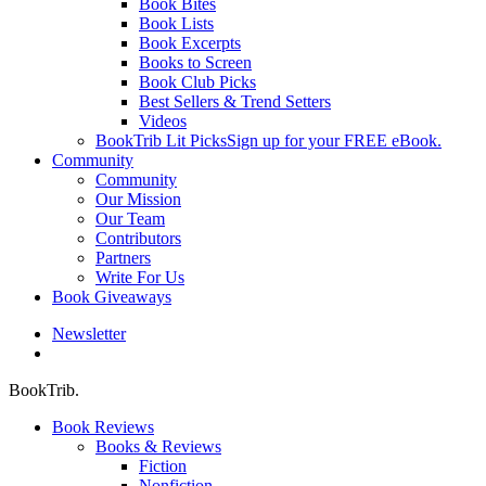
Book Bites
Book Lists
Book Excerpts
Books to Screen
Book Club Picks
Best Sellers & Trend Setters
Videos
BookTrib Lit Picks
Sign up for your FREE eBook.
Community
Community
Our Mission
Our Team
Contributors
Partners
Write For Us
Book Giveaways
Newsletter
search
BookTrib.
Book Reviews
Books & Reviews
Fiction
Nonfiction