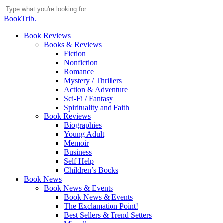
Skip
to
Close
BookTrib.
main
Search
content
search
Menu
Book Reviews
Books & Reviews
Fiction
Nonfiction
Romance
Mystery / Thrillers
Action & Adventure
Sci-Fi / Fantasy
Spirituality and Faith
Book Reviews
Biographies
Young Adult
Memoir
Business
Self Help
Children’s Books
Book News
Book News & Events
Book News & Events
The Exclamation Point!
Best Sellers & Trend Setters