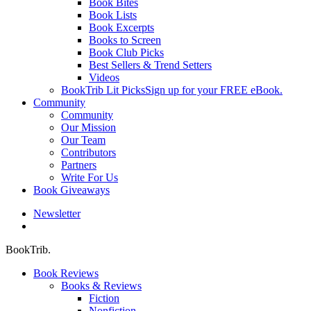
Book Bites
Book Lists
Book Excerpts
Books to Screen
Book Club Picks
Best Sellers & Trend Setters
Videos
BookTrib Lit Picks
Sign up for your FREE eBook.
Community
Community
Our Mission
Our Team
Contributors
Partners
Write For Us
Book Giveaways
Newsletter
search
BookTrib.
Book Reviews
Books & Reviews
Fiction
Nonfiction