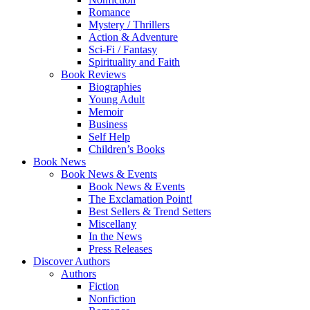
Romance
Mystery / Thrillers
Action & Adventure
Sci-Fi / Fantasy
Spirituality and Faith
Book Reviews
Biographies
Young Adult
Memoir
Business
Self Help
Children’s Books
Book News
Book News & Events
Book News & Events
The Exclamation Point!
Best Sellers & Trend Setters
Miscellany
In the News
Press Releases
Discover Authors
Authors
Fiction
Nonfiction