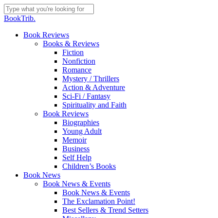
Skip
to
Close
BookTrib.
main
Search
content
search
Menu
Book Reviews
Books & Reviews
Fiction
Nonfiction
Romance
Mystery / Thrillers
Action & Adventure
Sci-Fi / Fantasy
Spirituality and Faith
Book Reviews
Biographies
Young Adult
Memoir
Business
Self Help
Children’s Books
Book News
Book News & Events
Book News & Events
The Exclamation Point!
Best Sellers & Trend Setters