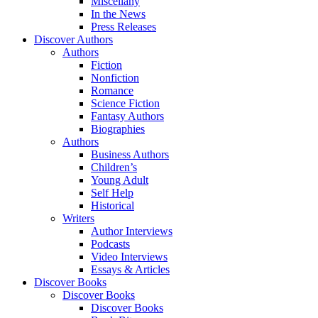
Miscellany
In the News
Press Releases
Discover Authors
Authors
Fiction
Nonfiction
Romance
Science Fiction
Fantasy Authors
Biographies
Authors
Business Authors
Children’s
Young Adult
Self Help
Historical
Writers
Author Interviews
Podcasts
Video Interviews
Essays & Articles
Discover Books
Discover Books
Discover Books