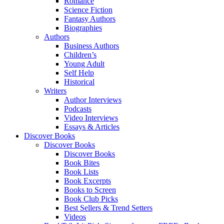
Romance
Science Fiction
Fantasy Authors
Biographies
Authors
Business Authors
Children’s
Young Adult
Self Help
Historical
Writers
Author Interviews
Podcasts
Video Interviews
Essays & Articles
Discover Books
Discover Books
Discover Books
Book Bites
Book Lists
Book Excerpts
Books to Screen
Book Club Picks
Best Sellers & Trend Setters
Videos