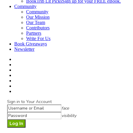
BookTrib Lit Picks
Sign up for your FREE eBook.
Community
Community
Our Mission
Our Team
Contributors
Partners
Write For Us
Book Giveaways
Newsletter
Sign in to Your Account
face
visibility