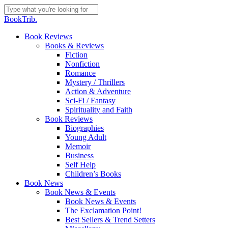
Skip
to
Close
BookTrib.
main
Search
content
search
Menu
Book Reviews
Books & Reviews
Fiction
Nonfiction
Romance
Mystery / Thrillers
Action & Adventure
Sci-Fi / Fantasy
Spirituality and Faith
Book Reviews
Biographies
Young Adult
Memoir
Business
Self Help
Children’s Books
Book News
Book News & Events
Book News & Events
The Exclamation Point!
Best Sellers & Trend Setters