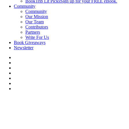
BookTrib Lit Picks
Sign up for your FREE eBook.
Community
Community
Our Mission
Our Team
Contributors
Partners
Write For Us
Book Giveaways
Newsletter