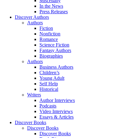
Miscellany
In the News
Press Releases
Discover Authors
Authors
Fiction
Nonfiction
Romance
Science Fiction
Fantasy Authors
Biographies
Authors
Business Authors
Children’s
Young Adult
Self Help
Historical
Writers
Author Interviews
Podcasts
Video Interviews
Essays & Articles
Discover Books
Discover Books
Discover Books