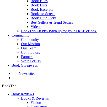
Book Bites
Book Lists
Book Excerpts
Books to Screen
Book Club Picks
Best Sellers & Trend Setters
Videos
BookTrib Lit Picks
Sign up for your FREE eBook.
Community
Community
Our Mission
Our Team
Contributors
Partners
Write For Us
Book Giveaways
Newsletter
search
BookTrib.
Book Reviews
Books & Reviews
Fiction
Nonfiction