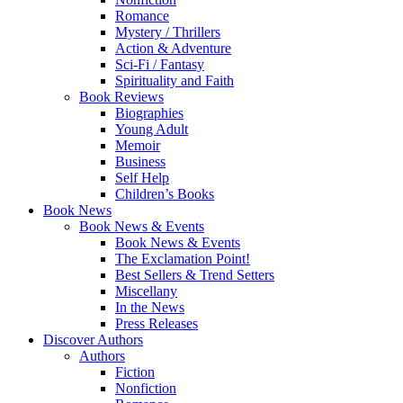
Romance
Mystery / Thrillers
Action & Adventure
Sci-Fi / Fantasy
Spirituality and Faith
Book Reviews
Biographies
Young Adult
Memoir
Business
Self Help
Children’s Books
Book News
Book News & Events
Book News & Events
The Exclamation Point!
Best Sellers & Trend Setters
Miscellany
In the News
Press Releases
Discover Authors
Authors
Fiction
Nonfiction