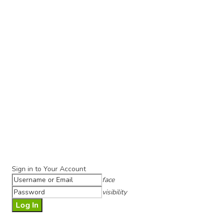
Sign in to Your Account
face
visibility