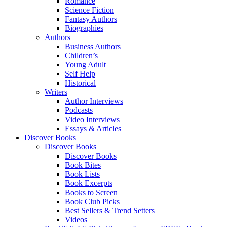
Romance
Science Fiction
Fantasy Authors
Biographies
Authors
Business Authors
Children’s
Young Adult
Self Help
Historical
Writers
Author Interviews
Podcasts
Video Interviews
Essays & Articles
Discover Books
Discover Books
Discover Books
Book Bites
Book Lists
Book Excerpts
Books to Screen
Book Club Picks
Best Sellers & Trend Setters
Videos