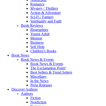
Romance
Mystery / Thrillers
Action & Adventure
Sci-Fi / Fantasy
Spirituality and Faith
Book Reviews
Biographies
Young Adult
Memoir
Business
Self Help
Children’s Books
Book News
Book News & Events
Book News & Events
The Exclamation Point!
Best Sellers & Trend Setters
Miscellany
In the News
Press Releases
Discover Authors
Authors
Fiction
Nonfiction