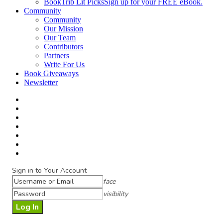
BookTrib Lit Picks
Sign up for your FREE eBook.
Community
Community
Our Mission
Our Team
Contributors
Partners
Write For Us
Book Giveaways
Newsletter
Sign in to Your Account
face
visibility