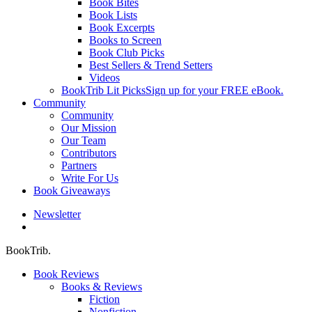
Book Bites
Book Lists
Book Excerpts
Books to Screen
Book Club Picks
Best Sellers & Trend Setters
Videos
BookTrib Lit Picks
Sign up for your FREE eBook.
Community
Community
Our Mission
Our Team
Contributors
Partners
Write For Us
Book Giveaways
Newsletter
search
BookTrib.
Book Reviews
Books & Reviews
Fiction
Nonfiction