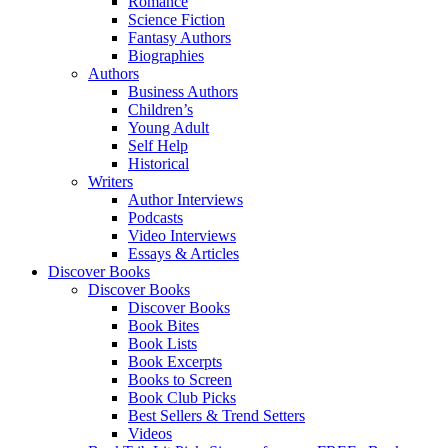
Romance
Science Fiction
Fantasy Authors
Biographies
Authors
Business Authors
Children’s
Young Adult
Self Help
Historical
Writers
Author Interviews
Podcasts
Video Interviews
Essays & Articles
Discover Books
Discover Books
Discover Books
Book Bites
Book Lists
Book Excerpts
Books to Screen
Book Club Picks
Best Sellers & Trend Setters
Videos