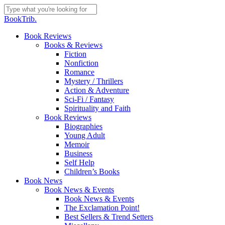
Skip
to
Close
BookTrib.
main
Search
content
search
Menu
Book Reviews
Books & Reviews
Fiction
Nonfiction
Romance
Mystery / Thrillers
Action & Adventure
Sci-Fi / Fantasy
Spirituality and Faith
Book Reviews
Biographies
Young Adult
Memoir
Business
Self Help
Children’s Books
Book News
Book News & Events
Book News & Events
The Exclamation Point!
Best Sellers & Trend Setters