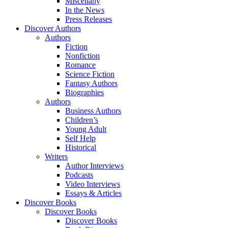
Miscellany
In the News
Press Releases
Discover Authors
Authors
Fiction
Nonfiction
Romance
Science Fiction
Fantasy Authors
Biographies
Authors
Business Authors
Children’s
Young Adult
Self Help
Historical
Writers
Author Interviews
Podcasts
Video Interviews
Essays & Articles
Discover Books
Discover Books
Discover Books