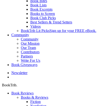
Book Bites
Book Lists
Book Excerpts
Books to Screen
Book Club Picks
Best Sellers & Trend Setters
Videos
BookTrib Lit Picks
Sign up for your FREE eBook.
Community
Community
Our Mission
Our Team
Contributors
Partners
Write For Us
Book Giveaways
Newsletter
search
BookTrib.
Book Reviews
Books & Reviews
Fiction
Nonfiction