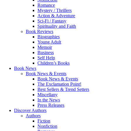
Romance
Mystery / Thrillers
Action & Adventure
Sci-Fi / Fantasy
Spirituality and Faith
Book Reviews
Biographies
Young Adult
Memoir
Business
Self Help
Children’s Books
Book News
Book News & Events
Book News & Events
The Exclamation Point!
Best Sellers & Trend Setters
Miscellany
In the News
Press Releases
Discover Authors
Authors
Fiction
Nonfiction