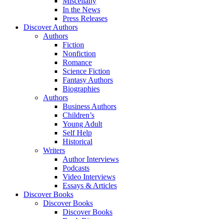
Miscellany
In the News
Press Releases
Discover Authors
Authors
Fiction
Nonfiction
Romance
Science Fiction
Fantasy Authors
Biographies
Authors
Business Authors
Children’s
Young Adult
Self Help
Historical
Writers
Author Interviews
Podcasts
Video Interviews
Essays & Articles
Discover Books
Discover Books
Discover Books