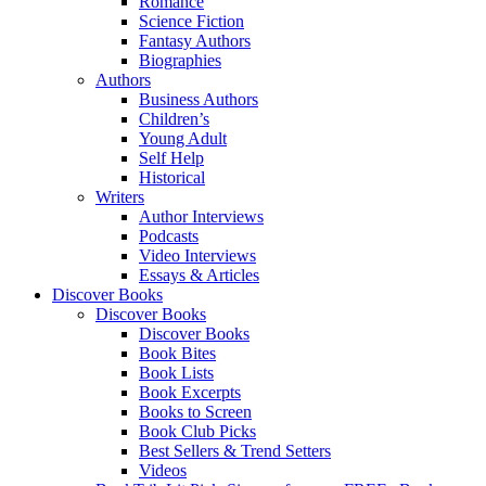
Romance
Science Fiction
Fantasy Authors
Biographies
Authors
Business Authors
Children’s
Young Adult
Self Help
Historical
Writers
Author Interviews
Podcasts
Video Interviews
Essays & Articles
Discover Books
Discover Books
Discover Books
Book Bites
Book Lists
Book Excerpts
Books to Screen
Book Club Picks
Best Sellers & Trend Setters
Videos