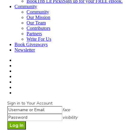
BookTrib Lit Picks
Sign up for your FREE eBook.
Community
Community
Our Mission
Our Team
Contributors
Partners
Write For Us
Book Giveaways
Newsletter
Sign in to Your Account
face
visibility