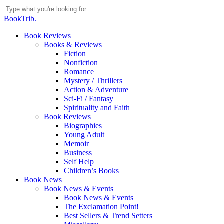
Skip
to
Close
BookTrib.
main
Search
content
search
Menu
Book Reviews
Books & Reviews
Fiction
Nonfiction
Romance
Mystery / Thrillers
Action & Adventure
Sci-Fi / Fantasy
Spirituality and Faith
Book Reviews
Biographies
Young Adult
Memoir
Business
Self Help
Children’s Books
Book News
Book News & Events
Book News & Events
The Exclamation Point!
Best Sellers & Trend Setters