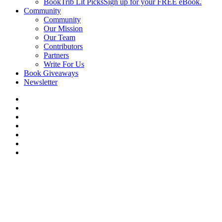
BookTrib Lit Picks
Sign up for your FREE eBook.
Community
Community
Our Mission
Our Team
Contributors
Partners
Write For Us
Book Giveaways
Newsletter