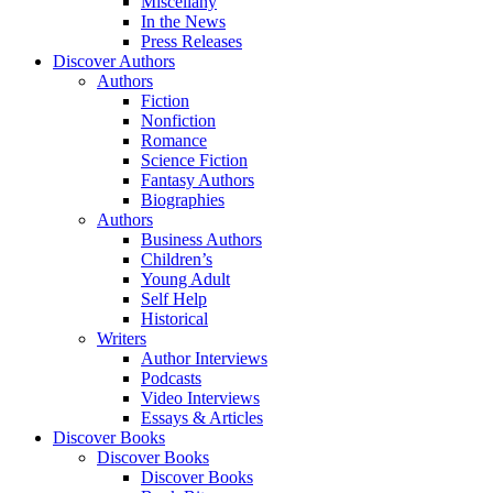
Miscellany
In the News
Press Releases
Discover Authors
Authors
Fiction
Nonfiction
Romance
Science Fiction
Fantasy Authors
Biographies
Authors
Business Authors
Children’s
Young Adult
Self Help
Historical
Writers
Author Interviews
Podcasts
Video Interviews
Essays & Articles
Discover Books
Discover Books
Discover Books