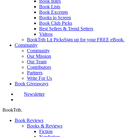
Book Bites
Book Lists
Book Excerpts
Books to Screen
Book Club Picks
Best Sellers & Trend Setters
Videos
BookTrib Lit Picks
Sign up for your FREE eBook.
Community
Community
Our Mission
Our Team
Contributors
Partners
Write For Us
Book Giveaways
Newsletter
search
BookTrib.
Book Reviews
Books & Reviews
Fiction
Nonfiction