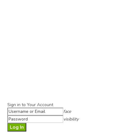
Sign in to Your Account
face
visibility