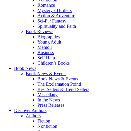
Romance
Mystery / Thrillers
Action & Adventure
Sci-Fi / Fantasy
Spirituality and Faith
Book Reviews
Biographies
Young Adult
Memoir
Business
Self Help
Children’s Books
Book News
Book News & Events
Book News & Events
The Exclamation Point!
Best Sellers & Trend Setters
Miscellany
In the News
Press Releases
Discover Authors
Authors
Fiction
Nonfiction