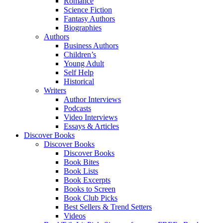
Romance
Science Fiction
Fantasy Authors
Biographies
Authors
Business Authors
Children’s
Young Adult
Self Help
Historical
Writers
Author Interviews
Podcasts
Video Interviews
Essays & Articles
Discover Books
Discover Books
Discover Books
Book Bites
Book Lists
Book Excerpts
Books to Screen
Book Club Picks
Best Sellers & Trend Setters
Videos