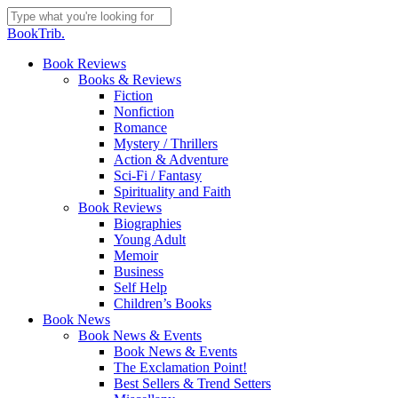
Skip
to
Close
BookTrib.
main
Search
content
search
Menu
Book Reviews
Books & Reviews
Fiction
Nonfiction
Romance
Mystery / Thrillers
Action & Adventure
Sci-Fi / Fantasy
Spirituality and Faith
Book Reviews
Biographies
Young Adult
Memoir
Business
Self Help
Children’s Books
Book News
Book News & Events
Book News & Events
The Exclamation Point!
Best Sellers & Trend Setters