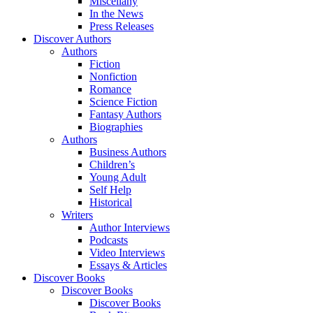
Miscellany
In the News
Press Releases
Discover Authors
Authors
Fiction
Nonfiction
Romance
Science Fiction
Fantasy Authors
Biographies
Authors
Business Authors
Children’s
Young Adult
Self Help
Historical
Writers
Author Interviews
Podcasts
Video Interviews
Essays & Articles
Discover Books
Discover Books
Discover Books