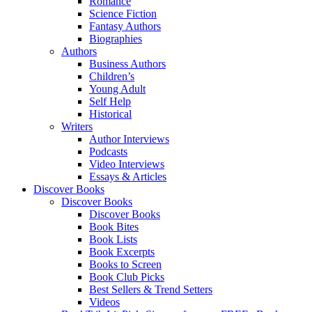
Romance
Science Fiction
Fantasy Authors
Biographies
Authors
Business Authors
Children’s
Young Adult
Self Help
Historical
Writers
Author Interviews
Podcasts
Video Interviews
Essays & Articles
Discover Books
Discover Books
Discover Books
Book Bites
Book Lists
Book Excerpts
Books to Screen
Book Club Picks
Best Sellers & Trend Setters
Videos