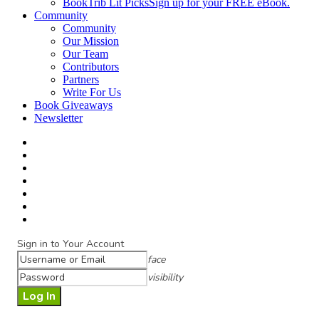
BookTrib Lit Picks
Sign up for your FREE eBook.
Community
Community
Our Mission
Our Team
Contributors
Partners
Write For Us
Book Giveaways
Newsletter
Sign in to Your Account
face
visibility