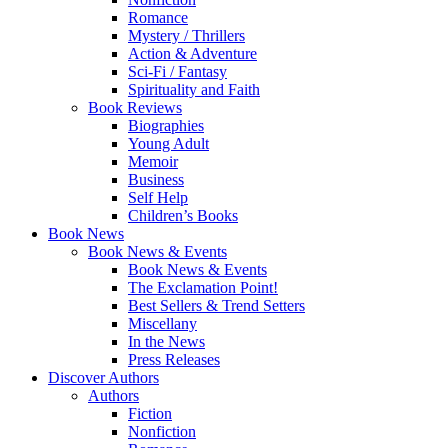
Romance
Mystery / Thrillers
Action & Adventure
Sci-Fi / Fantasy
Spirituality and Faith
Book Reviews
Biographies
Young Adult
Memoir
Business
Self Help
Children’s Books
Book News
Book News & Events
Book News & Events
The Exclamation Point!
Best Sellers & Trend Setters
Miscellany
In the News
Press Releases
Discover Authors
Authors
Fiction
Nonfiction