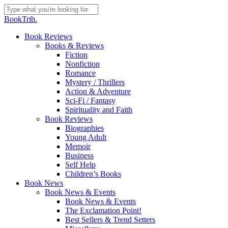
Skip
to
Close
BookTrib.
main
Search
content
search
Menu
Book Reviews
Books & Reviews
Fiction
Nonfiction
Romance
Mystery / Thrillers
Action & Adventure
Sci-Fi / Fantasy
Spirituality and Faith
Book Reviews
Biographies
Young Adult
Memoir
Business
Self Help
Children’s Books
Book News
Book News & Events
Book News & Events
The Exclamation Point!
Best Sellers & Trend Setters