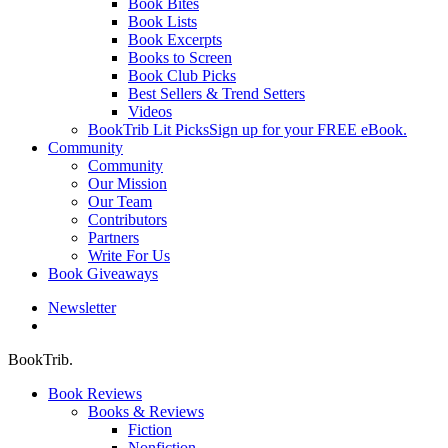
Book Bites
Book Lists
Book Excerpts
Books to Screen
Book Club Picks
Best Sellers & Trend Setters
Videos
BookTrib Lit Picks
Sign up for your FREE eBook.
Community
Community
Our Mission
Our Team
Contributors
Partners
Write For Us
Book Giveaways
Newsletter
search
BookTrib.
Book Reviews
Books & Reviews
Fiction
Nonfiction