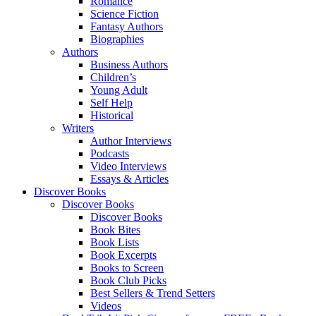
Romance
Science Fiction
Fantasy Authors
Biographies
Authors
Business Authors
Children’s
Young Adult
Self Help
Historical
Writers
Author Interviews
Podcasts
Video Interviews
Essays & Articles
Discover Books
Discover Books
Discover Books
Book Bites
Book Lists
Book Excerpts
Books to Screen
Book Club Picks
Best Sellers & Trend Setters
Videos