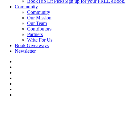
BookTrib Lit Picks
Sign up for your FREE eBook.
Community
Community
Our Mission
Our Team
Contributors
Partners
Write For Us
Book Giveaways
Newsletter