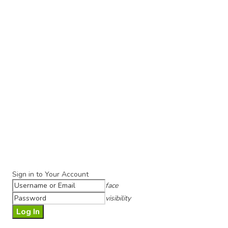
Sign in to Your Account
face
visibility