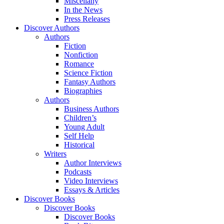
Miscellany
In the News
Press Releases
Discover Authors
Authors
Fiction
Nonfiction
Romance
Science Fiction
Fantasy Authors
Biographies
Authors
Business Authors
Children’s
Young Adult
Self Help
Historical
Writers
Author Interviews
Podcasts
Video Interviews
Essays & Articles
Discover Books
Discover Books
Discover Books