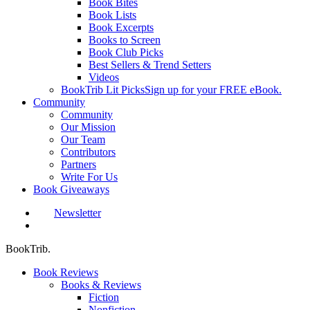
Book Bites
Book Lists
Book Excerpts
Books to Screen
Book Club Picks
Best Sellers & Trend Setters
Videos
BookTrib Lit Picks
Sign up for your FREE eBook.
Community
Community
Our Mission
Our Team
Contributors
Partners
Write For Us
Book Giveaways
Newsletter
search
BookTrib.
Book Reviews
Books & Reviews
Fiction
Nonfiction