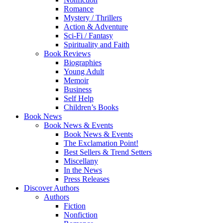
Romance
Mystery / Thrillers
Action & Adventure
Sci-Fi / Fantasy
Spirituality and Faith
Book Reviews
Biographies
Young Adult
Memoir
Business
Self Help
Children’s Books
Book News
Book News & Events
Book News & Events
The Exclamation Point!
Best Sellers & Trend Setters
Miscellany
In the News
Press Releases
Discover Authors
Authors
Fiction
Nonfiction