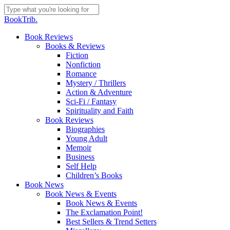
Skip
to
Close
BookTrib.
main
Search
content
search
Menu
Book Reviews
Books & Reviews
Fiction
Nonfiction
Romance
Mystery / Thrillers
Action & Adventure
Sci-Fi / Fantasy
Spirituality and Faith
Book Reviews
Biographies
Young Adult
Memoir
Business
Self Help
Children’s Books
Book News
Book News & Events
Book News & Events
The Exclamation Point!
Best Sellers & Trend Setters