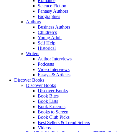
Romance
Science Fiction
Fantasy Authors
Biographies
Authors
Business Authors
Children’s
Young Adult
Self Help
Historical
Writers
Author Interviews
Podcasts
Video Interviews
Essays & Articles
Discover Books
Discover Books
Discover Books
Book Bites
Book Lists
Book Excerpts
Books to Screen
Book Club Picks
Best Sellers & Trend Setters
Videos