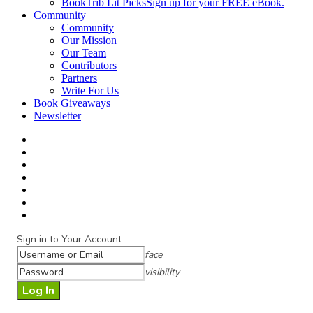
BookTrib Lit Picks
Sign up for your FREE eBook.
Community
Community
Our Mission
Our Team
Contributors
Partners
Write For Us
Book Giveaways
Newsletter
Sign in to Your Account
face
visibility