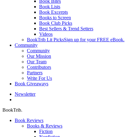
Book Bites
Book Lists
Book Excerpts
Books to Screen
Book Club Picks
Best Sellers & Trend Setters
Videos
BookTrib Lit Picks
Sign up for your FREE eBook.
Community
Community
Our Mission
Our Team
Contributors
Partners
Write For Us
Book Giveaways
Newsletter
search
BookTrib.
Book Reviews
Books & Reviews
Fiction
Nonfiction