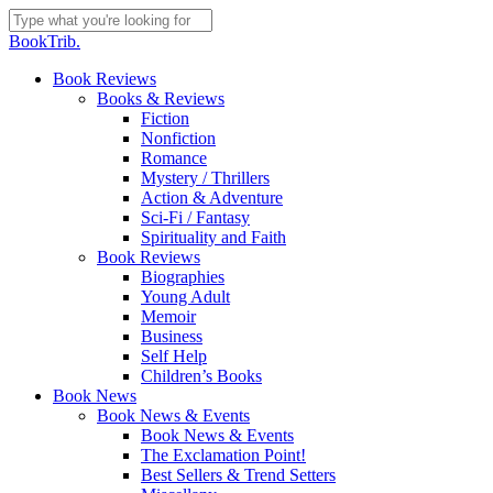
Skip
to
Close
BookTrib.
main
Search
content
search
Menu
Book Reviews
Books & Reviews
Fiction
Nonfiction
Romance
Mystery / Thrillers
Action & Adventure
Sci-Fi / Fantasy
Spirituality and Faith
Book Reviews
Biographies
Young Adult
Memoir
Business
Self Help
Children’s Books
Book News
Book News & Events
Book News & Events
The Exclamation Point!
Best Sellers & Trend Setters