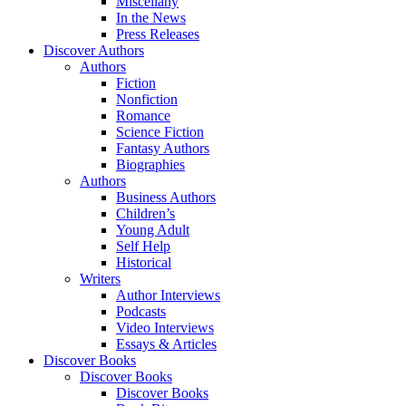
Miscellany
In the News
Press Releases
Discover Authors
Authors
Fiction
Nonfiction
Romance
Science Fiction
Fantasy Authors
Biographies
Authors
Business Authors
Children’s
Young Adult
Self Help
Historical
Writers
Author Interviews
Podcasts
Video Interviews
Essays & Articles
Discover Books
Discover Books
Discover Books