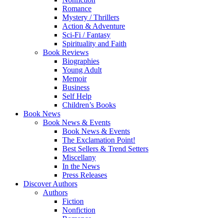
Romance
Mystery / Thrillers
Action & Adventure
Sci-Fi / Fantasy
Spirituality and Faith
Book Reviews
Biographies
Young Adult
Memoir
Business
Self Help
Children’s Books
Book News
Book News & Events
Book News & Events
The Exclamation Point!
Best Sellers & Trend Setters
Miscellany
In the News
Press Releases
Discover Authors
Authors
Fiction
Nonfiction