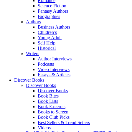
Romance
Science Fiction
Fantasy Authors
Biographies
Authors
Business Authors
Children’s
Young Adult
Self Help
Historical
Writers
Author Interviews
Podcasts
Video Interviews
Essays & Articles
Discover Books
Discover Books
Discover Books
Book Bites
Book Lists
Book Excerpts
Books to Screen
Book Club Picks
Best Sellers & Trend Setters
Videos