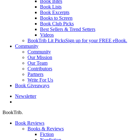
Book Bites
Book Lists
Book Excerpts
Books to Screen
Book Club Picks
Best Sellers & Trend Setters
Videos
BookTrib Lit Picks
Sign up for your FREE eBook.
Community
Community
Our Mission
Our Team
Contributors
Partners
Write For Us
Book Giveaways
Newsletter
search
BookTrib.
Book Reviews
Books & Reviews
Fiction
Nonfiction