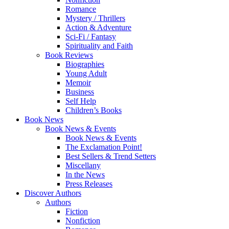
Romance
Mystery / Thrillers
Action & Adventure
Sci-Fi / Fantasy
Spirituality and Faith
Book Reviews
Biographies
Young Adult
Memoir
Business
Self Help
Children’s Books
Book News
Book News & Events
Book News & Events
The Exclamation Point!
Best Sellers & Trend Setters
Miscellany
In the News
Press Releases
Discover Authors
Authors
Fiction
Nonfiction