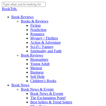
Skip
to
Close
BookTrib.
main
Search
content
search
Menu
Book Reviews
Books & Reviews
Fiction
Nonfiction
Romance
Mystery / Thrillers
Action & Adventure
Sci-Fi / Fantasy
Spirituality and Faith
Book Reviews
Biographies
Young Adult
Memoir
Business
Self Help
Children’s Books
Book News
Book News & Events
Book News & Events
The Exclamation Point!
Best Sellers & Trend Setters