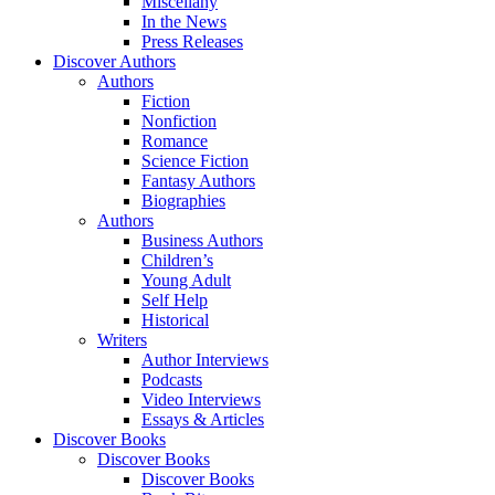
Miscellany
In the News
Press Releases
Discover Authors
Authors
Fiction
Nonfiction
Romance
Science Fiction
Fantasy Authors
Biographies
Authors
Business Authors
Children’s
Young Adult
Self Help
Historical
Writers
Author Interviews
Podcasts
Video Interviews
Essays & Articles
Discover Books
Discover Books
Discover Books