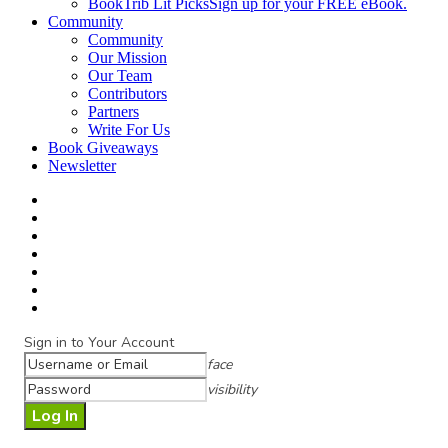
BookTrib Lit Picks
Sign up for your FREE eBook.
Community
Community
Our Mission
Our Team
Contributors
Partners
Write For Us
Book Giveaways
Newsletter
Sign in to Your Account
face
visibility