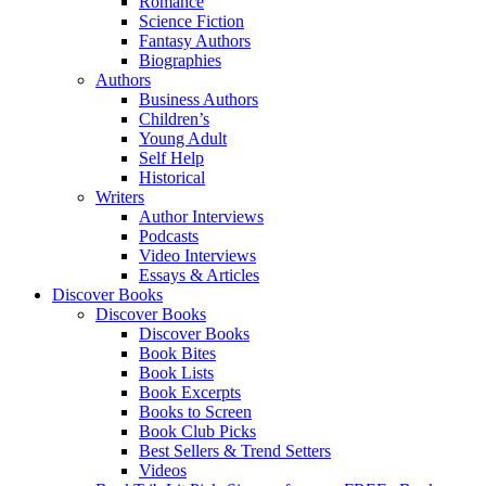
Romance
Science Fiction
Fantasy Authors
Biographies
Authors
Business Authors
Children’s
Young Adult
Self Help
Historical
Writers
Author Interviews
Podcasts
Video Interviews
Essays & Articles
Discover Books
Discover Books
Discover Books
Book Bites
Book Lists
Book Excerpts
Books to Screen
Book Club Picks
Best Sellers & Trend Setters
Videos