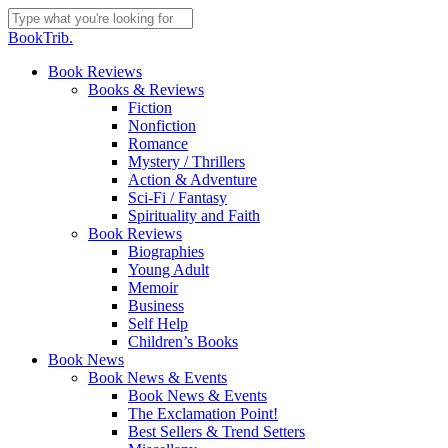
Skip
to
Close
BookTrib.
main
Search
content
search
Menu
Book Reviews
Books & Reviews
Fiction
Nonfiction
Romance
Mystery / Thrillers
Action & Adventure
Sci-Fi / Fantasy
Spirituality and Faith
Book Reviews
Biographies
Young Adult
Memoir
Business
Self Help
Children’s Books
Book News
Book News & Events
Book News & Events
The Exclamation Point!
Best Sellers & Trend Setters