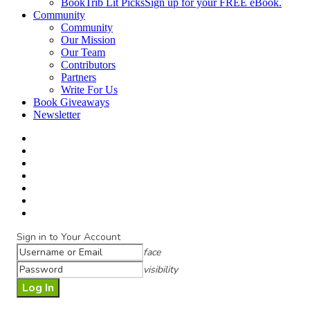
BookTrib Lit Picks
Sign up for your FREE eBook.
Community
Community
Our Mission
Our Team
Contributors
Partners
Write For Us
Book Giveaways
Newsletter
Sign in to Your Account
face
visibility