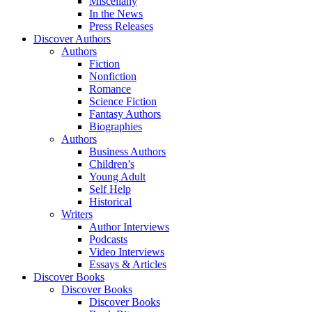
Miscellany
In the News
Press Releases
Discover Authors
Authors
Fiction
Nonfiction
Romance
Science Fiction
Fantasy Authors
Biographies
Authors
Business Authors
Children’s
Young Adult
Self Help
Historical
Writers
Author Interviews
Podcasts
Video Interviews
Essays & Articles
Discover Books
Discover Books
Discover Books