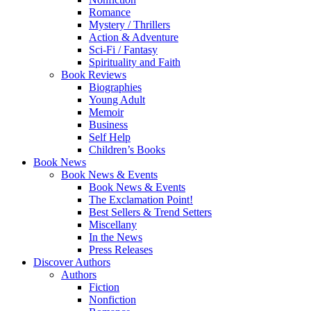
Romance
Mystery / Thrillers
Action & Adventure
Sci-Fi / Fantasy
Spirituality and Faith
Book Reviews
Biographies
Young Adult
Memoir
Business
Self Help
Children’s Books
Book News
Book News & Events
Book News & Events
The Exclamation Point!
Best Sellers & Trend Setters
Miscellany
In the News
Press Releases
Discover Authors
Authors
Fiction
Nonfiction