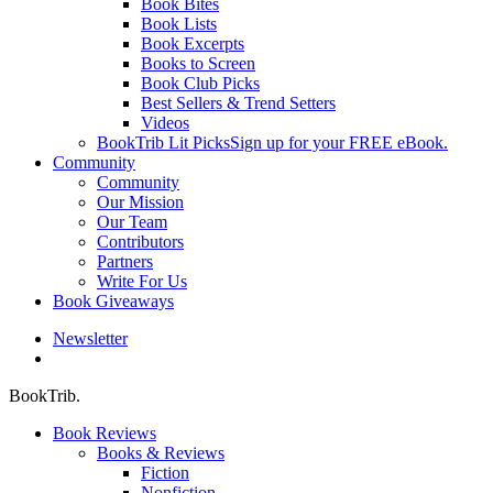
Book Bites
Book Lists
Book Excerpts
Books to Screen
Book Club Picks
Best Sellers & Trend Setters
Videos
BookTrib Lit Picks
Sign up for your FREE eBook.
Community
Community
Our Mission
Our Team
Contributors
Partners
Write For Us
Book Giveaways
Newsletter
search
BookTrib.
Book Reviews
Books & Reviews
Fiction
Nonfiction