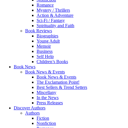
Romance
Mystery / Thrillers
Action & Adventure
Sci-Fi / Fantasy
Spirituality and Faith
Book Reviews
Biographies
Young Adult
Memoir
Business
Self Help
Children’s Books
Book News
Book News & Events
Book News & Events
The Exclamation Point!
Best Sellers & Trend Setters
Miscellany
In the News
Press Releases
Discover Authors
Authors
Fiction
Nonfiction