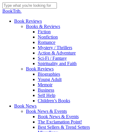
Skip
to
Close
BookTrib.
main
Search
content
search
Menu
Book Reviews
Books & Reviews
Fiction
Nonfiction
Romance
Mystery / Thrillers
Action & Adventure
Sci-Fi / Fantasy
Spirituality and Faith
Book Reviews
Biographies
Young Adult
Memoir
Business
Self Help
Children’s Books
Book News
Book News & Events
Book News & Events
The Exclamation Point!
Best Sellers & Trend Setters