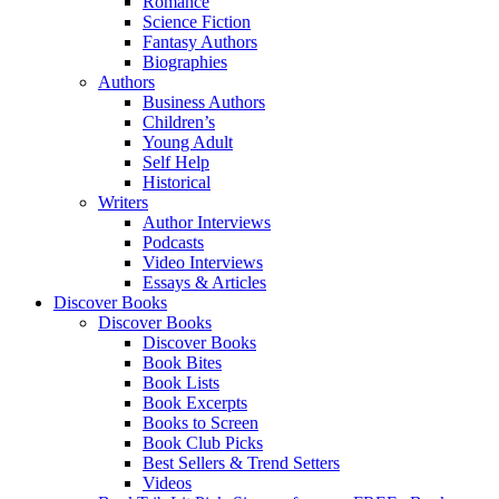
Romance
Science Fiction
Fantasy Authors
Biographies
Authors
Business Authors
Children’s
Young Adult
Self Help
Historical
Writers
Author Interviews
Podcasts
Video Interviews
Essays & Articles
Discover Books
Discover Books
Discover Books
Book Bites
Book Lists
Book Excerpts
Books to Screen
Book Club Picks
Best Sellers & Trend Setters
Videos