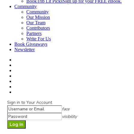
BookTrib Lit Picks
Sign up for your FREE eBook.
Community
Community
Our Mission
Our Team
Contributors
Partners
Write For Us
Book Giveaways
Newsletter
Sign in to Your Account
face
visibility