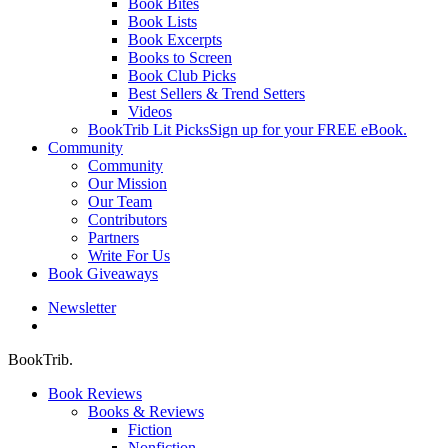
Book Bites
Book Lists
Book Excerpts
Books to Screen
Book Club Picks
Best Sellers & Trend Setters
Videos
BookTrib Lit Picks
Sign up for your FREE eBook.
Community
Community
Our Mission
Our Team
Contributors
Partners
Write For Us
Book Giveaways
Newsletter
search
BookTrib.
Book Reviews
Books & Reviews
Fiction
Nonfiction