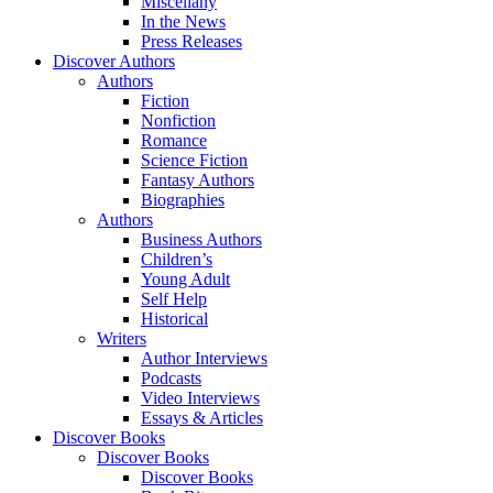
Miscellany
In the News
Press Releases
Discover Authors
Authors
Fiction
Nonfiction
Romance
Science Fiction
Fantasy Authors
Biographies
Authors
Business Authors
Children’s
Young Adult
Self Help
Historical
Writers
Author Interviews
Podcasts
Video Interviews
Essays & Articles
Discover Books
Discover Books
Discover Books