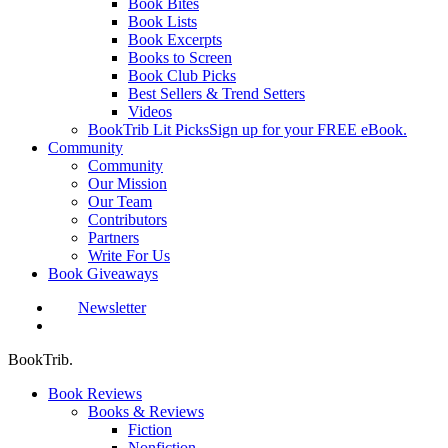
Book Bites
Book Lists
Book Excerpts
Books to Screen
Book Club Picks
Best Sellers & Trend Setters
Videos
BookTrib Lit Picks
Sign up for your FREE eBook.
Community
Community
Our Mission
Our Team
Contributors
Partners
Write For Us
Book Giveaways
Newsletter
search
BookTrib.
Book Reviews
Books & Reviews
Fiction
Nonfiction