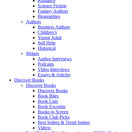
Romance
Science Fiction
Fantasy Authors
Biographies
Authors
Business Authors
Children’s
Young Adult
Self Help
Historical
Writers
Author Interviews
Podcasts
Video Interviews
Essays & Articles
Discover Books
Discover Books
Discover Books
Book Bites
Book Lists
Book Excerpts
Books to Screen
Book Club Picks
Best Sellers & Trend Setters
Videos