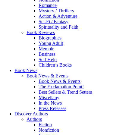
Romance
Mystery / Thrillers
Action & Adventure
Sci-Fi / Fantasy
Spirituality and Faith
Book Reviews
Biographies
Young Adult
Memoir
Business
Self Help
Children’s Books
Book News
Book News & Events
Book News & Events
The Exclamation Point!
Best Sellers & Trend Setters
Miscellany
In the News
Press Releases
Discover Authors
Authors
Fiction
Nonfiction