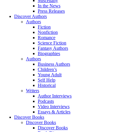
Miscellany
In the News
Press Releases
Discover Authors
Authors
Fiction
Nonfiction
Romance
Science Fiction
Fantasy Authors
Biographies
Authors
Business Authors
Children’s
Young Adult
Self Help
Historical
Writers
Author Interviews
Podcasts
Video Interviews
Essays & Articles
Discover Books
Discover Books
Discover Books