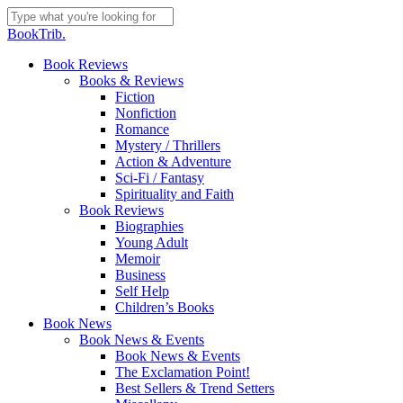
Skip
to
Close
BookTrib.
main
Search
content
search
Menu
Book Reviews
Books & Reviews
Fiction
Nonfiction
Romance
Mystery / Thrillers
Action & Adventure
Sci-Fi / Fantasy
Spirituality and Faith
Book Reviews
Biographies
Young Adult
Memoir
Business
Self Help
Children’s Books
Book News
Book News & Events
Book News & Events
The Exclamation Point!
Best Sellers & Trend Setters