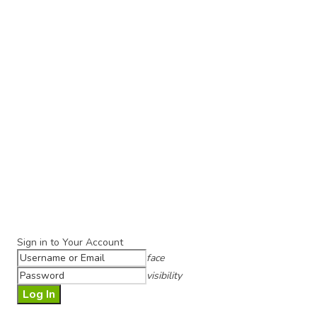
Sign in to Your Account
face
visibility