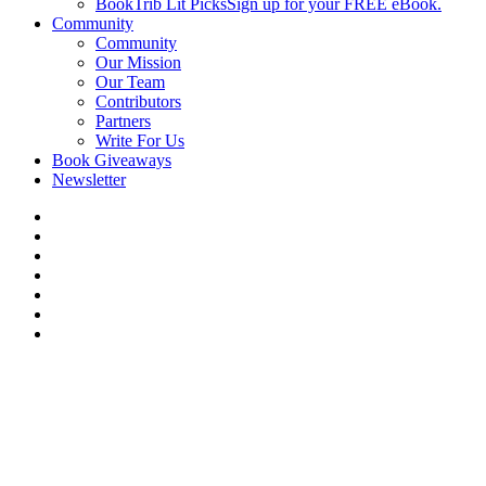
BookTrib Lit Picks
Sign up for your FREE eBook.
Community
Community
Our Mission
Our Team
Contributors
Partners
Write For Us
Book Giveaways
Newsletter