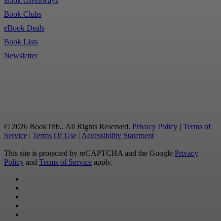
Book Giveaways
Book Clubs
eBook Deals
Book Lists
Newsletter
© 2026 BookTrib.. All Rights Reserved.
Privacy Policy
|
Terms of
Service
|
Terms Of Use
|
Accessibility Statement
This site is protected by reCAPTCHA and the Google
Privacy
Policy
and
Terms of Service
apply.
twitter
facebook
pinterest
linkedin
youtube