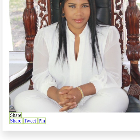
Share
Share
Tweet
Pin