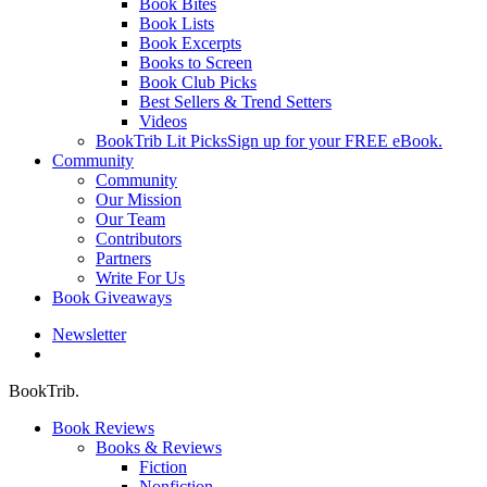
Book Bites
Book Lists
Book Excerpts
Books to Screen
Book Club Picks
Best Sellers & Trend Setters
Videos
BookTrib Lit Picks
Sign up for your FREE eBook.
Community
Community
Our Mission
Our Team
Contributors
Partners
Write For Us
Book Giveaways
Newsletter
search
BookTrib.
Book Reviews
Books & Reviews
Fiction
Nonfiction