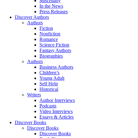
Miscellany
In the News
Press Releases
Discover Authors
Authors
Fiction
Nonfiction
Romance
Science Fiction
Fantasy Authors
Biographies
Authors
Business Authors
Children’s
Young Adult
Self Help
Historical
Writers
Author Interviews
Podcasts
Video Interviews
Essays & Articles
Discover Books
Discover Books
Discover Books