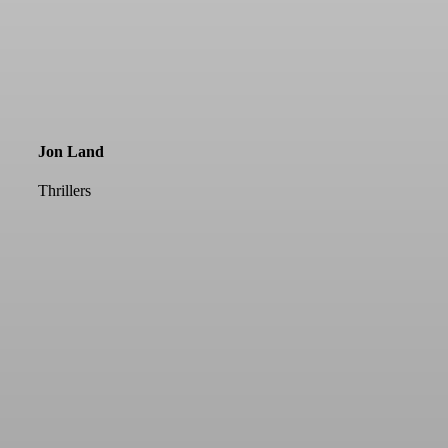
Jon Land
Thrillers