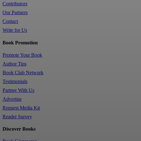
Contributors
Our Partners
Contact
Write for Us
Book Promotion
Promote Your Book
Author Tips
Book Club Network
Testimonials
Partner With Us
Advertise
Request Media Kit
Reader Survey
Discover Books