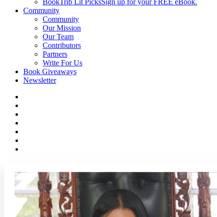
BookTrib Lit Picks
Sign up for your FREE eBook.
Community
Community
Our Mission
Our Team
Contributors
Partners
Write For Us
Book Giveaways
Newsletter