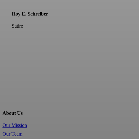
Roy E. Schreiber
Satire
About Us
Our Mission
Our Team