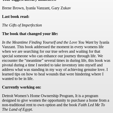
Brene Brown, Iyanla Vanzant, Gary Zukav
Last book read:
The Gifts of Imperfection
The book that changed your life:
In the Meantime Finding Yourself and the Love You Want
by Iyanla
Vanzant. This book addressed the moment in every womens life
when we are searching for our true selves and waiting for that
special someone who can enhance our journey through life. We
encounter the “meantime” several times in during life, this book was
pivotal during a time I needed to take inventory into myself and
address what was standing in my way of achieving genuine love. I
learned tips on how to heal wounds that were hindering where I
wanted to be in life.
Currently working on:
Detroit Women’s Home Ownership Program, It is a program
designed to give women the opportunity to purchase a home from a
non-traditional rent to own option and the book
Faith Led Me To
The Land of Egypt
.