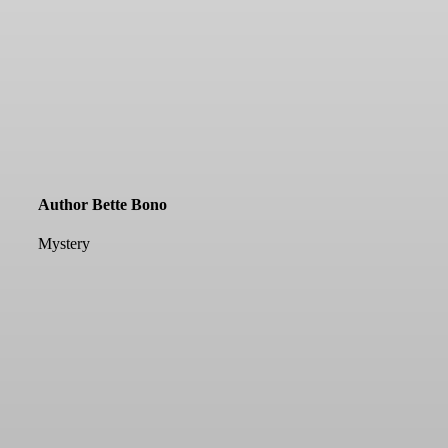
Author Bette Bono
Mystery