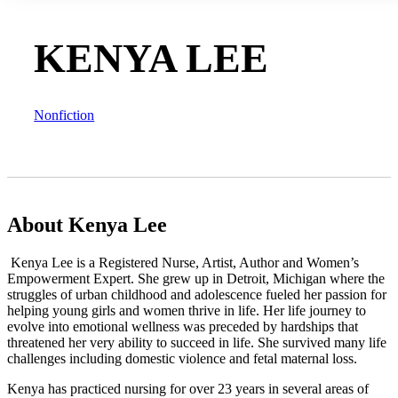
KENYA LEE
Nonfiction
About Kenya Lee
Kenya Lee is a Registered Nurse, Artist, Author and Women’s
Empowerment Expert. She grew up in Detroit, Michigan where the
struggles of urban childhood and adolescence fueled her passion for
helping young girls and women thrive in life. Her life journey to
evolve into emotional wellness was preceded by hardships that
threatened her very ability to succeed in life. She survived many life
challenges including domestic violence and fetal maternal loss.
Kenya has practiced nursing for over 23 years in several areas of