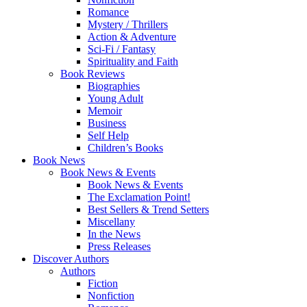
Romance
Mystery / Thrillers
Action & Adventure
Sci-Fi / Fantasy
Spirituality and Faith
Book Reviews
Biographies
Young Adult
Memoir
Business
Self Help
Children’s Books
Book News
Book News & Events
Book News & Events
The Exclamation Point!
Best Sellers & Trend Setters
Miscellany
In the News
Press Releases
Discover Authors
Authors
Fiction
Nonfiction