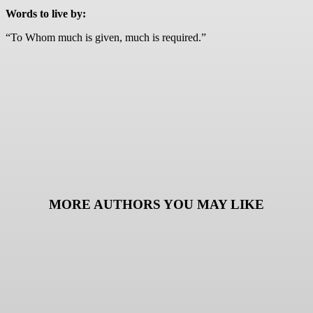
Words to live by:
“To Whom much is given, much is required.”
MORE AUTHORS YOU MAY LIKE