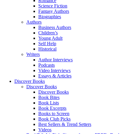
Romance
Science Fiction
Fantasy Authors
Biographies
Authors
Business Authors
Children’s
Young Adult
Self Help
Historical
Writers
Author Interviews
Podcasts
Video Interviews
Essays & Articles
Discover Books
Discover Books
Discover Books
Book Bites
Book Lists
Book Excerpts
Books to Screen
Book Club Picks
Best Sellers & Trend Setters
Videos