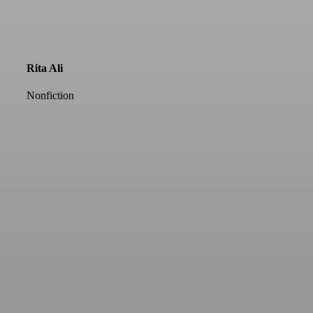
Rita Ali
Nonfiction