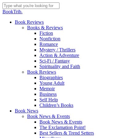
Skip
to
Close
BookTrib.
main
Search
content
search
Menu
Book Reviews
Books & Reviews
Fiction
Nonfiction
Romance
Mystery / Thrillers
Action & Adventure
Sci-Fi / Fantasy
Spirituality and Faith
Book Reviews
Biographies
Young Adult
Memoir
Business
Self Help
Children’s Books
Book News
Book News & Events
Book News & Events
The Exclamation Point!
Best Sellers & Trend Setters