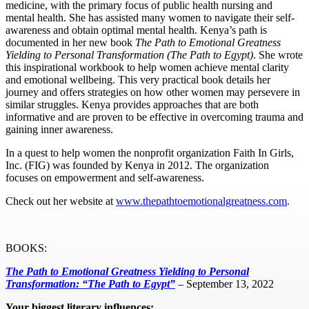
medicine, with the primary focus of public health nursing and
mental health. She has assisted many women to navigate their self-
awareness and obtain optimal mental health. Kenya’s path is
documented in her new book
The Path to Emotional Greatness
Yielding to Personal Transformation (The Path to Egypt)
. She wrote
this inspirational workbook to help women achieve mental clarity
and emotional wellbeing. This very practical book details her
journey and offers strategies on how other women may persevere in
similar struggles. Kenya provides approaches that are both
informative and are proven to be effective in overcoming trauma and
gaining inner awareness.
In a quest to help women the nonprofit organization Faith In Girls,
Inc. (FIG) was founded by Kenya in 2012. The organization
focuses on empowerment and self-awareness.
Check out her website at
www.thepathtoemotionalgreatness.com
.
BOOKS:
The Path to Emotional Greatness Yielding to Personal
Transformation: “The Path to Egypt”
– September 13, 2022
Your biggest literary influences: