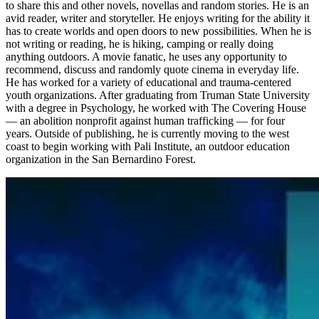
to share this and other novels, novellas and random stories.
He is an
avid reader, writer and storyteller. He enjoys writing for the ability it
has to create worlds and open doors to new possibilities. When he is
not writing or reading, he is hiking, camping or really doing
anything outdoors.
A movie fanatic, he uses any opportunity to
recommend, discuss and randomly quote cinema in everyday life.
He has worked for a variety of educational and trauma-centered
youth organizations. After graduating from Truman State University
with a degree in Psychology, he worked with The Covering House
— an abolition nonprofit against human trafficking — for four
years. Outside of publishing, he is currently moving to the west
coast to begin working with Pali Institute, an outdoor education
organization in the San Bernardino Forest.