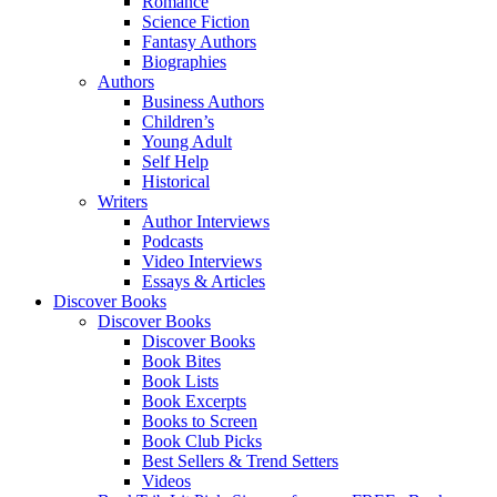
Romance
Science Fiction
Fantasy Authors
Biographies
Authors
Business Authors
Children’s
Young Adult
Self Help
Historical
Writers
Author Interviews
Podcasts
Video Interviews
Essays & Articles
Discover Books
Discover Books
Discover Books
Book Bites
Book Lists
Book Excerpts
Books to Screen
Book Club Picks
Best Sellers & Trend Setters
Videos