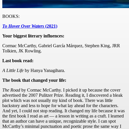
BOOKS:
To Hover Over Waters
(2021)
Your biggest literary influences:
Cormac McCarthy, Gabriel García Márquez, Stephen King, JRR
Tolkien, JK Rowling.
Last book read:
A Little Life
by Hanya Yanagihara.
The book that changed your life:
The Road
by Cormac McCarthy. I picked it up because the cover
advertised the 2007 Pulitzer Prize. Reading it, I discovered a bleak
plot which was not usually my kind of book. There was little
backstory and less to hope for what lay ahead for the characters.
And yet, I could not stop reading. It changed my life because it was
the first book I read as art — a lesson in writing as a craft. I learned
that an author can have a unique, recognizable style. I can spot
McCarthy’s minimal punctuation and poetic prose the same way I