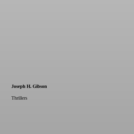
Joseph H. Gibson
Thrillers