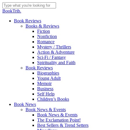
Skip
to
Close
BookTrib.
main
Search
content
search
Menu
Book Reviews
Books & Reviews
Fiction
Nonfiction
Romance
Mystery / Thrillers
Action & Adventure
Sci-Fi / Fantasy
Spirituality and Faith
Book Reviews
Biographies
Young Adult
Memoir
Business
Self Help
Children’s Books
Book News
Book News & Events
Book News & Events
The Exclamation Point!
Best Sellers & Trend Setters