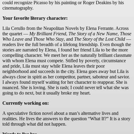
could recognize Picasso by his painting or Roger Deakins by his
cinematography.
Your favorite literary character:
Lila Cerullo from the Neapolitan Novels by Elena Ferrante. Across
the quartet —
My Brilliant Friend
,
The Story of a New Name
,
Those
Who Leave and Those Who Stay
, and
The Story of the Lost Child
—
readers live the full breadth of a lifelong friendship. Even though the
stories are narrated by Elena, I found her friend Lila to be the more
compelling character. We meet her as the naturally brilliant classmate
with whom Elena must compete. Stifled by poverty, circumstance
and pride, Lila must stay while Elena leaves their poor
neighborhood and succeeds in the city. Elena goes away but Lila is
always close in spirit as her competitor, partner, saboteur and savior.
I always found myself waiting for her character to reappear. She is
nuanced. She is loving. She is rash; I could never tell what she was
going to do next, but it usually broke my heart.
Currently working on:
A speculative fiction novel about a man’s alternative lives and
realities. He lives the answers to the question “What If?” It is a story
told through what did not happen.