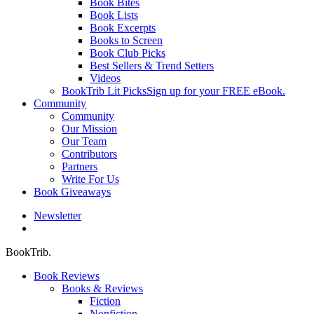
Book Bites
Book Lists
Book Excerpts
Books to Screen
Book Club Picks
Best Sellers & Trend Setters
Videos
BookTrib Lit Picks
Sign up for your FREE eBook.
Community
Community
Our Mission
Our Team
Contributors
Partners
Write For Us
Book Giveaways
Newsletter
search
BookTrib.
Book Reviews
Books & Reviews
Fiction
Nonfiction