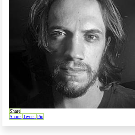
Share
Share
Tweet
Pin