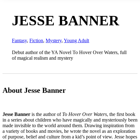
JESSE BANNER
Fantasy
,
Fiction
,
Mystery
,
Young Adult
Debut author of the YA Novel To Hover Over Waters, full
of magical realism and mystery
About Jesse Banner
Jesse Banner
is the author of
To Hover Over Waters
, the first book
in a series about children who have magically and mysteriously been
made invisible to the world around them.
Drawing inspiration from
a variety of books and movies, he wrote the novel as an exploration
of purpose, belief and culture from a kid’s point of view. Jesse hopes