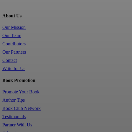
About Us
Our Mission
Our Team
Contributors
Our Partners
Contact
Write for Us
Book Promotion
Promote Your Book
Author Tips
Book Club Network
Testimonials
Partner With Us