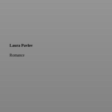
Laura Pavlov
Romance