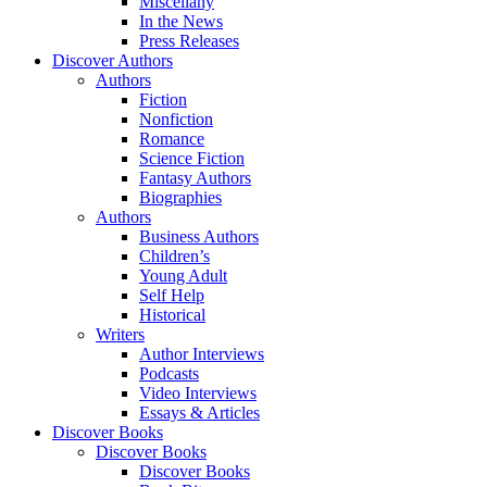
Miscellany
In the News
Press Releases
Discover Authors
Authors
Fiction
Nonfiction
Romance
Science Fiction
Fantasy Authors
Biographies
Authors
Business Authors
Children’s
Young Adult
Self Help
Historical
Writers
Author Interviews
Podcasts
Video Interviews
Essays & Articles
Discover Books
Discover Books
Discover Books