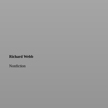
Richard Webb
Nonfiction