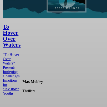
To
Hover
Over
Waters
“To Hover
Over
Waters”
Presents
Intriguing
Challenges,
Emotions
Max Mobley
for
“Invisible”
Thrillers
Youths