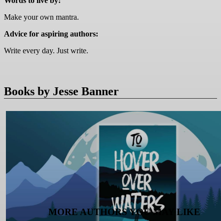
Words to live by:
Make your own mantra.
Advice for aspiring authors:
Write every day. Just write.
Books by Jesse Banner
MORE AUTHORS YOU MAY LIKE