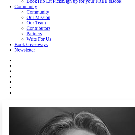
BookTrib Lit Picks
Sign up for your FREE eBook.
Community
Community
Our Mission
Our Team
Contributors
Partners
Write For Us
Book Giveaways
Newsletter