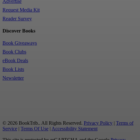
Advertise
Request Media Kit
Reader Survey
Discover Books
Book Giveaways
Book Clubs
eBook Deals
Book Lists
Newsletter
© 2026 BookTrib.. All Rights Reserved.
Privacy Policy
|
Terms of
Service
|
Terms Of Use
|
Accessibility Statement
This site is protected by reCAPTCHA and the Google
Privacy