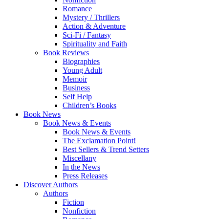
Romance
Mystery / Thrillers
Action & Adventure
Sci-Fi / Fantasy
Spirituality and Faith
Book Reviews
Biographies
Young Adult
Memoir
Business
Self Help
Children’s Books
Book News
Book News & Events
Book News & Events
The Exclamation Point!
Best Sellers & Trend Setters
Miscellany
In the News
Press Releases
Discover Authors
Authors
Fiction
Nonfiction