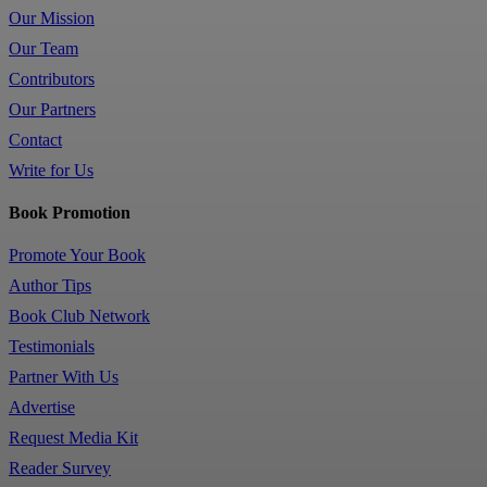
Our Mission
Our Team
Contributors
Our Partners
Contact
Write for Us
Book Promotion
Promote Your Book
Author Tips
Book Club Network
Testimonials
Partner With Us
Advertise
Request Media Kit
Reader Survey