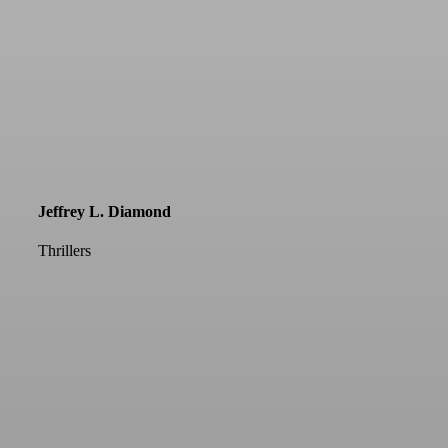
Jeffrey L. Diamond
Thrillers