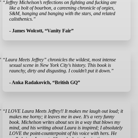
”
“Jeffrey Michelson’s reflections on fighting and fucking are
like a bolt of bourbon, a careening chronicle of orgies,
S&M, hanging and banging with the stars, and related
calisthenics.”
- James Wolcott, “Vanity Fair”
”
“Laura Meets Jeffrey” chronicles the wildest, most intense
sexual scene in New York City's history. This book is
raunchy, dirty and disgusting. I couldn't put it down.”
- Anka Radakovich, “British GQ”
”
“I LOVE Laura Meets Jeffrey!! It makes me laugh out loud; it
makes me horny; it leaves me in awe. It's a very funny
book. Michelson writes about sex in a way that blows my
mind, and his writing about Laura is inspired; I absolutely
LOVE the point-counterpoint of his voice with hers. He