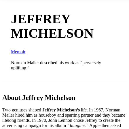
JEFFREY
MICHELSON
Memoir
Norman Mailer described his work as “perversely
uplifting.”
About Jeffrey Michelson
Two geniuses shaped
Jeffrey Michelson’s
life. In 1967, Norman
Mailer hired him as houseboy and sparring partner and they became
lifelong friends. In 1970, John Lennon chose Jeffrey to create the
advertising campaign for his album
“
Imagine.
”
Apple then asked