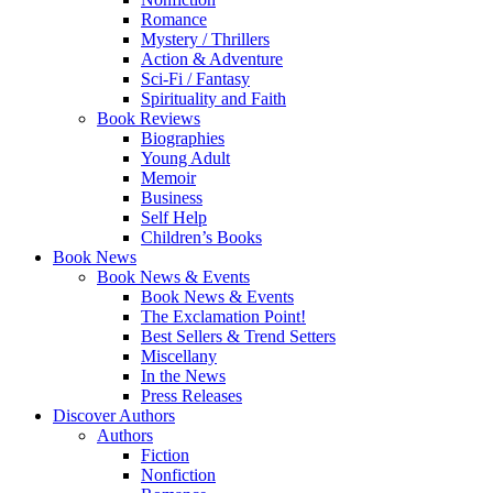
Romance
Mystery / Thrillers
Action & Adventure
Sci-Fi / Fantasy
Spirituality and Faith
Book Reviews
Biographies
Young Adult
Memoir
Business
Self Help
Children’s Books
Book News
Book News & Events
Book News & Events
The Exclamation Point!
Best Sellers & Trend Setters
Miscellany
In the News
Press Releases
Discover Authors
Authors
Fiction
Nonfiction