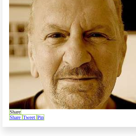
Share
Share
Tweet
Pin