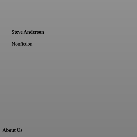
Steve Anderson
Nonfiction
About Us