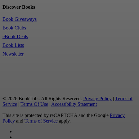
Discover Books
Book Giveaways
Book Clubs
eBook Deals
Book Lists
Newsletter
© 2026 BookTrib.. All Rights Reserved.
Privacy Policy
|
Terms of
Service
|
Terms Of Use
|
Accessibility Statement
This site is protected by reCAPTCHA and the Google
Privacy
Policy
and
Terms of Service
apply.
twitter
facebook