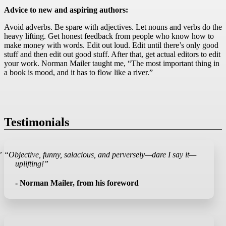
Advice to new and aspiring authors:
Avoid adverbs. Be spare with adjectives. Let nouns and verbs do the
heavy lifting. Get honest feedback from people who know how to
make money with words. Edit out loud. Edit until there’s only good
stuff and then edit out good stuff. After that, get actual editors to edit
your work. Norman Mailer taught me, “The most important thing in
a book is mood, and it has to flow like a river.”
Testimonials
”
“Objective, funny, salacious, and perversely—dare I say it—
uplifting!”
- Norman Mailer, from his foreword