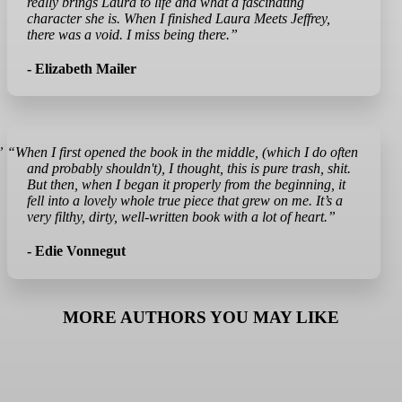
really brings Laura to life and what a fascinating
character she is. When I finished Laura Meets Jeffrey,
there was a void. I miss being there.”
- Elizabeth Mailer
”
“When I first opened the book in the middle, (which I do often
and probably shouldn't), I thought, this is pure trash, shit.
But then, when I began it properly from the beginning, it
fell into a lovely whole true piece that grew on me. It’s a
very filthy, dirty, well-written book with a lot of heart.”
- Edie Vonnegut
MORE AUTHORS YOU MAY LIKE