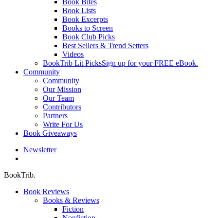
Book Bites
Book Lists
Book Excerpts
Books to Screen
Book Club Picks
Best Sellers & Trend Setters
Videos
BookTrib Lit Picks
Sign up for your FREE eBook.
Community
Community
Our Mission
Our Team
Contributors
Partners
Write For Us
Book Giveaways
Newsletter
search
BookTrib.
Book Reviews
Books & Reviews
Fiction
Nonfiction