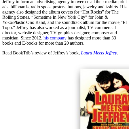
Jeffrey to form an advertising agency to oversee all their media: print
ads, billboards, radio spots, posters, buttons, jewelry and t-shirts. His
agency also designed the album covers for “Hot Rocks” for The
Rolling Stones, “Sometime In New York City” for John &
Yoko/Plastic Ono Band, and the soundtrack album for the movie,“El
Topo.” Jeffrey has also worked as a journalist, TV commercial
director, website designer, TV graphics designer, composer and
musician. Since 2012,
his company
has designed more than 33
books and E-books for more than 20 authors.
Read BookTrib’s review of Jeffrey’s book,
Laura Meets Jeffrey
.