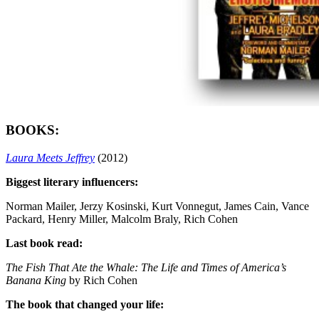
BOOKS:
Laura Meets Jeffrey
(2012)
Biggest literary influencers:
Norman Mailer, Jerzy Kosinski, Kurt Vonnegut, James Cain, Vance
Packard, Henry Miller, Malcolm Braly, Rich Cohen
Last book read:
The Fish That Ate the Whale: The Life and Times of America’s
Banana King
by Rich Cohen
The book that changed your life: