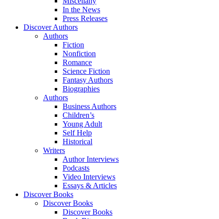
Miscellany
In the News
Press Releases
Discover Authors
Authors
Fiction
Nonfiction
Romance
Science Fiction
Fantasy Authors
Biographies
Authors
Business Authors
Children’s
Young Adult
Self Help
Historical
Writers
Author Interviews
Podcasts
Video Interviews
Essays & Articles
Discover Books
Discover Books
Discover Books