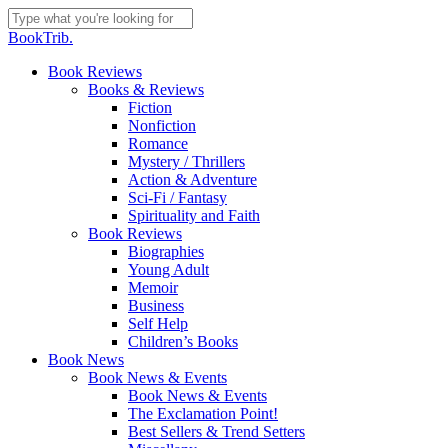
Skip
to
Close
BookTrib.
main
Search
content
search
Menu
Book Reviews
Books & Reviews
Fiction
Nonfiction
Romance
Mystery / Thrillers
Action & Adventure
Sci-Fi / Fantasy
Spirituality and Faith
Book Reviews
Biographies
Young Adult
Memoir
Business
Self Help
Children’s Books
Book News
Book News & Events
Book News & Events
The Exclamation Point!
Best Sellers & Trend Setters