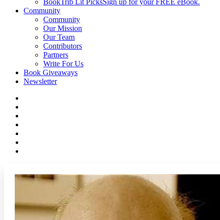
BookTrib Lit Picks
Sign up for your FREE eBook.
Community
Community
Our Mission
Our Team
Contributors
Partners
Write For Us
Book Giveaways
Newsletter