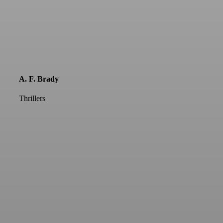
A. F. Brady
Thrillers