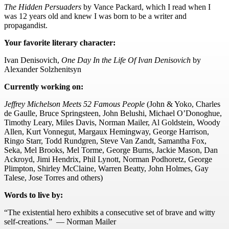
The Hidden Persuaders
by Vance Packard, which I read when I
was 12 years old and knew I was born to be a writer and
propagandist.
Your favorite literary character:
Ivan Denisovich,
One Day In t
he Life Of Ivan Denisovich
by
Alexander Solzhenitsyn
Currently working on:
Jeffrey Michelson Meets 52 Famous People
(John & Yoko, Charles
de Gaulle, Bruce Springsteen, John Belushi, Michael O’Donoghue,
Timothy Leary, Miles Davis, Norman Mailer, Al Goldstein, Woody
Allen, Kurt Vonnegut, Margaux Hemingway, George Harrison,
Ringo Starr, Todd Rundgren, Steve Van Zandt, Samantha Fox,
Seka, Mel Brooks, Mel Torme, George Burns, Jackie Mason, Dan
Ackroyd, Jimi Hendrix, Phil Lynott, Norman Podhoretz, George
Plimpton, Shirley McClaine, Warren Beatty, John Holmes, Gay
Talese, Jose Torres and others)
Words to live by:
“The existential hero exhibits a consecutive set of brave and witty
self-creations.” — Norman Mailer