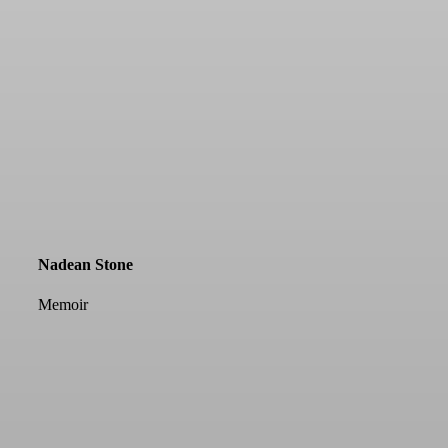
Nadean Stone
Memoir