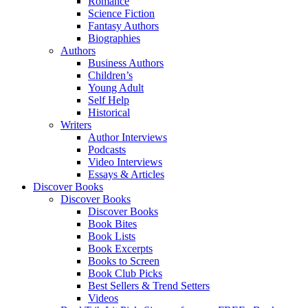
Romance
Science Fiction
Fantasy Authors
Biographies
Authors
Business Authors
Children’s
Young Adult
Self Help
Historical
Writers
Author Interviews
Podcasts
Video Interviews
Essays & Articles
Discover Books
Discover Books
Discover Books
Book Bites
Book Lists
Book Excerpts
Books to Screen
Book Club Picks
Best Sellers & Trend Setters
Videos