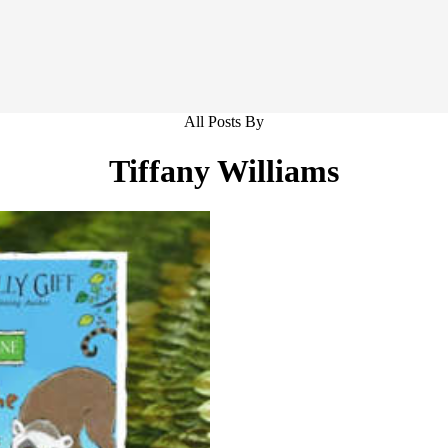
All Posts By
Tiffany Williams