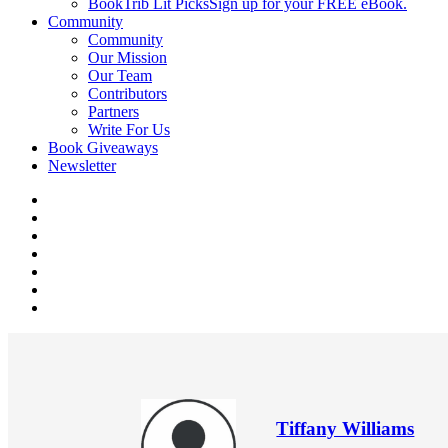
BookTrib Lit Picks
Sign up for your FREE eBook.
Community
Community
Our Mission
Our Team
Contributors
Partners
Write For Us
Book Giveaways
Newsletter
Tiffany Williams