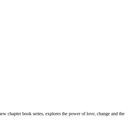
ew chapter book series, explores the power of love, change and the