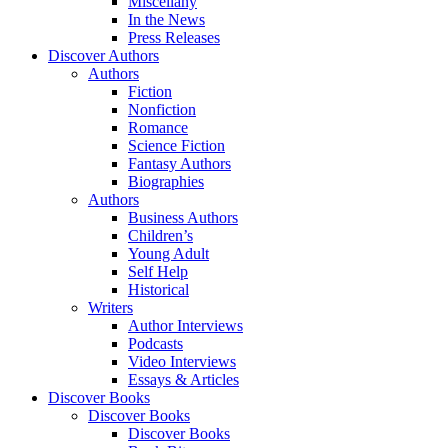
Miscellany
In the News
Press Releases
Discover Authors
Authors
Fiction
Nonfiction
Romance
Science Fiction
Fantasy Authors
Biographies
Authors
Business Authors
Children’s
Young Adult
Self Help
Historical
Writers
Author Interviews
Podcasts
Video Interviews
Essays & Articles
Discover Books
Discover Books
Discover Books