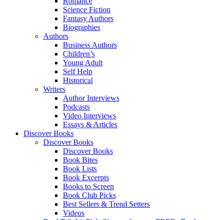
Romance
Science Fiction
Fantasy Authors
Biographies
Authors
Business Authors
Children’s
Young Adult
Self Help
Historical
Writers
Author Interviews
Podcasts
Video Interviews
Essays & Articles
Discover Books
Discover Books
Discover Books
Book Bites
Book Lists
Book Excerpts
Books to Screen
Book Club Picks
Best Sellers & Trend Setters
Videos