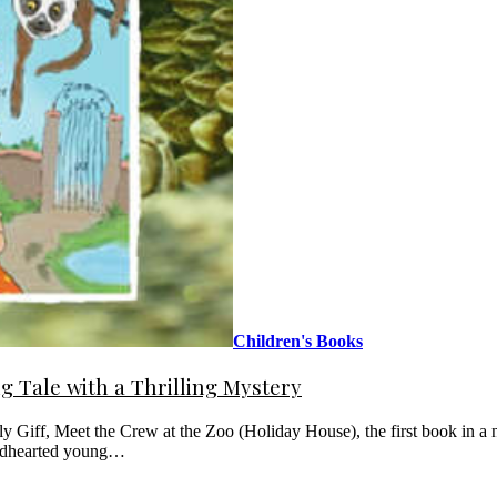
Children's Books
 Tale with a Thrilling Mystery
 Giff, Meet the Crew at the Zoo (Holiday House), the first book in a n
kindhearted young…