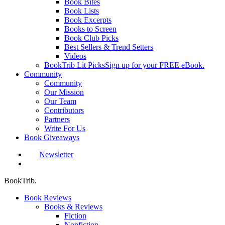
Book Bites
Book Lists
Book Excerpts
Books to Screen
Book Club Picks
Best Sellers & Trend Setters
Videos
BookTrib Lit Picks
Sign up for your FREE eBook.
Community
Community
Our Mission
Our Team
Contributors
Partners
Write For Us
Book Giveaways
Newsletter
search
BookTrib.
Book Reviews
Books & Reviews
Fiction
Nonfiction