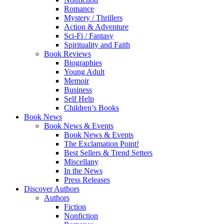
Romance
Mystery / Thrillers
Action & Adventure
Sci-Fi / Fantasy
Spirituality and Faith
Book Reviews
Biographies
Young Adult
Memoir
Business
Self Help
Children’s Books
Book News
Book News & Events
Book News & Events
The Exclamation Point!
Best Sellers & Trend Setters
Miscellany
In the News
Press Releases
Discover Authors
Authors
Fiction
Nonfiction