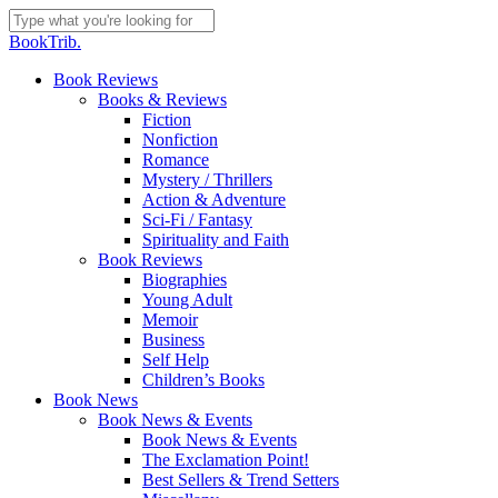
Skip
to
Close
BookTrib.
main
Search
content
search
Menu
Book Reviews
Books & Reviews
Fiction
Nonfiction
Romance
Mystery / Thrillers
Action & Adventure
Sci-Fi / Fantasy
Spirituality and Faith
Book Reviews
Biographies
Young Adult
Memoir
Business
Self Help
Children’s Books
Book News
Book News & Events
Book News & Events
The Exclamation Point!
Best Sellers & Trend Setters