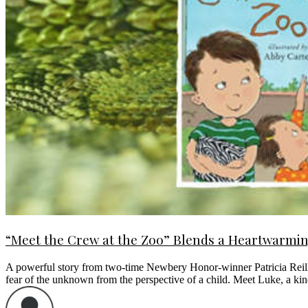
“Meet the Crew at the Zoo” Blends a Heartwarming
A powerful story from two-time Newbery Honor-winner Patricia Reilly
fear of the unknown from the perspective of a child. Meet Luke, a 