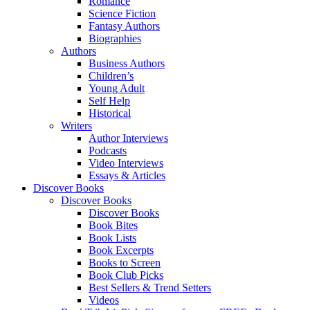
Romance
Science Fiction
Fantasy Authors
Biographies
Authors
Business Authors
Children’s
Young Adult
Self Help
Historical
Writers
Author Interviews
Podcasts
Video Interviews
Essays & Articles
Discover Books
Discover Books
Discover Books
Book Bites
Book Lists
Book Excerpts
Books to Screen
Book Club Picks
Best Sellers & Trend Setters
Videos