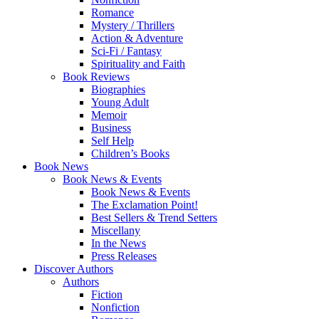
Romance
Mystery / Thrillers
Action & Adventure
Sci-Fi / Fantasy
Spirituality and Faith
Book Reviews
Biographies
Young Adult
Memoir
Business
Self Help
Children’s Books
Book News
Book News & Events
Book News & Events
The Exclamation Point!
Best Sellers & Trend Setters
Miscellany
In the News
Press Releases
Discover Authors
Authors
Fiction
Nonfiction