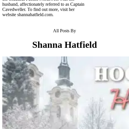
husband, affectionately referred to as Captain
Cavedweller. To find out more, visit her
website shannahatfield.com.
All Posts By
Shanna Hatfield