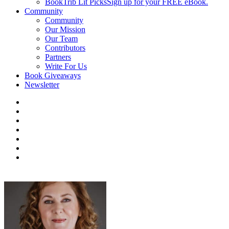
BookTrib Lit Picks
Sign up for your FREE eBook.
Community
Community
Our Mission
Our Team
Contributors
Partners
Write For Us
Book Giveaways
Newsletter