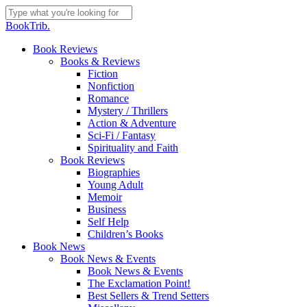
Skip
to
Close
BookTrib.
main
Search
content
search
Menu
Book Reviews
Books & Reviews
Fiction
Nonfiction
Romance
Mystery / Thrillers
Action & Adventure
Sci-Fi / Fantasy
Spirituality and Faith
Book Reviews
Biographies
Young Adult
Memoir
Business
Self Help
Children’s Books
Book News
Book News & Events
Book News & Events
The Exclamation Point!
Best Sellers & Trend Setters