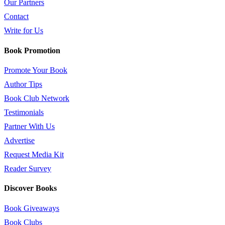
Our Partners
Contact
Write for Us
Book Promotion
Promote Your Book
Author Tips
Book Club Network
Testimonials
Partner With Us
Advertise
Request Media Kit
Reader Survey
Discover Books
Book Giveaways
Book Clubs