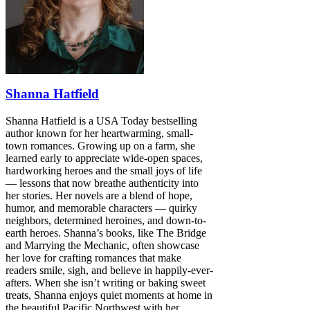
Shanna Hatfield
Shanna Hatfield is a USA Today bestselling
author known for her heartwarming, small-
town romances. Growing up on a farm, she
learned early to appreciate wide-open spaces,
hardworking heroes and the small joys of life
— lessons that now breathe authenticity into
her stories. Her novels are a blend of hope,
humor, and memorable characters — quirky
neighbors, determined heroines, and down-to-
earth heroes. Shanna’s books, like The Bridge
and Marrying the Mechanic, often showcase
her love for crafting romances that make
readers smile, sigh, and believe in happily-ever-
afters. When she isn’t writing or baking sweet
treats, Shanna enjoys quiet moments at home in
the beautiful Pacific Northwest with her