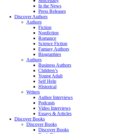
Miscellany
In the News
Press Releases
Discover Authors
Authors
Fiction
Nonfiction
Romance
Science Fiction
Fantasy Authors
Biographies
Authors
Business Authors
Children’s
Young Adult
Self Help
Historical
Writers
Author Interviews
Podcasts
Video Interviews
Essays & Articles
Discover Books
Discover Books
Discover Books