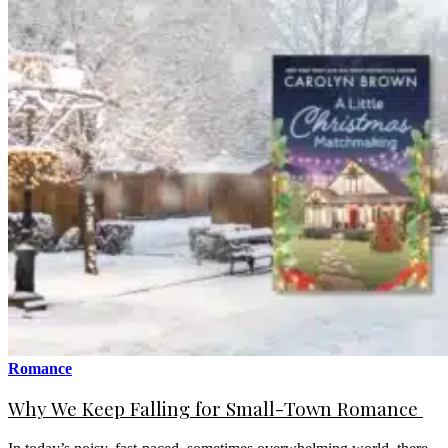
Romance
Why We Keep Falling for Small-Town Romance