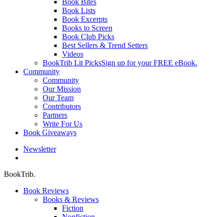
Book Bites
Book Lists
Book Excerpts
Books to Screen
Book Club Picks
Best Sellers & Trend Setters
Videos
BookTrib Lit Picks
Sign up for your FREE eBook.
Community
Community
Our Mission
Our Team
Contributors
Partners
Write For Us
Book Giveaways
Newsletter
search
BookTrib.
Book Reviews
Books & Reviews
Fiction
Nonfiction