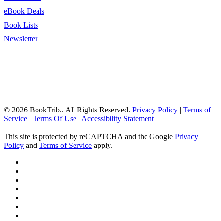
eBook Deals
Book Lists
Newsletter
© 2026 BookTrib.. All Rights Reserved.
Privacy Policy
|
Terms of
Service
|
Terms Of Use
|
Accessibility Statement
This site is protected by reCAPTCHA and the Google
Privacy
Policy
and
Terms of Service
apply.
twitter
facebook
pinterest
linkedin
youtube
instagram
tiktok