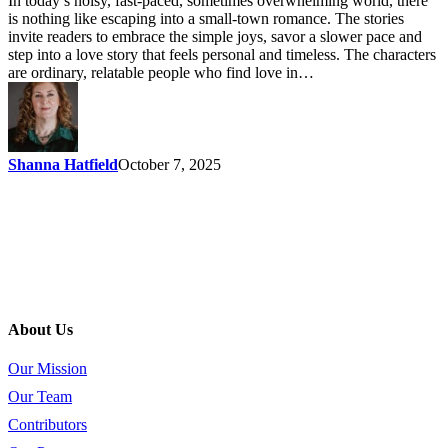
In today’s noisy, fast-paced, sometimes overwhelming world, there
is nothing like escaping into a small-town romance. The stories
invite readers to embrace the simple joys, savor a slower pace and
step into a love story that feels personal and timeless. The characters
are ordinary, relatable people who find love in…
Shanna Hatfield
October 7, 2025
About Us
Our Mission
Our Team
Contributors