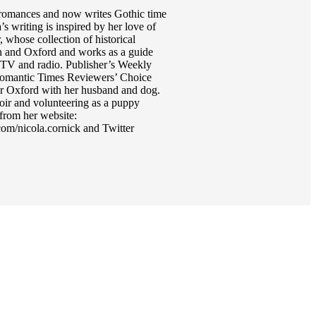
al romances and now writes Gothic time
writing is inspired by her love of
 whose collection of historical
on and Oxford and works as a guide
or TV and radio. Publisher’s Weekly
 Romantic Times Reviewers’ Choice
r Oxford with her husband and dog.
hoir and volunteering as a puppy
from her website:
m/nicola.cornick and Twitter