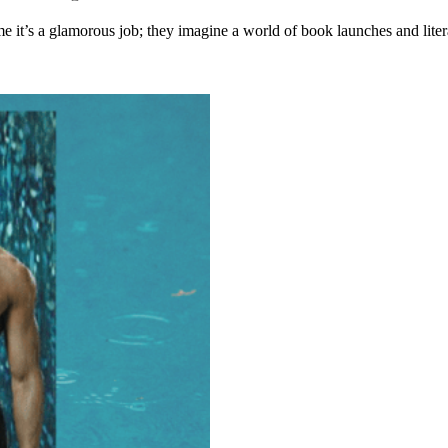
ume it’s a glamorous job; they imagine a world of book launches and lit