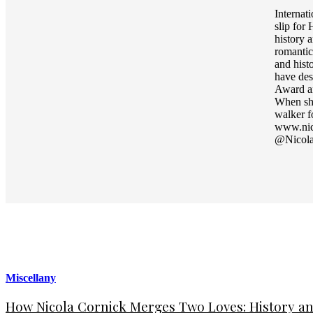
Internat
slip for
history 
romantic
and hist
have des
Award an
When she
walker f
www.nic
@Nicola
Miscellany
How Nicola Cornick Merges Two Loves: History an