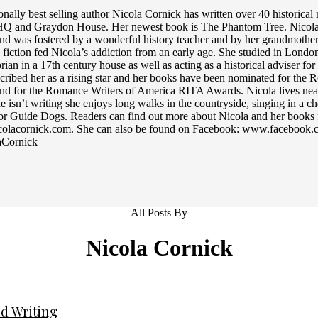
ionally best selling author Nicola Cornick has written over 40 historic
 HQ and Graydon House. Her newest book is The Phantom Tree. Nicola’s 
and was fostered by a wonderful history teacher and by her grandmother,
 fiction fed Nicola’s addiction from an early age. She studied in Lond
orian in a 17th century house as well as acting as a historical adviser f
cribed her as a rising star and her books have been nominated for the
d for the Romance Writers of America RITA Awards. Nicola lives nea
 isn’t writing she enjoys long walks in the countryside, singing in a c
or Guide Dogs. Readers can find out more about Nicola and her books 
olacornick.com. She can also be found on Facebook: www.facebook.co
Cornick
All Posts By
Nicola Cornick
d Writing