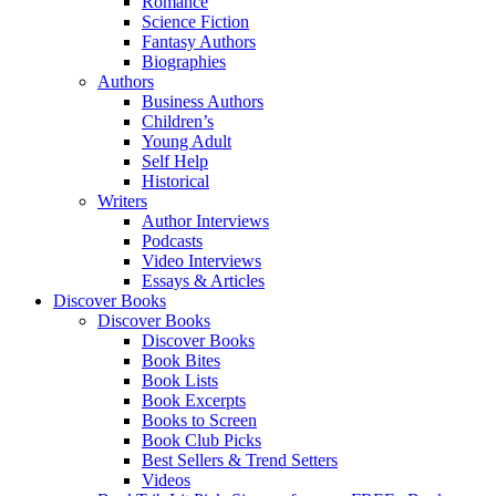
Romance
Science Fiction
Fantasy Authors
Biographies
Authors
Business Authors
Children’s
Young Adult
Self Help
Historical
Writers
Author Interviews
Podcasts
Video Interviews
Essays & Articles
Discover Books
Discover Books
Discover Books
Book Bites
Book Lists
Book Excerpts
Books to Screen
Book Club Picks
Best Sellers & Trend Setters
Videos