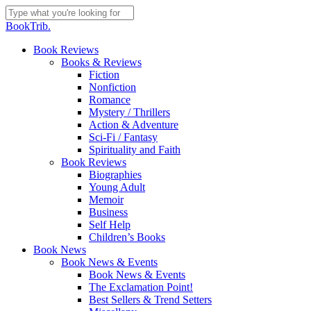
Skip
to
Close
BookTrib.
main
Search
content
search
Menu
Book Reviews
Books & Reviews
Fiction
Nonfiction
Romance
Mystery / Thrillers
Action & Adventure
Sci-Fi / Fantasy
Spirituality and Faith
Book Reviews
Biographies
Young Adult
Memoir
Business
Self Help
Children’s Books
Book News
Book News & Events
Book News & Events
The Exclamation Point!
Best Sellers & Trend Setters