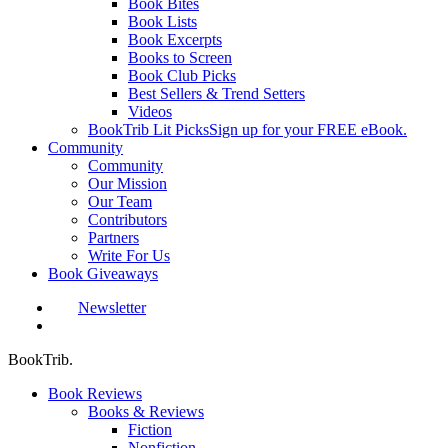
Book Bites
Book Lists
Book Excerpts
Books to Screen
Book Club Picks
Best Sellers & Trend Setters
Videos
BookTrib Lit Picks
Sign up for your FREE eBook.
Community
Community
Our Mission
Our Team
Contributors
Partners
Write For Us
Book Giveaways
Newsletter
search
BookTrib.
Book Reviews
Books & Reviews
Fiction
Nonfiction