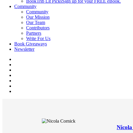
BookTrib Lit Picks
Sign up for your FREE eBook.
Community
Community
Our Mission
Our Team
Contributors
Partners
Write For Us
Book Giveaways
Newsletter
Nicola