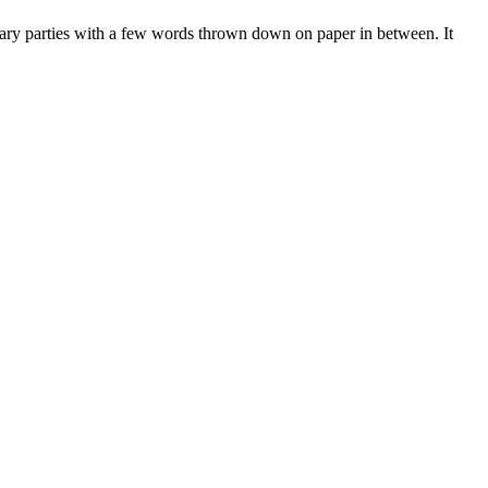
erary parties with a few words thrown down on paper in between. It