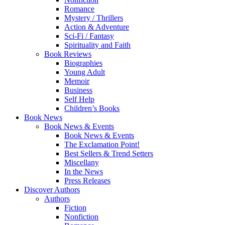
Romance
Mystery / Thrillers
Action & Adventure
Sci-Fi / Fantasy
Spirituality and Faith
Book Reviews
Biographies
Young Adult
Memoir
Business
Self Help
Children’s Books
Book News
Book News & Events
Book News & Events
The Exclamation Point!
Best Sellers & Trend Setters
Miscellany
In the News
Press Releases
Discover Authors
Authors
Fiction
Nonfiction