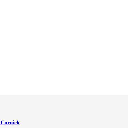
 Cornick