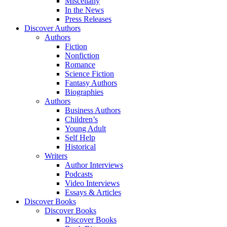
Miscellany
In the News
Press Releases
Discover Authors
Authors
Fiction
Nonfiction
Romance
Science Fiction
Fantasy Authors
Biographies
Authors
Business Authors
Children’s
Young Adult
Self Help
Historical
Writers
Author Interviews
Podcasts
Video Interviews
Essays & Articles
Discover Books
Discover Books
Discover Books