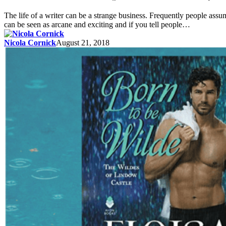
The life of a writer can be a strange business. Frequently people ass
can be seen as arcane and exciting and if you tell people…
Nicola Cornick
August 21, 2018