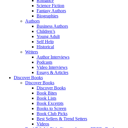
Romance
Science Fiction
Fantasy Authors
Biographies
Authors
Business Authors
Children’s
Young Adult
Self Help
Historical
Writers
Author Interviews
Podcasts
Video Interviews
Essays & Articles
Discover Books
Discover Books
Discover Books
Book Bites
Book Lists
Book Excerpts
Books to Screen
Book Club Picks
Best Sellers & Trend Setters
Videos