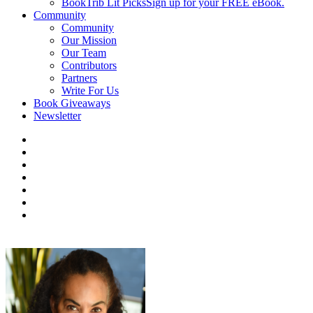
BookTrib Lit Picks
Sign up for your FREE eBook.
Community
Community
Our Mission
Our Team
Contributors
Partners
Write For Us
Book Giveaways
Newsletter