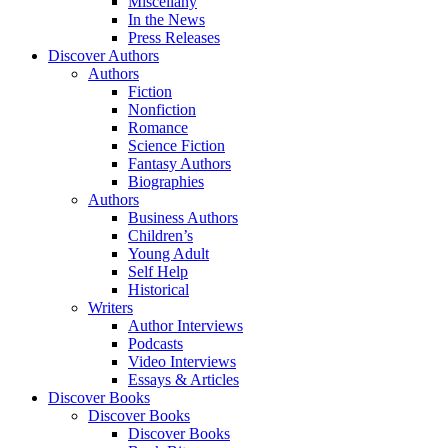
Miscellany
In the News
Press Releases
Discover Authors
Authors
Fiction
Nonfiction
Romance
Science Fiction
Fantasy Authors
Biographies
Authors
Business Authors
Children’s
Young Adult
Self Help
Historical
Writers
Author Interviews
Podcasts
Video Interviews
Essays & Articles
Discover Books
Discover Books
Discover Books