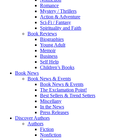
Romance
Mystery / Thrillers
Action & Adventure
Sci-Fi / Fantasy
Spirituality and Faith
Book Reviews
Biographies
Young Adult
Memoir
Business
Self Help
Children’s Books
Book News
Book News & Events
Book News & Events
The Exclamation Point!
Best Sellers & Trend Setters
Miscellany
In the News
Press Releases
Discover Authors
Authors
Fiction
Nonfiction