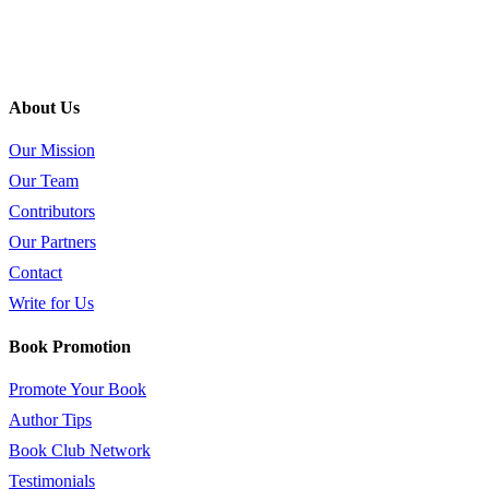
About Us
Our Mission
Our Team
Contributors
Our Partners
Contact
Write for Us
Book Promotion
Promote Your Book
Author Tips
Book Club Network
Testimonials