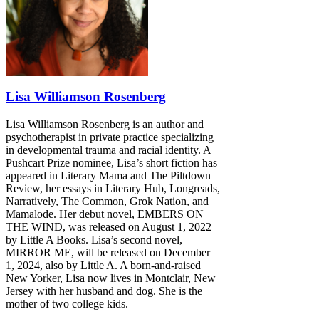
Lisa Williamson Rosenberg
Lisa Williamson Rosenberg is an author and
psychotherapist in private practice specializing
in developmental trauma and racial identity. A
Pushcart Prize nominee, Lisa’s short fiction has
appeared in Literary Mama and The Piltdown
Review, her essays in Literary Hub, Longreads,
Narratively, The Common, Grok Nation, and
Mamalode. Her debut novel, EMBERS ON
THE WIND, was released on August 1, 2022
by Little A Books. Lisa’s second novel,
MIRROR ME, will be released on December
1, 2024, also by Little A. A born-and-raised
New Yorker, Lisa now lives in Montclair, New
Jersey with her husband and dog. She is the
mother of two college kids.