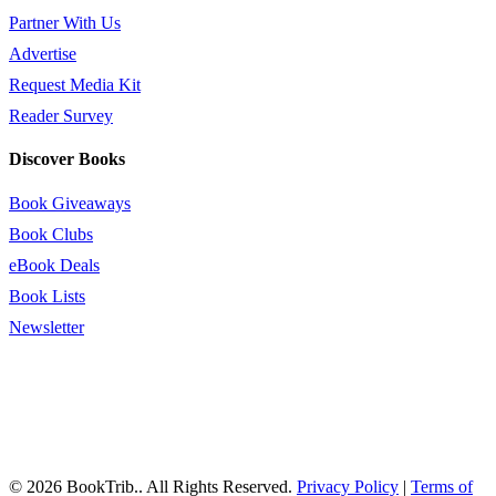
Partner With Us
Advertise
Request Media Kit
Reader Survey
Discover Books
Book Giveaways
Book Clubs
eBook Deals
Book Lists
Newsletter
© 2026 BookTrib.. All Rights Reserved.
Privacy Policy
|
Terms of