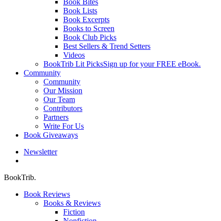
Book Bites
Book Lists
Book Excerpts
Books to Screen
Book Club Picks
Best Sellers & Trend Setters
Videos
BookTrib Lit Picks
Sign up for your FREE eBook.
Community
Community
Our Mission
Our Team
Contributors
Partners
Write For Us
Book Giveaways
Newsletter
search
BookTrib.
Book Reviews
Books & Reviews
Fiction
Nonfiction