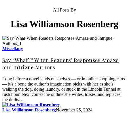
All Posts By
Lisa Williamson Rosenberg
Miscellany
Say “What?” When Readers’ Responses Amaze
and Intrigue Authors
Long before a novel lands on shelves — or in online shopping carts
— it’s a bone the author’s imagination picks with her as she’s
walking the dog, doing laundry, or stuck in the Lincoln Tunnel at
rush hour. Next comes the outline she writes, tosses, and replaces;
the drafts…
Lisa Williamson Rosenberg
November 25, 2024