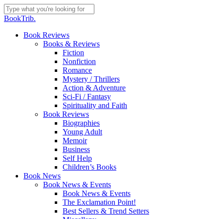
Skip
to
Close
BookTrib.
main
Search
content
search
Menu
Book Reviews
Books & Reviews
Fiction
Nonfiction
Romance
Mystery / Thrillers
Action & Adventure
Sci-Fi / Fantasy
Spirituality and Faith
Book Reviews
Biographies
Young Adult
Memoir
Business
Self Help
Children’s Books
Book News
Book News & Events
Book News & Events
The Exclamation Point!
Best Sellers & Trend Setters