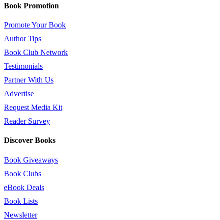
Book Promotion
Promote Your Book
Author Tips
Book Club Network
Testimonials
Partner With Us
Advertise
Request Media Kit
Reader Survey
Discover Books
Book Giveaways
Book Clubs
eBook Deals
Book Lists
Newsletter