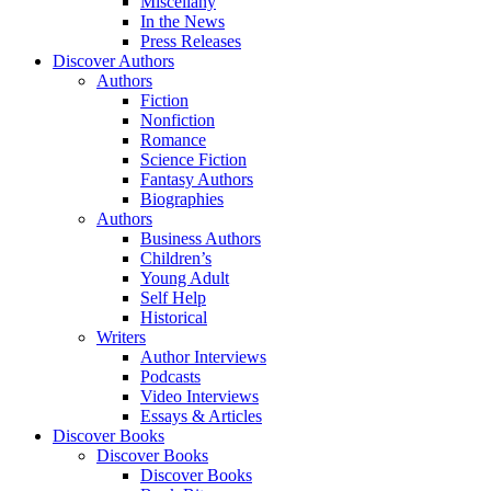
Miscellany
In the News
Press Releases
Discover Authors
Authors
Fiction
Nonfiction
Romance
Science Fiction
Fantasy Authors
Biographies
Authors
Business Authors
Children’s
Young Adult
Self Help
Historical
Writers
Author Interviews
Podcasts
Video Interviews
Essays & Articles
Discover Books
Discover Books
Discover Books