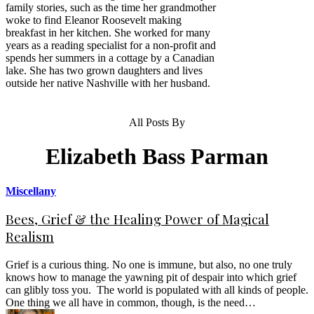
family stories, such as the time her grandmother
woke to find Eleanor Roosevelt making
breakfast in her kitchen. She worked for many
years as a reading specialist for a non-profit and
spends her summers in a cottage by a Canadian
lake. She has two grown daughters and lives
outside her native Nashville with her husband.
All Posts By
Elizabeth Bass Parman
Miscellany
Bees, Grief & the Healing Power of Magical
Realism
Grief is a curious thing. No one is immune, but also, no one truly
knows how to manage the yawning pit of despair into which grief
can glibly toss you. The world is populated with all kinds of people.
One thing we all have in common, though, is the need…