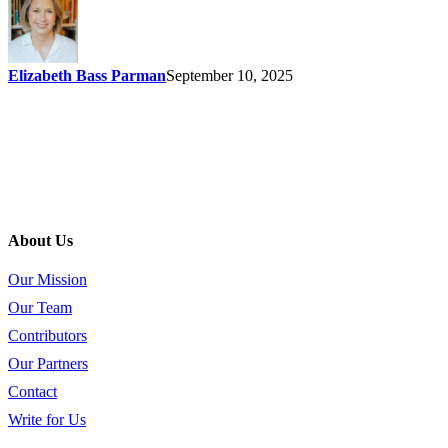
Elizabeth Bass Parman
September 10, 2025
About Us
Our Mission
Our Team
Contributors
Our Partners
Contact
Write for Us