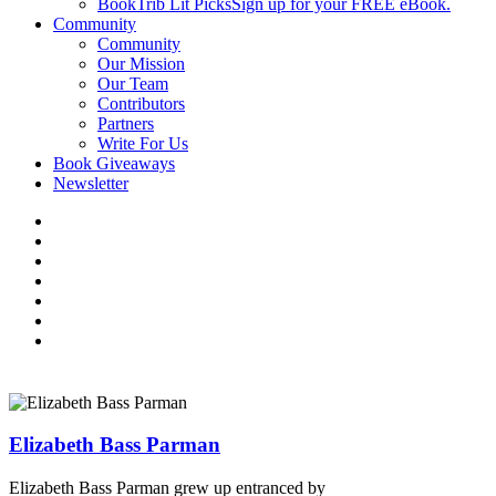
BookTrib Lit Picks
Sign up for your FREE eBook.
Community
Community
Our Mission
Our Team
Contributors
Partners
Write For Us
Book Giveaways
Newsletter
Elizabeth Bass Parman
Elizabeth Bass Parman grew up entranced by