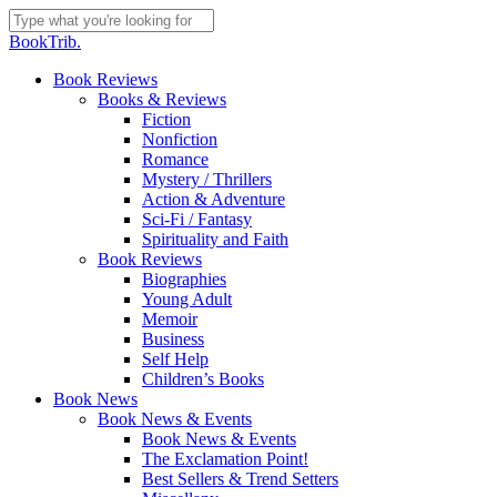
Skip
to
Close
BookTrib.
main
Search
content
search
Menu
Book Reviews
Books & Reviews
Fiction
Nonfiction
Romance
Mystery / Thrillers
Action & Adventure
Sci-Fi / Fantasy
Spirituality and Faith
Book Reviews
Biographies
Young Adult
Memoir
Business
Self Help
Children’s Books
Book News
Book News & Events
Book News & Events
The Exclamation Point!
Best Sellers & Trend Setters