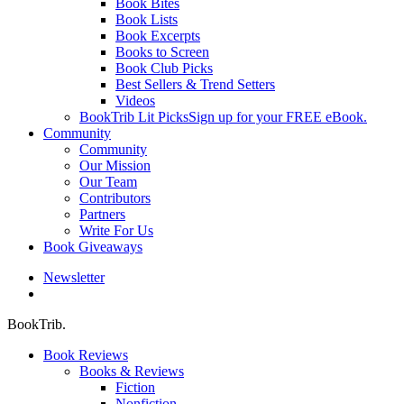
Book Bites
Book Lists
Book Excerpts
Books to Screen
Book Club Picks
Best Sellers & Trend Setters
Videos
BookTrib Lit Picks
Sign up for your FREE eBook.
Community
Community
Our Mission
Our Team
Contributors
Partners
Write For Us
Book Giveaways
Newsletter
search
BookTrib.
Book Reviews
Books & Reviews
Fiction
Nonfiction