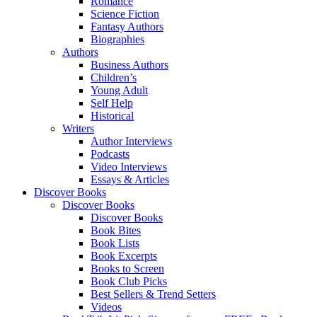
Romance
Science Fiction
Fantasy Authors
Biographies
Authors
Business Authors
Children’s
Young Adult
Self Help
Historical
Writers
Author Interviews
Podcasts
Video Interviews
Essays & Articles
Discover Books
Discover Books
Discover Books
Book Bites
Book Lists
Book Excerpts
Books to Screen
Book Club Picks
Best Sellers & Trend Setters
Videos