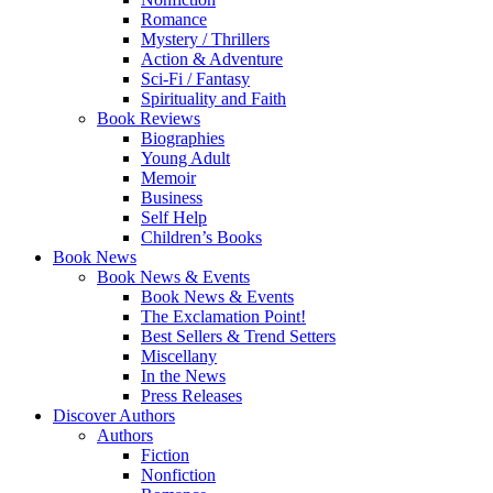
Romance
Mystery / Thrillers
Action & Adventure
Sci-Fi / Fantasy
Spirituality and Faith
Book Reviews
Biographies
Young Adult
Memoir
Business
Self Help
Children’s Books
Book News
Book News & Events
Book News & Events
The Exclamation Point!
Best Sellers & Trend Setters
Miscellany
In the News
Press Releases
Discover Authors
Authors
Fiction
Nonfiction