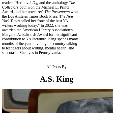
readers. Her novel
Dig
and the anthology
The
Col­lectors
both won the Michael L. Printz
Award, and her novel
Ask The Passengers
won
the Los Angeles Times Book Prize.
The New
York Times
called her “one of the best YA
writers working today.” In 2022, she was
awarded the Ameri­can Library Association’s
Margaret A. Edwards Award for her significant
con­tribution to YA literature. King spends many
months of the year traveling the country talking
to teenagers about writ­ing, mental health, and
succotash. She lives in Pennsylvania.
All Posts By
A.S. King