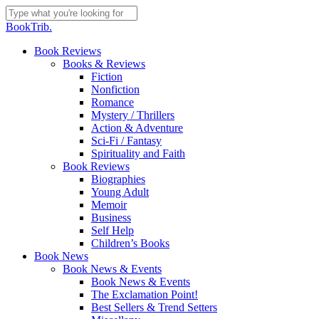
Skip
to
Close
BookTrib.
main
Search
content
search
Menu
Book Reviews
Books & Reviews
Fiction
Nonfiction
Romance
Mystery / Thrillers
Action & Adventure
Sci-Fi / Fantasy
Spirituality and Faith
Book Reviews
Biographies
Young Adult
Memoir
Business
Self Help
Children’s Books
Book News
Book News & Events
Book News & Events
The Exclamation Point!
Best Sellers & Trend Setters