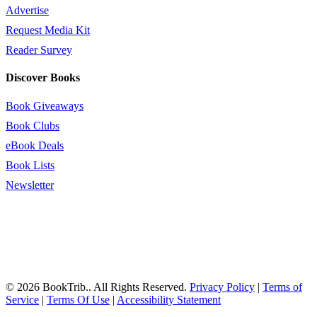
Advertise
Request Media Kit
Reader Survey
Discover Books
Book Giveaways
Book Clubs
eBook Deals
Book Lists
Newsletter
© 2026 BookTrib.. All Rights Reserved.
Privacy Policy
|
Terms of
Service
|
Terms Of Use
|
Accessibility Statement