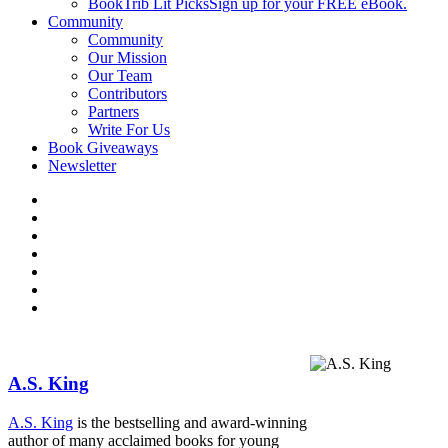
BookTrib Lit Picks
Sign up for your FREE eBook.
Community
Community
Our Mission
Our Team
Contributors
Partners
Write For Us
Book Giveaways
Newsletter
A.S. King
A.S. King
is the bestsell­ing and award-winning
author of many acclaimed books for young