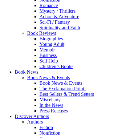
Romance
Mystery / Thrillers
Action & Adventure
Sci-Fi / Fantasy
Spirituality and Faith
Book Reviews
Biographies
Young Adult
Memoir
Business
Self Help
Children’s Books
Book News
Book News & Events
Book News & Events
The Exclamation Point!
Best Sellers & Trend Setters
Miscellany
In the News
Press Releases
Discover Authors
Authors
Fiction
Nonfiction