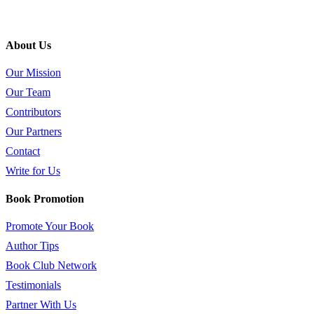
About Us
Our Mission
Our Team
Contributors
Our Partners
Contact
Write for Us
Book Promotion
Promote Your Book
Author Tips
Book Club Network
Testimonials
Partner With Us