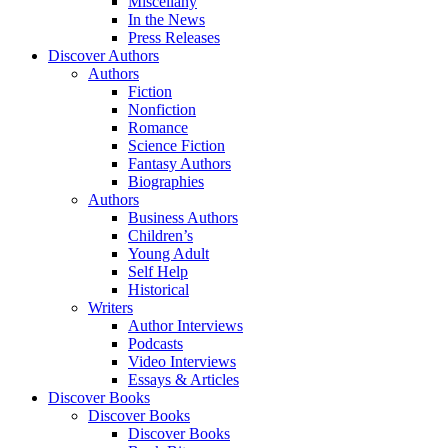
Miscellany
In the News
Press Releases
Discover Authors
Authors
Fiction
Nonfiction
Romance
Science Fiction
Fantasy Authors
Biographies
Authors
Business Authors
Children’s
Young Adult
Self Help
Historical
Writers
Author Interviews
Podcasts
Video Interviews
Essays & Articles
Discover Books
Discover Books
Discover Books