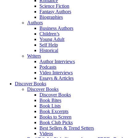
Romance
Science Fiction
Fantasy Authors
Biographies
Authors
Business Authors
Children’s
Young Adult
Self Help
Historical
Writers
Author Interviews
Podcasts
Video Interviews
Essays & Articles
Discover Books
Discover Books
Discover Books
Book Bites
Book Lists
Book Excerpts
Books to Screen
Book Club Picks
Best Sellers & Trend Setters
Videos