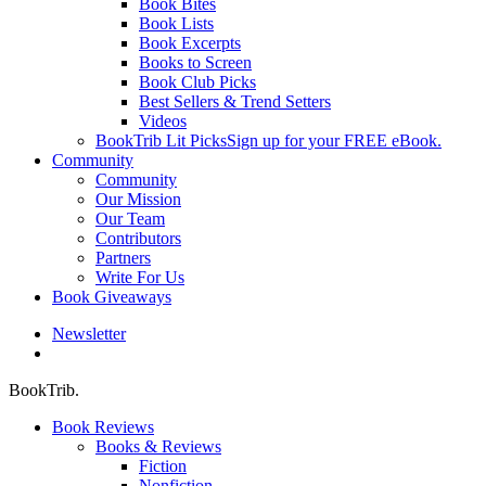
Book Bites
Book Lists
Book Excerpts
Books to Screen
Book Club Picks
Best Sellers & Trend Setters
Videos
BookTrib Lit Picks
Sign up for your FREE eBook.
Community
Community
Our Mission
Our Team
Contributors
Partners
Write For Us
Book Giveaways
Newsletter
search
BookTrib.
Book Reviews
Books & Reviews
Fiction
Nonfiction