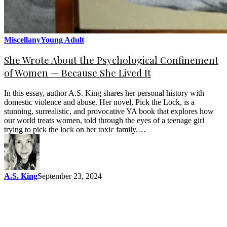
Miscellany
Young Adult
She Wrote About the Psychological Confinement
of Women — Because She Lived It
In this essay, author A.S. King shares her personal history with
domestic violence and abuse. Her novel, Pick the Lock, is a
stunning, surrealistic, and provocative YA book that explores how
our world treats women, told through the eyes of a teenage girl
trying to pick the lock on her toxic family.…
A.S. King
September 23, 2024