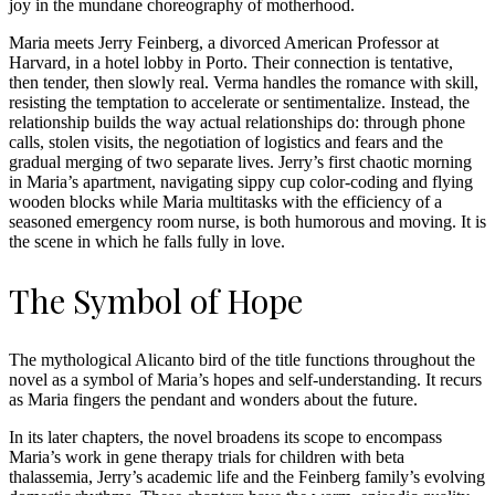
joy in the mundane choreography of motherhood.
Maria meets Jerry Feinberg, a divorced American Professor at
Harvard, in a hotel lobby in Porto. Their connection is tentative,
then tender, then slowly real. Verma handles the romance with skill,
resisting the temptation to accelerate or sentimentalize. Instead, the
relationship builds the way actual relationships do: through phone
calls, stolen visits, the negotiation of logistics and fears and the
gradual merging of two separate lives. Jerry’s first chaotic morning
in Maria’s apartment, navigating sippy cup color-coding and flying
wooden blocks while Maria multitasks with the efficiency of a
seasoned emergency room nurse, is both humorous and moving. It is
the scene in which he falls fully in love.
The Symbol of Hope
The mythological Alicanto bird of the title functions throughout the
novel as a symbol of Maria’s hopes and self-understanding. It recurs
as Maria fingers the pendant and wonders about the future.
In its later chapters, the novel broadens its scope to encompass
Maria’s work in gene therapy trials for children with beta
thalassemia, Jerry’s academic life and the Feinberg family’s evolving