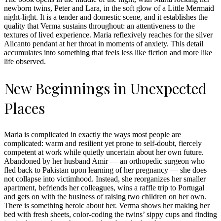
newborn twins, Peter and Lara, in the soft glow of a Little Mermaid
night-light. It is a tender and domestic scene, and it establishes the
quality that Verma sustains throughout: an attentiveness to the
textures of lived experience. Maria reflexively reaches for the silver
Alicanto pendant at her throat in moments of anxiety. This detail
accumulates into something that feels less like fiction and more like
life observed.
New Beginnings in Unexpected
Places
Maria is complicated in exactly the ways most people are
complicated: warm and resilient yet prone to self-doubt, fiercely
competent at work while quietly uncertain about her own future.
Abandoned by her husband Amir — an orthopedic surgeon who
fled back to Pakistan upon learning of her pregnancy — she does
not collapse into victimhood. Instead, she reorganizes her smaller
apartment, befriends her colleagues, wins a raffle trip to Portugal
and gets on with the business of raising two children on her own.
There is something heroic about her. Verma shows her making her
bed with fresh sheets, color-coding the twins’ sippy cups and finding