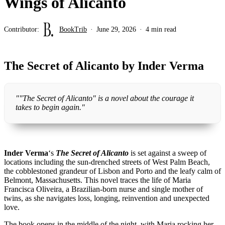
Wings of Alicanto
Contributor:
BookTrib
June 29, 2026
4 min read
The Secret of Alicanto by Inder Verma
""The Secret of Alicanto" is a novel about the courage it
takes to begin again."
Inder Verma
‘s
The Secret of Alicanto
is set against a sweep of
locations including the sun-drenched streets of West Palm Beach,
the cobblestoned grandeur of Lisbon and Porto and the leafy calm of
Belmont, Massachusetts. This novel traces the life of Maria
Francisca Oliveira, a Brazilian-born nurse and single mother of
twins, as she navigates loss, longing, reinvention and unexpected
love.
The book opens in the middle of the night, with Maria rocking her