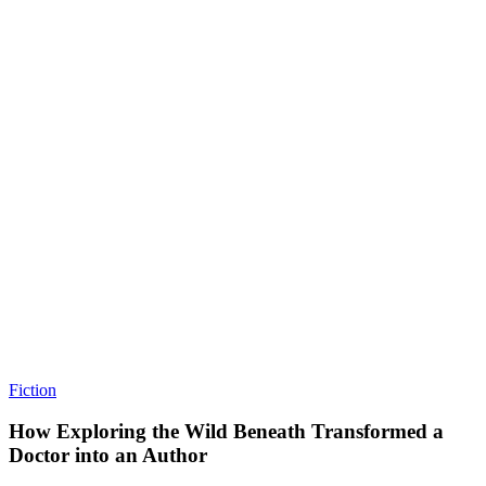
Fiction
How Exploring the Wild Beneath Transformed a
Doctor into an Author