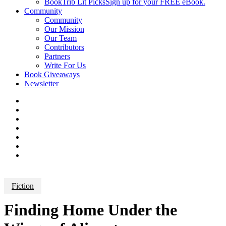
BookTrib Lit Picks
Sign up for your FREE eBook.
Community
Community
Our Mission
Our Team
Contributors
Partners
Write For Us
Book Giveaways
Newsletter
Fiction
Finding Home Under the