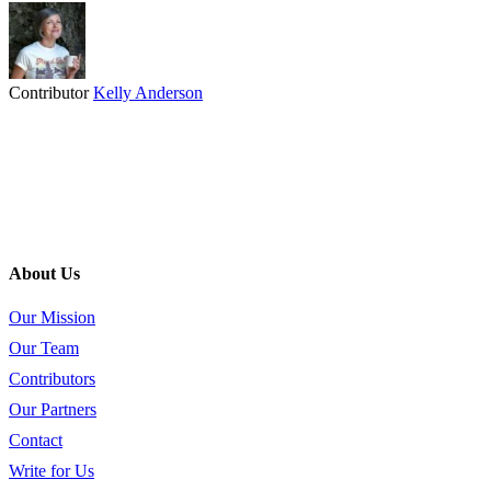
Contributor
Kelly Anderson
About Us
Our Mission
Our Team
Contributors
Our Partners
Contact
Write for Us