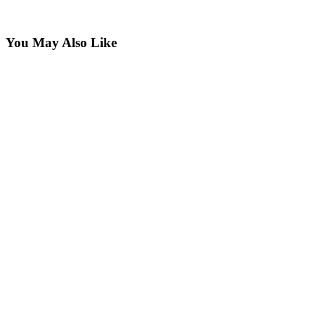
You May Also Like