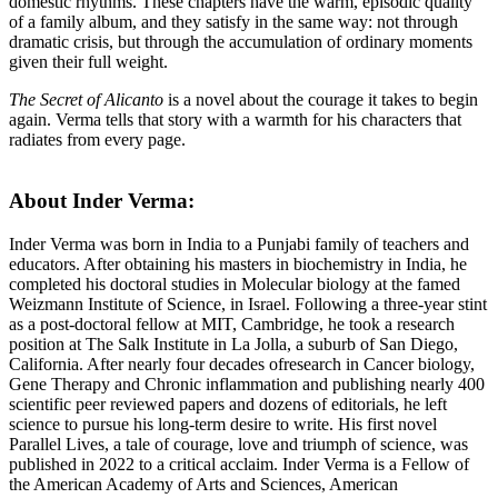
domestic rhythms. These chapters have the warm, episodic quality
of a family album, and they satisfy in the same way: not through
dramatic crisis, but through the accumulation of ordinary moments
given their full weight.
The Secret of Alicanto
is a novel about the courage it takes to begin
again. Verma tells that story with a warmth for his characters that
radiates from every page.
About Inder Verma:
Inder Verma was born in India to a Punjabi family
of
teachers and
educators. After obtaining his masters in biochemistry in India, he
completed his doctoral studies in Molecular biology at
the
famed
Weizmann Institute
of
Science, in Israel. Following a three-year stint
as a post-doctoral fellow at MIT, Cambridge, he took a research
position at
The
Salk Institute in La Jolla, a suburb
of
San Diego,
California. After nearly four decades
of
research in Cancer biology,
Gene
The
rapy and Chronic inflammation and publishing nearly 400
scientific peer reviewed papers and dozens
of
editorials, he left
science to pursue his long-term desire to write. His first novel
Parallel Lives, a tale
of
courage, love and triumph
of
science, was
published in 2022 to a critical acclaim. Inder Verma is a Fellow
of
the
American Academy
of
Arts and Sciences, American