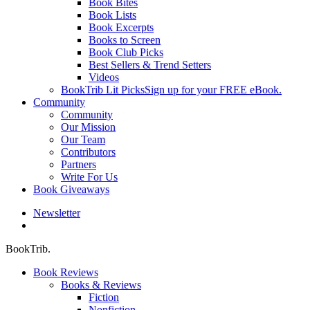
Book Bites
Book Lists
Book Excerpts
Books to Screen
Book Club Picks
Best Sellers & Trend Setters
Videos
BookTrib Lit Picks
Sign up for your FREE eBook.
Community
Community
Our Mission
Our Team
Contributors
Partners
Write For Us
Book Giveaways
Newsletter
search
BookTrib.
Book Reviews
Books & Reviews
Fiction
Nonfiction