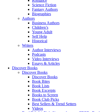
Romance
Science Fiction
Fantasy Authors
Biographies
Authors
Business Authors
Children’s
Young Adult
Self Help
Historical
Writers
Author Interviews
Podcasts
Video Interviews
Essays & Articles
Discover Books
Discover Books
Discover Books
Book Bites
Book Lists
Book Excerpts
Books to Screen
Book Club Picks
Best Sellers & Trend Setters
Videos