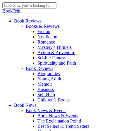
Skip
to
Close
BookTrib.
main
Search
content
search
Menu
Book Reviews
Books & Reviews
Fiction
Nonfiction
Romance
Mystery / Thrillers
Action & Adventure
Sci-Fi / Fantasy
Spirituality and Faith
Book Reviews
Biographies
Young Adult
Memoir
Business
Self Help
Children’s Books
Book News
Book News & Events
Book News & Events
The Exclamation Point!
Best Sellers & Trend Setters