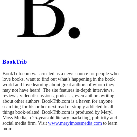
BookTrib
BookTrib.com was created as a news source for people who
love books, want to find out what’s happening in the book
world and love learning about great authors of whom they
may not have heard. The site features in-depth interviews,
reviews, video discussions, podcasts, even authors writing
about other authors. BookTrib.com is a haven for anyone
searching for his or her next read or simply addicted to all
things book-related. BookTrib.com is produced by Meryl
Moss Media, a 25-year-old literary marketing, publicity and
social media firm. Visit
www.merylmossmedia.com
to learn
more.