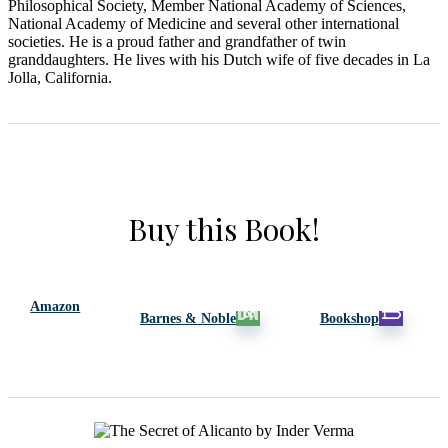
Philosophical Society, Member National Academy
of
Sciences,
National Academy
of
Medicine and several o
the
r international
societies. He is a proud fa
the
r and grandfa
the
r
of
twin
granddaughters. He lives with his Dutch wife
of
five decades in La
Jolla, California.
Buy this Book!
Amazon
Barnes & Noble
Bookshop