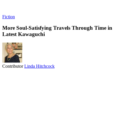
Fiction
More Soul-Satisfying Travels Through Time in
Latest Kawaguchi
Contributor
Linda Hitchcock