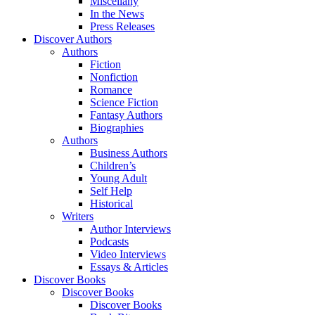
Miscellany
In the News
Press Releases
Discover Authors
Authors
Fiction
Nonfiction
Romance
Science Fiction
Fantasy Authors
Biographies
Authors
Business Authors
Children’s
Young Adult
Self Help
Historical
Writers
Author Interviews
Podcasts
Video Interviews
Essays & Articles
Discover Books
Discover Books
Discover Books