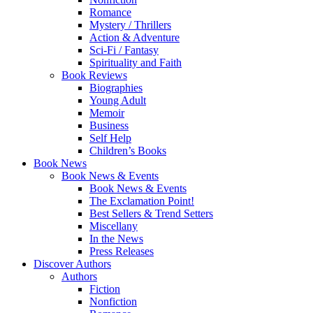
Romance
Mystery / Thrillers
Action & Adventure
Sci-Fi / Fantasy
Spirituality and Faith
Book Reviews
Biographies
Young Adult
Memoir
Business
Self Help
Children’s Books
Book News
Book News & Events
Book News & Events
The Exclamation Point!
Best Sellers & Trend Setters
Miscellany
In the News
Press Releases
Discover Authors
Authors
Fiction
Nonfiction