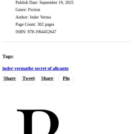
Publish Date: September 19, 2025
Genre: Fiction
Author: Inder Verma
Page Count: 302 pages
ISBN: 978-1964452647
Tags:
inder verma
the secret of alicanto
Share
Tweet
Share
Pin