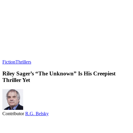
Fiction
Thrillers
Riley Sager’s “The Unknown” Is His Creepiest
Thriller Yet
Contributor
R.G. Belsky