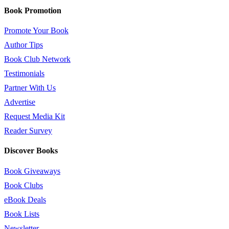
Book Promotion
Promote Your Book
Author Tips
Book Club Network
Testimonials
Partner With Us
Advertise
Request Media Kit
Reader Survey
Discover Books
Book Giveaways
Book Clubs
eBook Deals
Book Lists
Newsletter