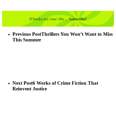
Previous Post
Thrillers You Won’t Want to Miss
This Summer
Next Post
6 Works of Crime Fiction That
Reinvent Justice